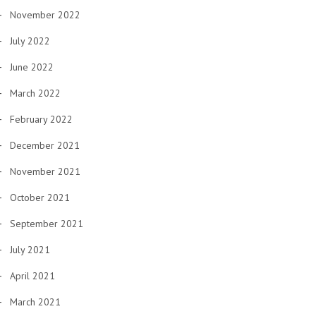
November 2022
July 2022
June 2022
March 2022
February 2022
December 2021
November 2021
October 2021
September 2021
July 2021
April 2021
March 2021