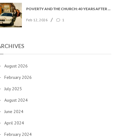
POVERTY AND THE CHURCH: 40 YEARS AFTER FAITH IN THE CITY
/
Feb 12, 2026
1
ARCHIVES
August 2026
February 2026
July 2025
August 2024
June 2024
April 2024
February 2024