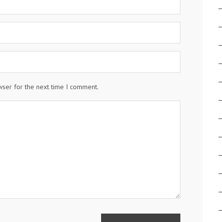
wser for the next time I comment.