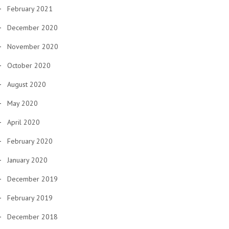
February 2021
December 2020
November 2020
October 2020
August 2020
May 2020
April 2020
February 2020
January 2020
December 2019
February 2019
December 2018