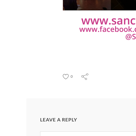
0
LEAVE A REPLY