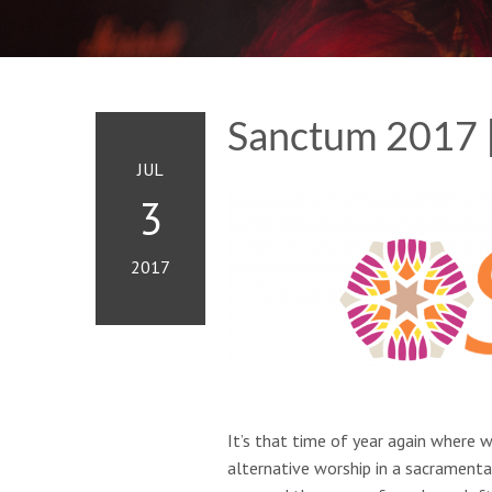
Sanctum 2017 
JUL
3
2017
It’s that time of year again where w
alternative worship in a sacramental