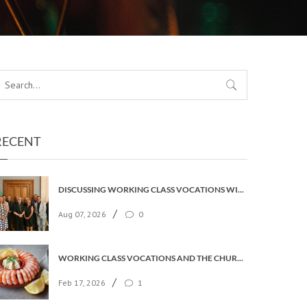
RECENT
DISCUSSING WORKING CLASS VOCATIONS WITH THE ARCHBISHOP
/
Aug 07, 2026
0
WORKING CLASS VOCATIONS AND THE CHURCH OF ENGLAND
/
Feb 17, 2026
1