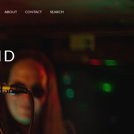
ABOUT
CONTACT
SEARCH
ND
RSHIP