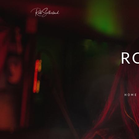
R
HOME