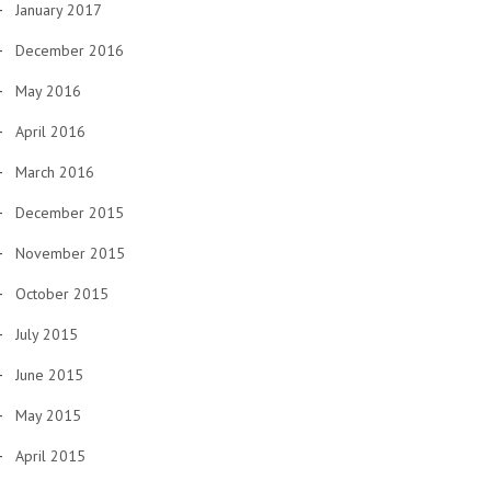
January 2017
December 2016
May 2016
April 2016
March 2016
December 2015
November 2015
October 2015
July 2015
June 2015
May 2015
April 2015