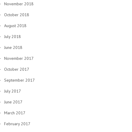
November 2018
October 2018
August 2018
July 2018
June 2018
November 2017
October 2017
September 2017
July 2017
June 2017
March 2017
February 2017