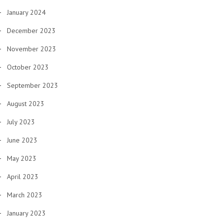
January 2024
December 2023
November 2023
October 2023
September 2023
August 2023
July 2023
June 2023
May 2023
April 2023
March 2023
January 2023