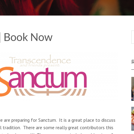
| Book Now
e are preparing for Sanctum. It is a great place to discuss
 tradition. There are some really great contributors this