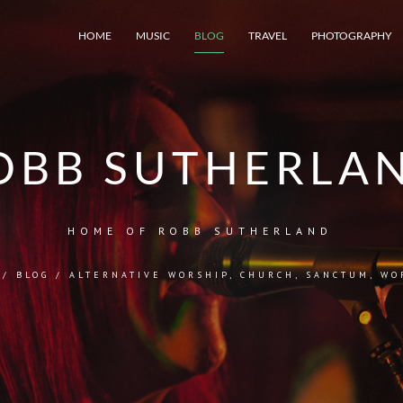
HOME
MUSIC
BLOG
TRAVEL
PHOTOGRAPHY
OBB SUTHERLA
HOME OF ROBB SUTHERLAND
/
BLOG
/
ALTERNATIVE WORSHIP
,
CHURCH
,
SANCTUM
,
WO