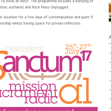
t to book as well! The programme includes a blessing of
ition, eucharist and Rock Mass Unplugged.
lic location for a few days of contemplation and quiet if
rship whilst having space for private reflection.