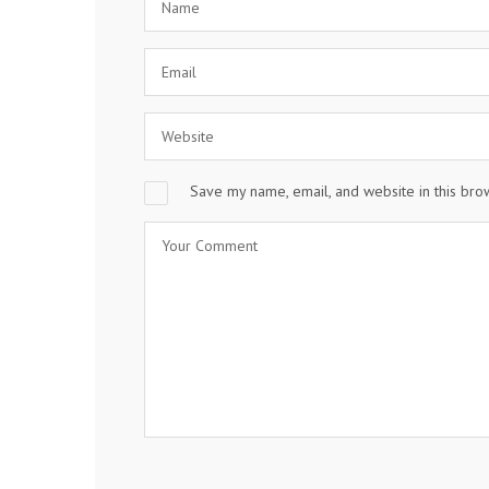
Save my name, email, and website in this bro