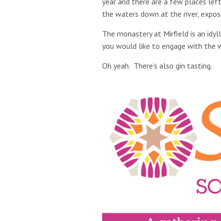
year and there are a few places lef
the waters down at the river, expos
The monastery at Mirfield is an idyl
you would like to engage with the wo
Oh yeah. There’s also gin tasting.