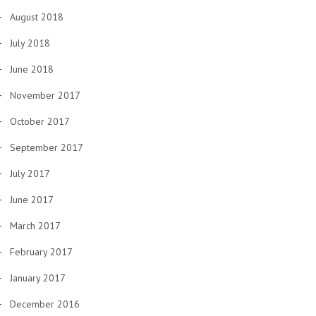
August 2018
July 2018
June 2018
November 2017
October 2017
September 2017
July 2017
June 2017
March 2017
February 2017
January 2017
December 2016