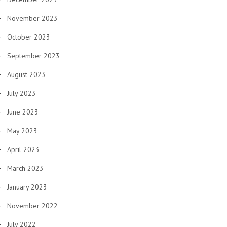
November 2023
October 2023
September 2023
August 2023
July 2023
June 2023
May 2023
April 2023
March 2023
January 2023
November 2022
July 2022