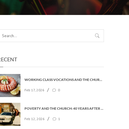
RECENT
WORKING CLASS VOCATIONS AND THE CHURCH OF ENGLAND
/
Feb 17, 2026
0
POVERTY AND THE CHURCH: 40 YEARS AFTER FAITH IN THE CITY
/
Feb 12, 2026
1