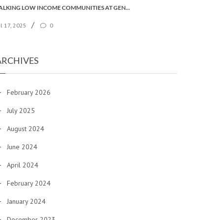
TALKING LOW INCOME COMMUNITIES AT GENERAL SYNOD
/
ul 17, 2025
0
ARCHIVES
February 2026
July 2025
August 2024
June 2024
April 2024
February 2024
January 2024
December 2023