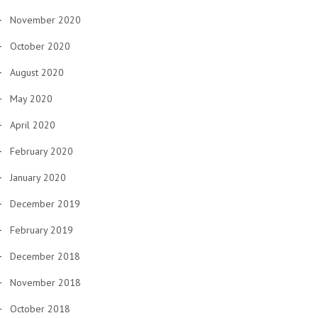
November 2020
October 2020
August 2020
May 2020
April 2020
February 2020
January 2020
December 2019
February 2019
December 2018
November 2018
October 2018