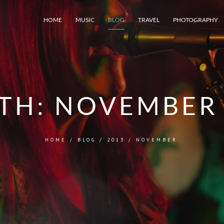
HOME
MUSIC
BLOG
TRAVEL
PHOTOGRAPHY
TH:
NOVEMBER 
HOME
/
BLOG
/
2013
/
NOVEMBER