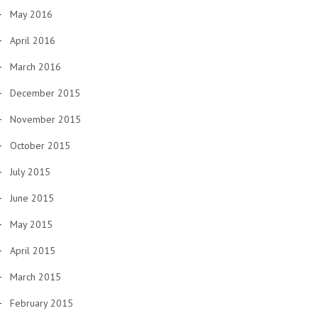
May 2016
April 2016
March 2016
December 2015
November 2015
October 2015
July 2015
June 2015
May 2015
April 2015
March 2015
February 2015