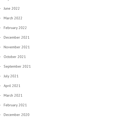
June 2022
March 2022
February 2022
December 2021
November 2021
October 2021
September 2021
July 2021
April 2021
March 2021
February 2021
December 2020