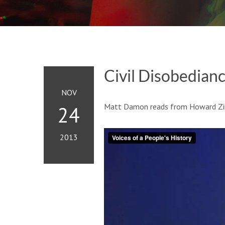
Civil Disobedian
NOV
Matt Damon reads from Howard Zinn’
24
2013