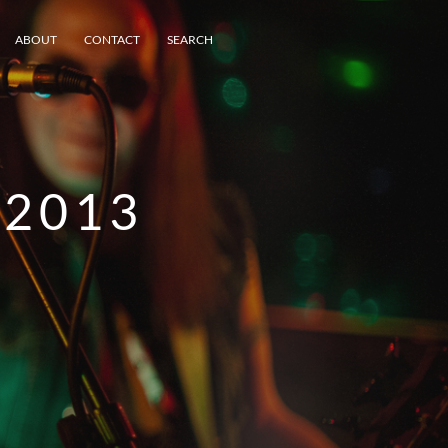
ABOUT
CONTACT
SEARCH
2013