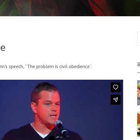
ce
s speech, “The problem is civil obedience”.