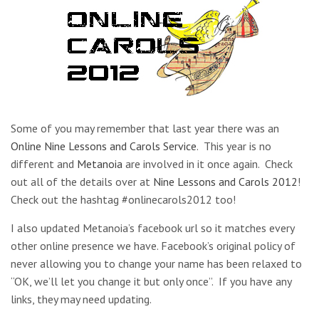
Some of you may remember that last year there was an
Online Nine Lessons and Carols Service
. This year is no
different and
Metanoia
are involved in it once again. Check
out all of the details over at
Nine Lessons and Carols 2012
!
Check out the hashtag #onlinecarols2012 too!
I also updated Metanoia’s facebook url so it matches every
other online presence we have. Facebook’s original policy of
never allowing you to change your name has been relaxed to
“OK, we’ll let you change it but only once”. If you have any
links, they may need updating.