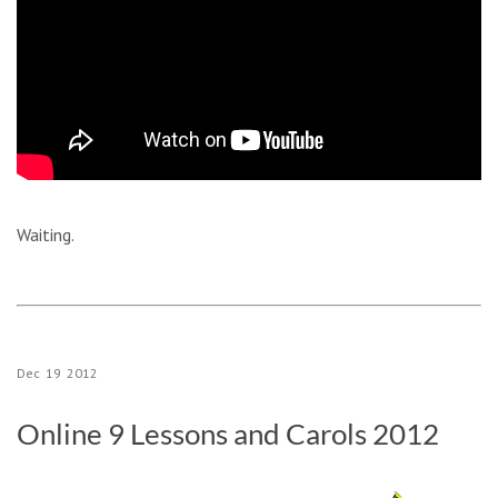
Waiting.
Dec
19
2012
Online 9 Lessons and Carols 2012