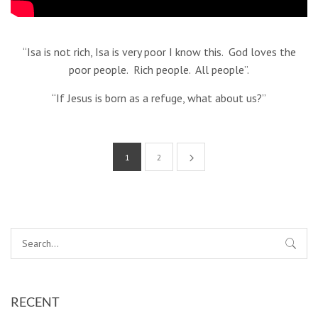
“Isa is not rich, Isa is very poor I know this. God loves the
poor people. Rich people. All people”.
“If Jesus is born as a refuge, what about us?”
1
2
RECENT