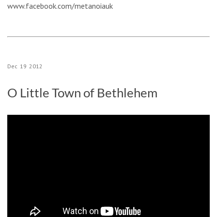
www.facebook.com/metanoiauk
Dec
19
2012
O Little Town of Bethlehem