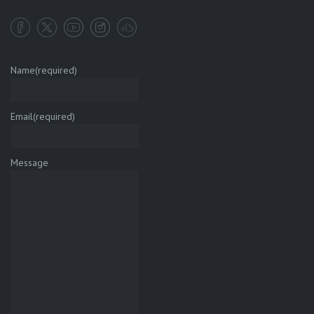
Name
(required)
Email
(required)
Message