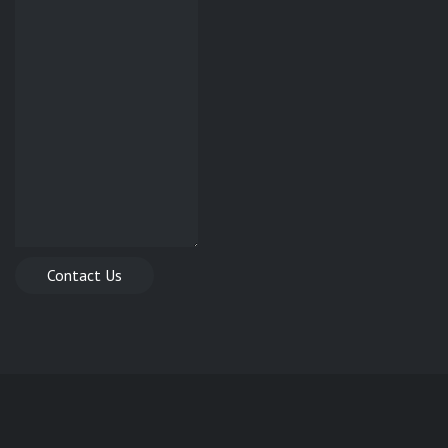
Contact Us