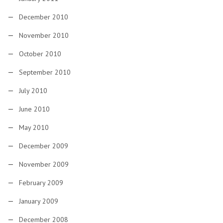
December 2010
November 2010
October 2010
September 2010
July 2010
June 2010
May 2010
December 2009
November 2009
February 2009
January 2009
December 2008