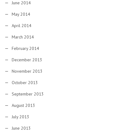
June 2014
May 2014
April 2014
March 2014
February 2014
December 2013
November 2013
October 2013
September 2013
August 2013
July 2013
June 2013