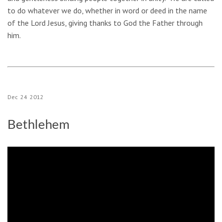
to do whatever we do, whether in word or deed in the name
of the Lord Jesus, giving thanks to God the Father through
him.
Dec
24
2012
Bethlehem