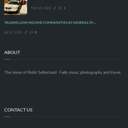
/
Feb 12, 2026
1
TALKING LOW INCOME COMMUNITIES AT GENERAL SYNOD
/
Jul 17, 2025
0
ABOUT
The home of Robb Sutherland. Faith, music, photography and travel.
CONTACT US