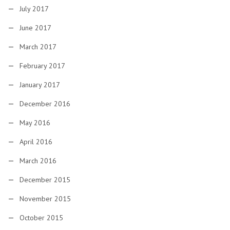
July 2017
June 2017
March 2017
February 2017
January 2017
December 2016
May 2016
April 2016
March 2016
December 2015
November 2015
October 2015