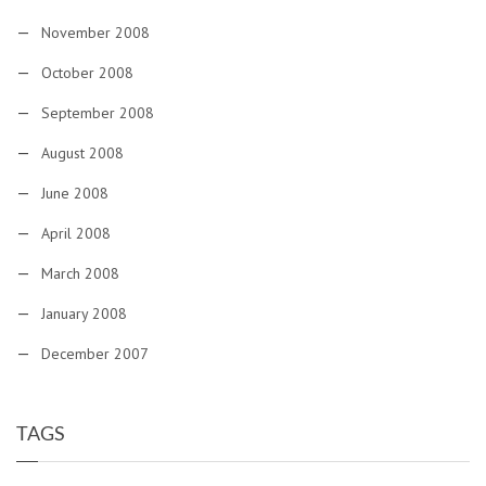
November 2008
October 2008
September 2008
August 2008
June 2008
April 2008
March 2008
January 2008
December 2007
TAGS