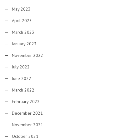
May 2023
April 2023
March 2023
January 2023
November 2022
July 2022
June 2022
March 2022
February 2022
December 2021
November 2021
October 2021