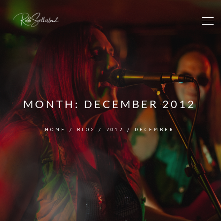
MONTH:
DECEMBER 2012
HOME
/
BLOG
/
2012
/
DECEMBER