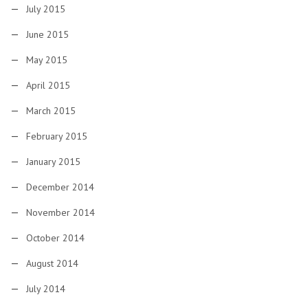
July 2015
June 2015
May 2015
April 2015
March 2015
February 2015
January 2015
December 2014
November 2014
October 2014
August 2014
July 2014