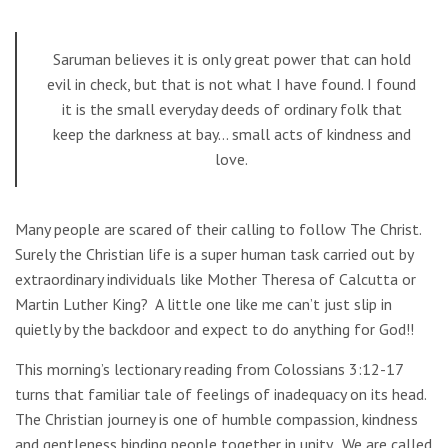
Saruman believes it is only great power that can hold
evil in check, but that is not what I have found. I found
it is the small everyday deeds of ordinary folk that
keep the darkness at bay… small acts of kindness and
love.
Many people are scared of their calling to follow The Christ.
Surely the Christian life is a super human task carried out by
extraordinary individuals like Mother Theresa of Calcutta or
Martin Luther King? A little one like me can’t just slip in
quietly by the backdoor and expect to do anything for God!!
This morning’s lectionary reading from Colossians 3:12-17
turns that familiar tale of feelings of inadequacy on its head.
The Christian journey is one of humble compassion, kindness
and gentleness binding people together in unity. We are called