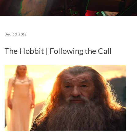
Dec
30
2012
The Hobbit | Following the Call