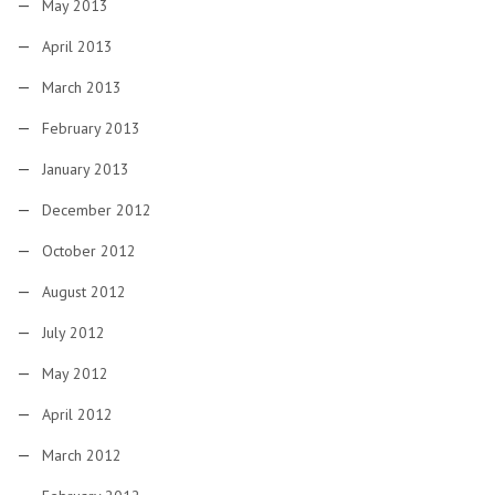
May 2013
April 2013
March 2013
February 2013
January 2013
December 2012
October 2012
August 2012
July 2012
May 2012
April 2012
March 2012