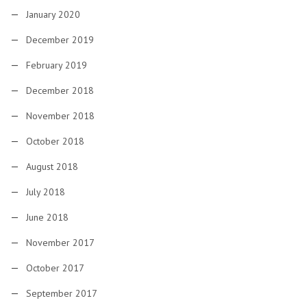
January 2020
December 2019
February 2019
December 2018
November 2018
October 2018
August 2018
July 2018
June 2018
November 2017
October 2017
September 2017