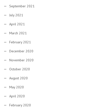
September 2021
July 2021
April 2021
March 2021
February 2021
December 2020
November 2020
October 2020
August 2020
May 2020
April 2020
February 2020