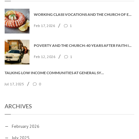
WORKING CLASS VOCATIONS AND THE CHURCH OF ENGLAND
/
Feb 17, 2026
1
POVERTY AND THE CHURCH: 40 YEARS AFTER FAITH IN THE CITY
/
Feb 12, 2026
1
TALKING LOW INCOME COMMUNITIES AT GENERAL SYNOD
/
Jul 17, 2025
0
ARCHIVES
February 2026
July 2025