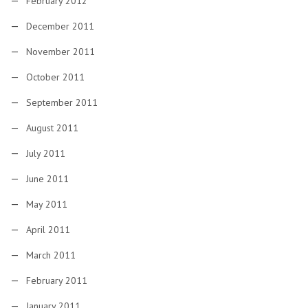
February 2012
December 2011
November 2011
October 2011
September 2011
August 2011
July 2011
June 2011
May 2011
April 2011
March 2011
February 2011
January 2011