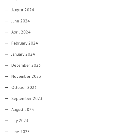
August 2024
June 2024
April 2024
February 2024
January 2024
December 2023
November 2023
October 2023
September 2023
August 2023
July 2023
June 2023