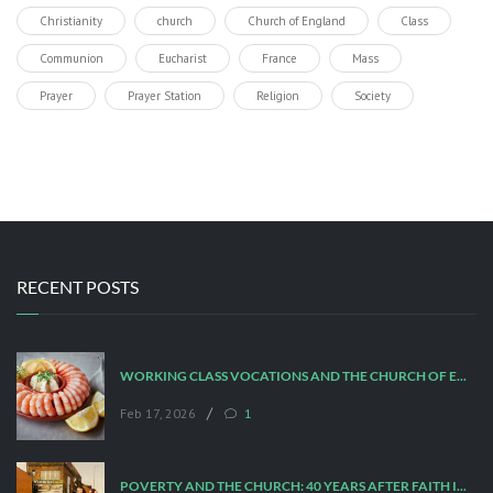
Christianity
church
Church of England
Class
Communion
Eucharist
France
Mass
Prayer
Prayer Station
Religion
Society
RECENT POSTS
WORKING CLASS VOCATIONS AND THE CHURCH OF ENGLAND
/
Feb 17, 2026
1
POVERTY AND THE CHURCH: 40 YEARS AFTER FAITH IN THE CITY