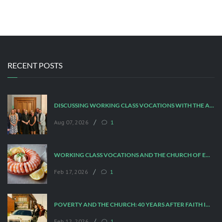
RECENT POSTS
DISCUSSING WORKING CLASS VOCATIONS WITH THE ARCHBISHOP
/
Aug 07, 2026
1
WORKING CLASS VOCATIONS AND THE CHURCH OF ENGLAND
/
Feb 17, 2026
1
POVERTY AND THE CHURCH: 40 YEARS AFTER FAITH IN THE CITY
/
Feb 12, 2026
1