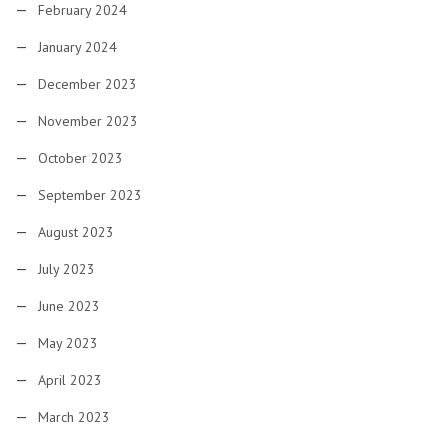
February 2024
January 2024
December 2023
November 2023
October 2023
September 2023
August 2023
July 2023
June 2023
May 2023
April 2023
March 2023