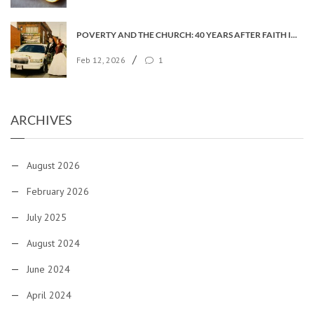
POVERTY AND THE CHURCH: 40 YEARS AFTER FAITH IN THE CITY
/
Feb 12, 2026
1
ARCHIVES
August 2026
February 2026
July 2025
August 2024
June 2024
April 2024