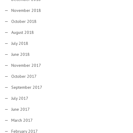
November 2018
October 2018
August 2018
July 2018
June 2018
November 2017
October 2017
September 2017
July 2017
June 2017
March 2017
February 2017