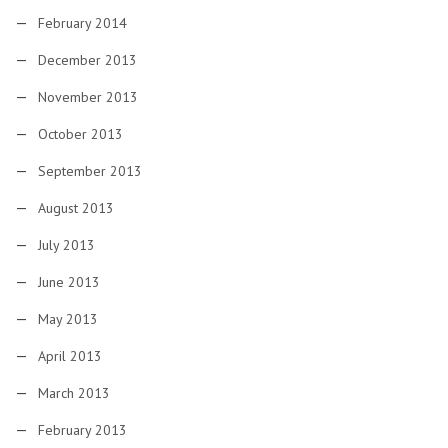
February 2014
December 2013
November 2013
October 2013
September 2013
August 2013
July 2013
June 2013
May 2013
April 2013
March 2013
February 2013