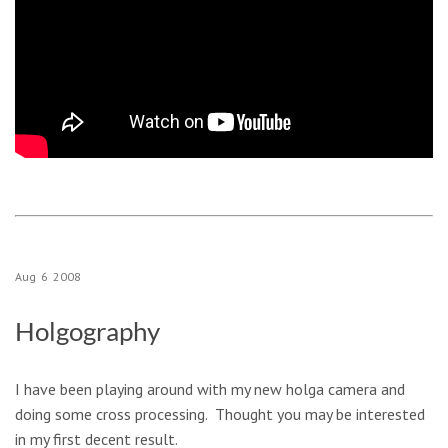
Aug
6
2008
Holgography
I have been playing around with my new holga camera and
doing some cross processing. Thought you may be interested
in my first decent result.