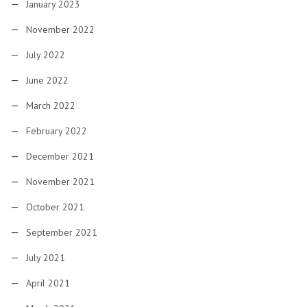
January 2023
November 2022
July 2022
June 2022
March 2022
February 2022
December 2021
November 2021
October 2021
September 2021
July 2021
April 2021