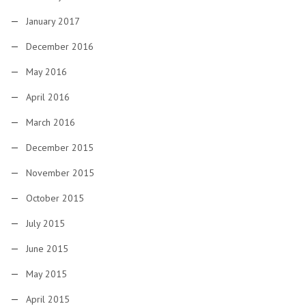
January 2017
December 2016
May 2016
April 2016
March 2016
December 2015
November 2015
October 2015
July 2015
June 2015
May 2015
April 2015