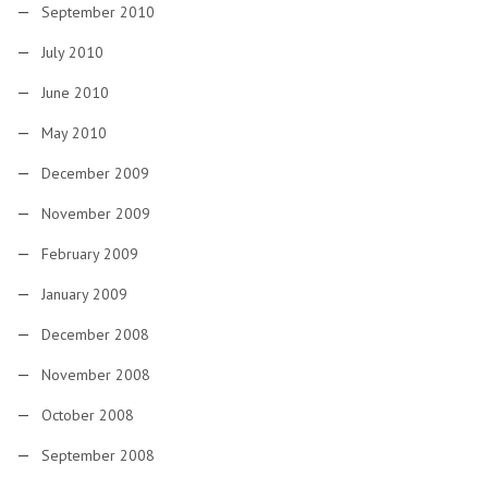
September 2010
July 2010
June 2010
May 2010
December 2009
November 2009
February 2009
January 2009
December 2008
November 2008
October 2008
September 2008