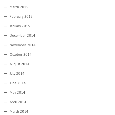
March 2015
February 2015
January 2015
December 2014
November 2014
October 2014
August 2014
July 2014
June 2014
May 2014
April 2014
March 2014