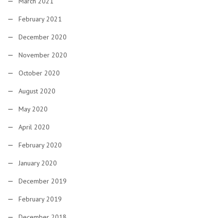
March 2021
February 2021
December 2020
November 2020
October 2020
August 2020
May 2020
April 2020
February 2020
January 2020
December 2019
February 2019
December 2018