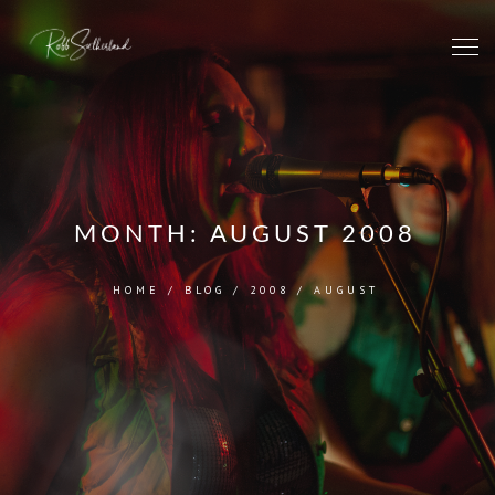
MONTH:
AUGUST 2008
HOME
/
BLOG
/
2008
/
AUGUST