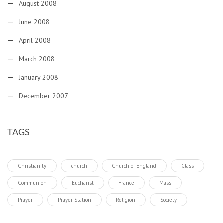
August 2008
June 2008
April 2008
March 2008
January 2008
December 2007
TAGS
Christianity
church
Church of England
Class
Communion
Eucharist
France
Mass
Prayer
Prayer Station
Religion
Society