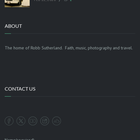
ABOUT
The home of Robb Sutherland. Faith, music, photography and travel.
CONTACT US