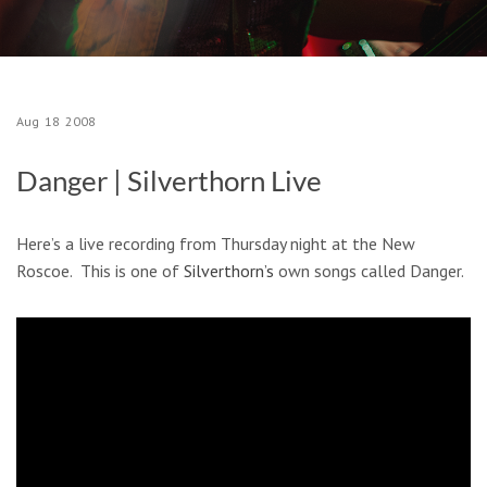
Aug
18
2008
Danger | Silverthorn Live
Here’s a live recording from Thursday night at the New
Roscoe. This is one of
Silverthorn’s
own songs called Danger.