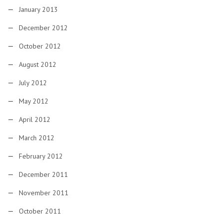
January 2013
December 2012
October 2012
August 2012
July 2012
May 2012
April 2012
March 2012
February 2012
December 2011
November 2011
October 2011