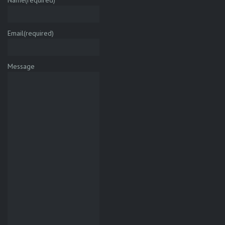
Name
(required)
Email
(required)
Message