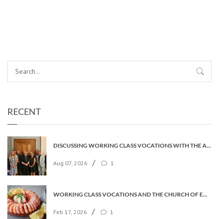
RECENT
DISCUSSING WORKING CLASS VOCATIONS WITH THE ARCHBISHOP
/
Aug 07, 2026
1
WORKING CLASS VOCATIONS AND THE CHURCH OF ENGLAND
/
Feb 17, 2026
1