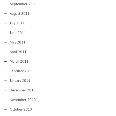
September 2011
August 2011
July 2011
June 2011
May 2011
April 2011
March 2011
February 2011
January 2011
December 2010
November 2010
October 2010