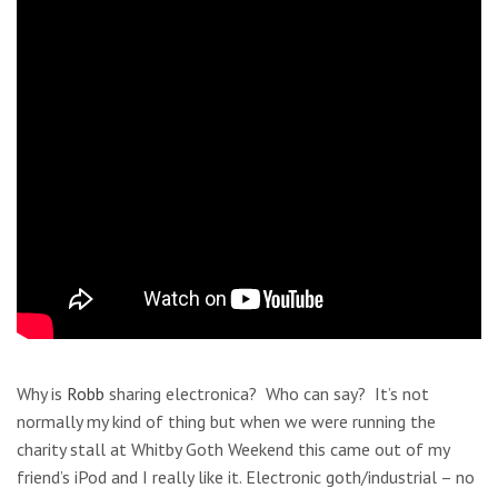
Why is
Robb
sharing electronica? Who can say? It’s not
normally my kind of thing but when we were running the
charity stall at Whitby Goth Weekend this came out of my
friend’s iPod and I really like it. Electronic goth/industrial – no