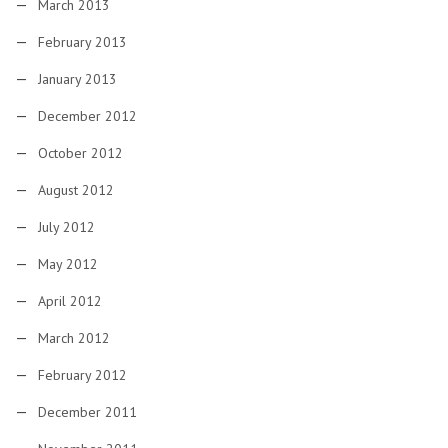
March 2013
February 2013
January 2013
December 2012
October 2012
August 2012
July 2012
May 2012
April 2012
March 2012
February 2012
December 2011