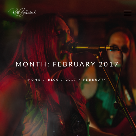
MONTH:
FEBRUARY 2017
HOME
/
BLOG
/
2017
/
FEBRUARY