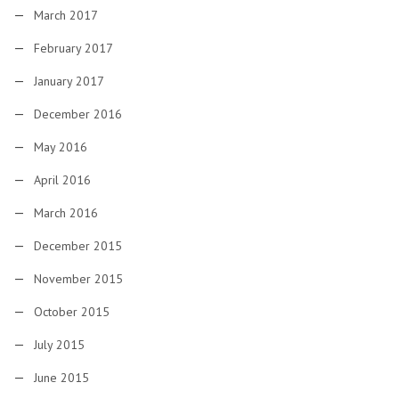
March 2017
February 2017
January 2017
December 2016
May 2016
April 2016
March 2016
December 2015
November 2015
October 2015
July 2015
June 2015