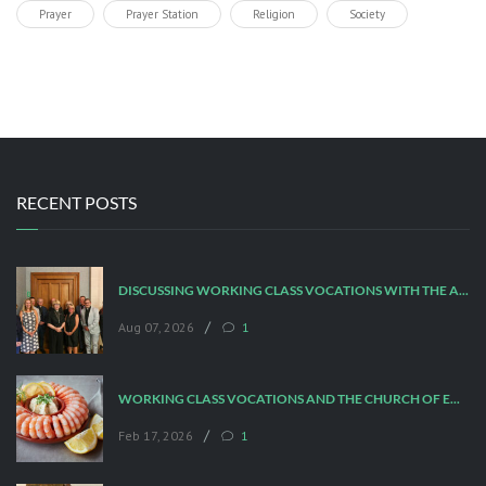
Prayer
Prayer Station
Religion
Society
RECENT POSTS
DISCUSSING WORKING CLASS VOCATIONS WITH THE ARCHBISHOP
/
Aug 07, 2026
1
WORKING CLASS VOCATIONS AND THE CHURCH OF ENGLAND
/
Feb 17, 2026
1