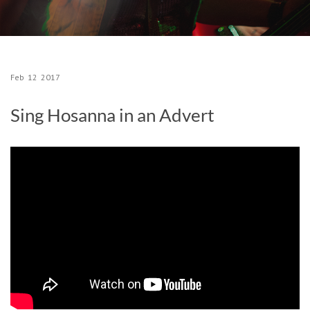
Feb
12
2017
Sing Hosanna in an Advert