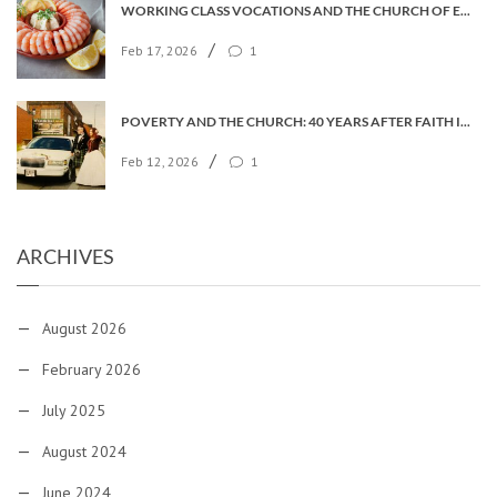
WORKING CLASS VOCATIONS AND THE CHURCH OF ENGLAND
/
Feb 17, 2026
1
POVERTY AND THE CHURCH: 40 YEARS AFTER FAITH IN THE CITY
/
Feb 12, 2026
1
ARCHIVES
August 2026
February 2026
July 2025
August 2024
June 2024