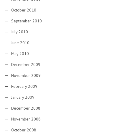
October 2010
September 2010
July 2010
June 2010
May 2010
December 2009
November 2009
February 2009
January 2009
December 2008
November 2008
October 2008