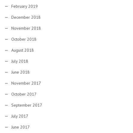
February 2019
December 2018
November 2018
October 2018
August 2018
July 2018
June 2018
November 2017
October 2017
September 2017
July 2017
June 2017