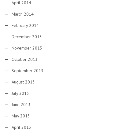
April 2014
March 2014
February 2014
December 2013
November 2013
October 2013
September 2013
August 2013
July 2013
June 2013
May 2013
April 2013