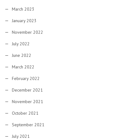
March 2023
January 2023
November 2022
July 2022
June 2022
March 2022
February 2022
December 2021
November 2021
October 2021
September 2021
July 2021