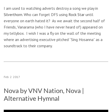
I am used to watching adverts destroy a song we play in
Silverthorn
. Who can forget DFS using
Rock Star
until
everyone on earth hated it? As we await the second half of
Friends, Vanarama (who I have never heard of) appeared on
my tellybox. I wish I was a fly on the wall of the meeting
where an advertising executive pitched “Sing Hosanna” as a
soundtrack to their company.
Feb
2
2017
Nova by VNV Nation, Nova |
Alternative Hymnal