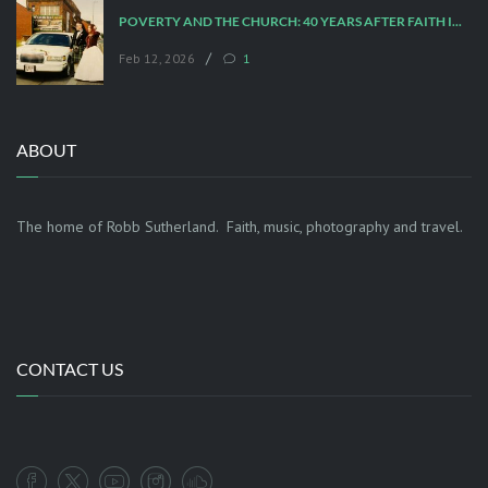
POVERTY AND THE CHURCH: 40 YEARS AFTER FAITH IN THE CITY
/
Feb 12, 2026
1
ABOUT
The home of Robb Sutherland. Faith, music, photography and travel.
CONTACT US