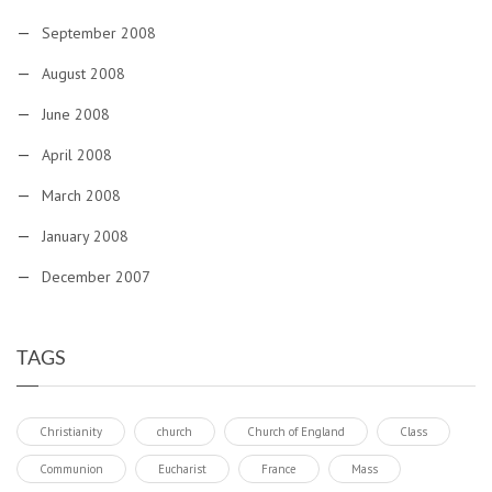
September 2008
August 2008
June 2008
April 2008
March 2008
January 2008
December 2007
TAGS
Christianity
church
Church of England
Class
Communion
Eucharist
France
Mass