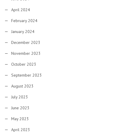
April 2024
February 2024
January 2024
December 2023
November 2023
October 2023
September 2023
August 2023
July 2023
June 2023
May 2023
April 2023