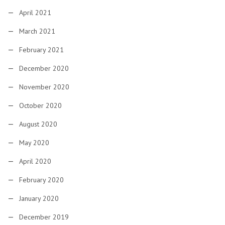
April 2021
March 2021
February 2021
December 2020
November 2020
October 2020
August 2020
May 2020
April 2020
February 2020
January 2020
December 2019