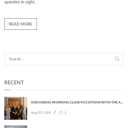
spandex in sight.
READ MORE
RECENT
DISCUSSING WORKING CLASS VOCATIONS WITH THE ARCHBISHOP
/
Aug 07, 2026
1