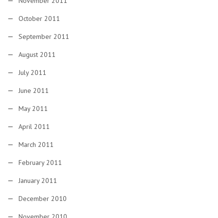
November 2011
October 2011
September 2011
August 2011
July 2011
June 2011
May 2011
April 2011
March 2011
February 2011
January 2011
December 2010
November 2010