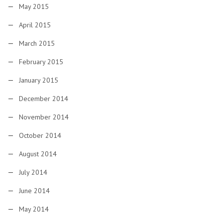
May 2015
April 2015
March 2015
February 2015
January 2015
December 2014
November 2014
October 2014
August 2014
July 2014
June 2014
May 2014