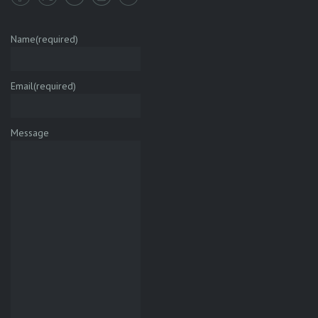
Name
(required)
Email
(required)
Message