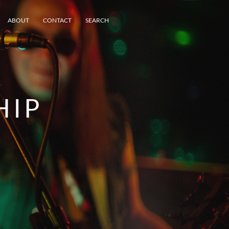
ABOUT
CONTACT
SEARCH
HIP