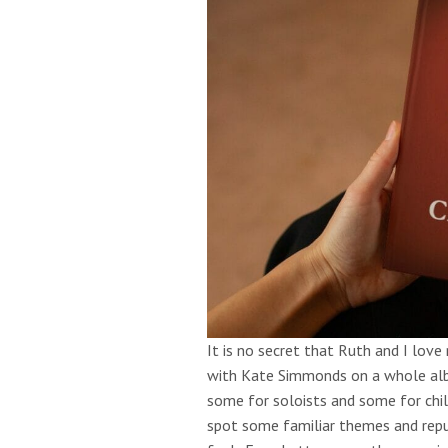
It is no secret that Ruth and I love
with Kate Simmonds on a whole albu
some for soloists and some for chi
spot some familiar themes and repu