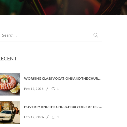
RECENT
WORKING CLASS VOCATIONS AND THE CHURCH OF ENGLAND
/
Feb 17, 2026
1
POVERTY AND THE CHURCH: 40 YEARS AFTER FAITH IN THE CITY
/
Feb 12, 2026
1