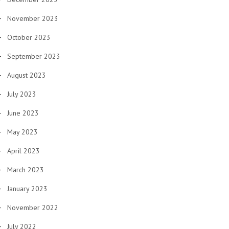
November 2023
October 2023
September 2023
August 2023
July 2023
June 2023
May 2023
April 2023
March 2023
January 2023
November 2022
July 2022