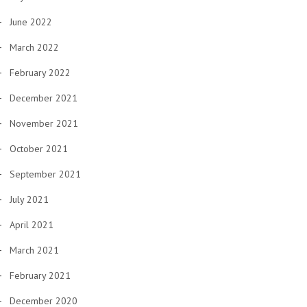
June 2022
March 2022
February 2022
December 2021
November 2021
October 2021
September 2021
July 2021
April 2021
March 2021
February 2021
December 2020