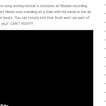
e song writing retreat is everyone at Wydale recording
tt Weeks was standing on a chair with his hands in the air
t beats. You can totally tell that Ruth and I are part of
’t you? CAN’T YOU??!!