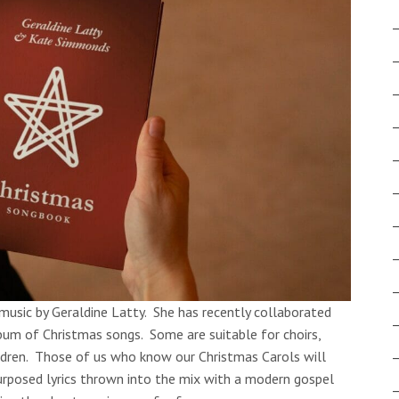
 music by Geraldine Latty. She has recently collaborated
m of Christmas songs. Some are suitable for choirs,
ldren. Those of us who know our Christmas Carols will
rposed lyrics thrown into the mix with a modern gospel