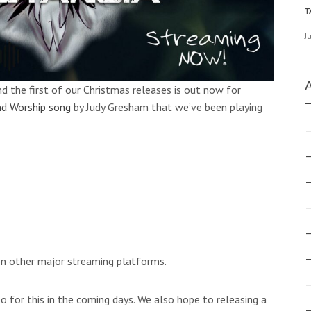
J
d the first of our Christmas releases is out now for
d Worship song
by Judy Gresham that we’ve been playing
e on other major streaming platforms.
o for this in the coming days. We also hope to releasing a