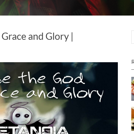
 Grace and Glory |