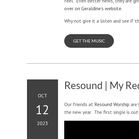
feel. Even better news, they are gi
over on Geraldine’s website
.
Why not give it a listen and see if 
GET THE MUSIC
Resound | My Re
OCT
Our friends at
Resound Worship
are 
12
the new year. The first single is out
2023