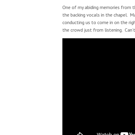
One of my abiding memories from th
the backing vocals in the chapel. Ma
conducting us to come in on the righ
the crowd just from listening. Can