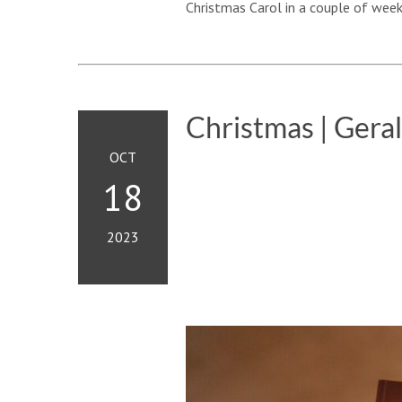
Christmas Carol in a couple of week
Christmas | Gera
OCT
18
2023