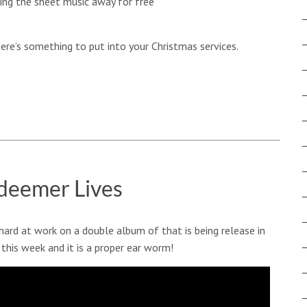
ving the sheet music away for free
there’s something to put into your Christmas services.
deemer Lives
hard at work on a double album of that is being release in
 this week and it is a proper ear worm!