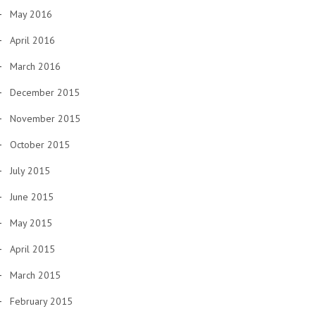
May 2016
April 2016
March 2016
December 2015
November 2015
October 2015
July 2015
June 2015
May 2015
April 2015
March 2015
February 2015