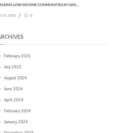
TALKING LOW INCOME COMMUNITIES AT GENERAL SYNOD
/
ul 17, 2025
0
ARCHIVES
February 2026
July 2025
August 2024
June 2024
April 2024
February 2024
January 2024
December 2023