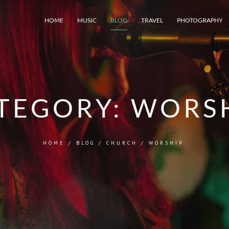
HOME
MUSIC
BLOG
TRAVEL
PHOTOGRAPHY
TEGORY:
WORS
HOME
/
BLOG
/
CHURCH
/
WORSHIP