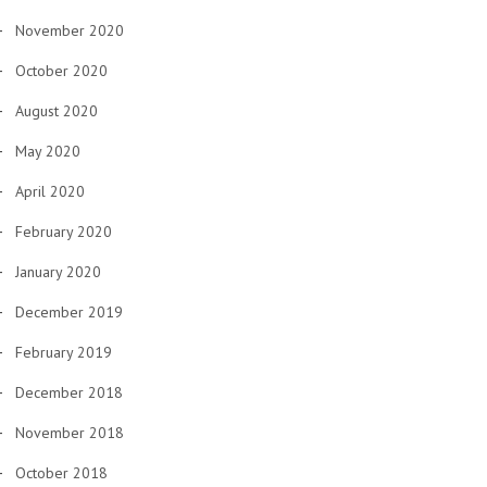
November 2020
October 2020
August 2020
May 2020
April 2020
February 2020
January 2020
December 2019
February 2019
December 2018
November 2018
October 2018