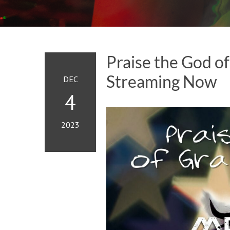
Praise the God of
Streaming Now
DEC
4
2023