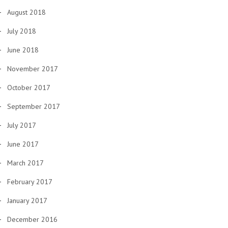
August 2018
July 2018
June 2018
November 2017
October 2017
September 2017
July 2017
June 2017
March 2017
February 2017
January 2017
December 2016