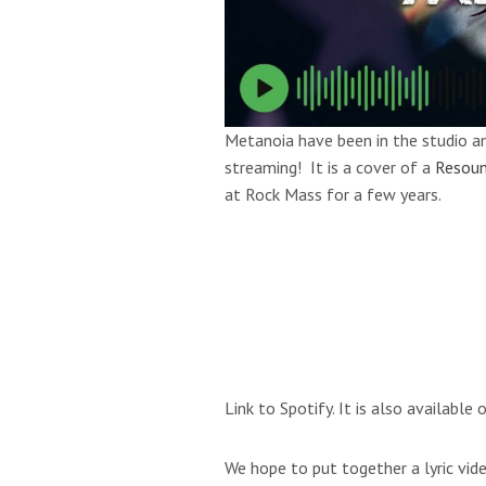
Metanoia have been in the studio an
streaming! It is a cover of a
Resoun
at Rock Mass for a few years.
Link to Spotify. It is also availabl
We hope to put together a lyric vide