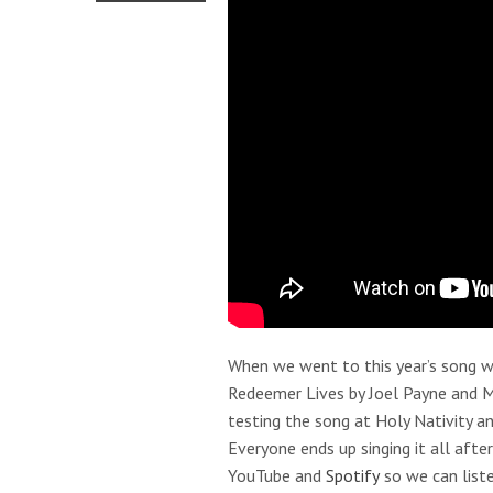
When we went to this year’s song wr
Redeemer Lives by Joel Payne and 
testing the song at Holy Nativity 
Everyone ends up singing it all aft
YouTube and
Spotify
so we can liste