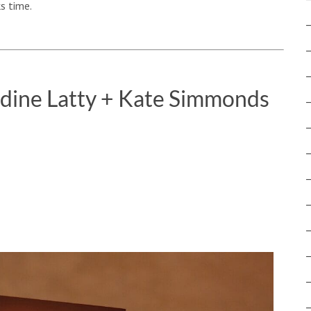
s time.
ldine Latty + Kate Simmonds