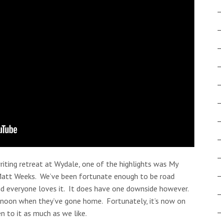
iting retreat at Wydale, one of the highlights was My
Matt Weeks. We’ve been fortunate enough to be road
and everyone loves it. It does have one downside however.
ernoon when they’ve gone home. Fortunately, it’s now on
n to it as much as we like.