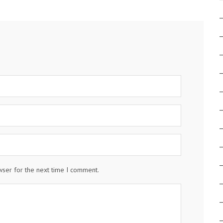
wser for the next time I comment.