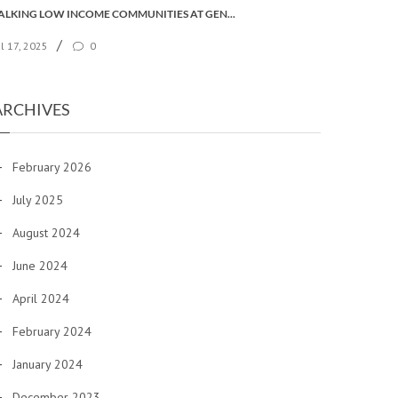
TALKING LOW INCOME COMMUNITIES AT GENERAL SYNOD
/
ul 17, 2025
0
ARCHIVES
February 2026
July 2025
August 2024
June 2024
April 2024
February 2024
January 2024
December 2023