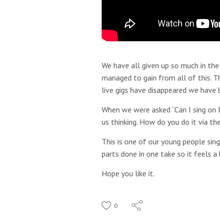
We have all given up so much in the
managed to gain from all of this. T
live gigs have disappeared we have 
When we were asked “Can I sing on E
us thinking. How do you do it via th
This is one of our young people sin
parts done in one take so it feels a 
Hope you like it.
0