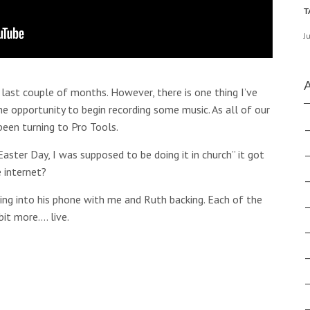
J
 last couple of months. However, there is one thing I’ve
he opportunity to begin recording some music. As all of our
been turning to Pro Tools.
aster Day, I was supposed to be doing it in church” it got
e internet?
ging into his phone with me and Ruth backing. Each of the
bit more…. live.