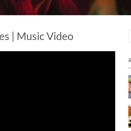
es | Music Video