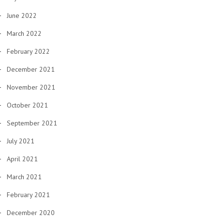
June 2022
March 2022
February 2022
December 2021
November 2021
October 2021
September 2021
July 2021
April 2021
March 2021
February 2021
December 2020