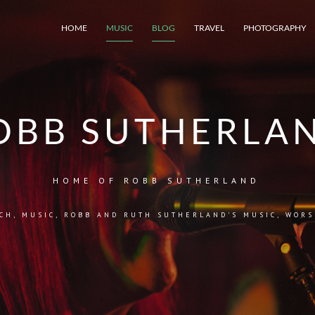
HOME
MUSIC
BLOG
TRAVEL
PHOTOGRAPHY
OBB SUTHERLA
HOME OF ROBB SUTHERLAND
CH
,
MUSIC
,
ROBB AND RUTH SUTHERLAND'S MUSIC
,
WORS