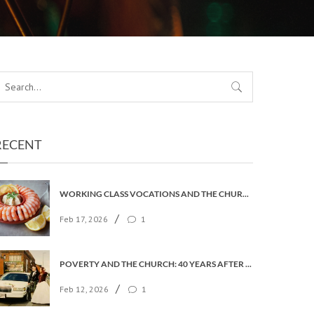
RECENT
WORKING CLASS VOCATIONS AND THE CHURCH OF ENGLAND
/
Feb 17, 2026
1
POVERTY AND THE CHURCH: 40 YEARS AFTER FAITH IN THE CITY
/
Feb 12, 2026
1