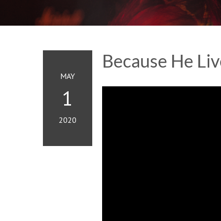
Because He Liv
MAY
1
2020