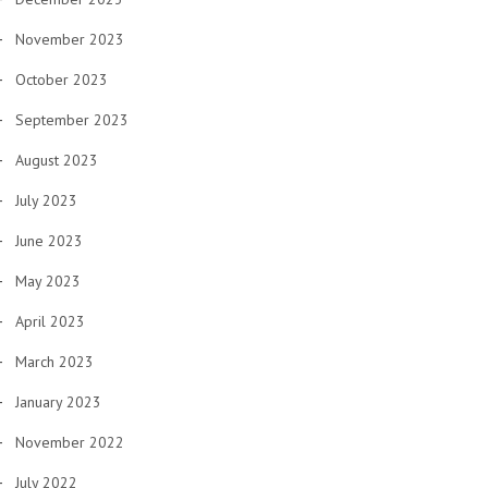
November 2023
October 2023
September 2023
August 2023
July 2023
June 2023
May 2023
April 2023
March 2023
January 2023
November 2022
July 2022