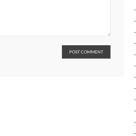
POST COMMENT