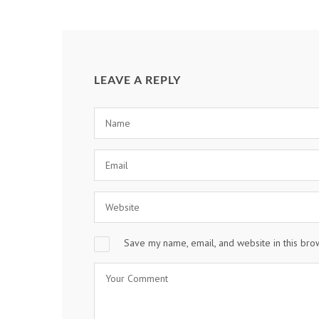
LEAVE A REPLY
Save my name, email, and website in this bro