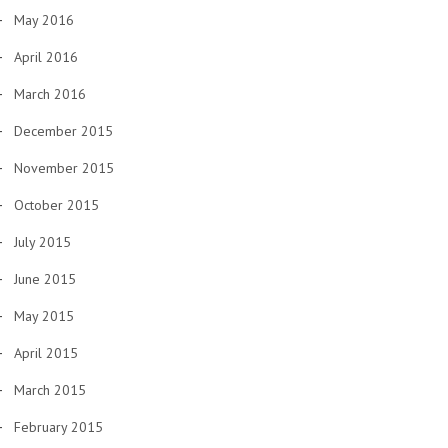
May 2016
April 2016
March 2016
December 2015
November 2015
October 2015
July 2015
June 2015
May 2015
April 2015
March 2015
February 2015