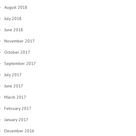
August 2018
July 2018
June 2018
November 2017
October 2017
September 2017
July 2017
June 2017
March 2017
February 2017
January 2017
December 2016