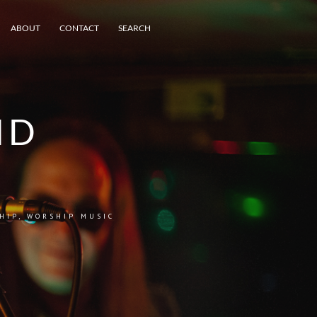
ABOUT
CONTACT
SEARCH
ND
HIP
,
WORSHIP MUSIC