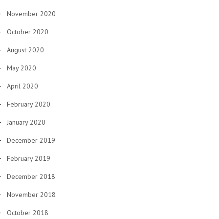
November 2020
October 2020
August 2020
May 2020
April 2020
February 2020
January 2020
December 2019
February 2019
December 2018
November 2018
October 2018