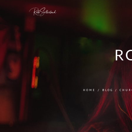
R
HOME
/
BLOG
/
CHUR