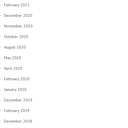
February 2021
December 2020
November 2020
October 2020
August 2020
May 2020
April 2020
February 2020
January 2020
December 2019
February 2019
December 2018