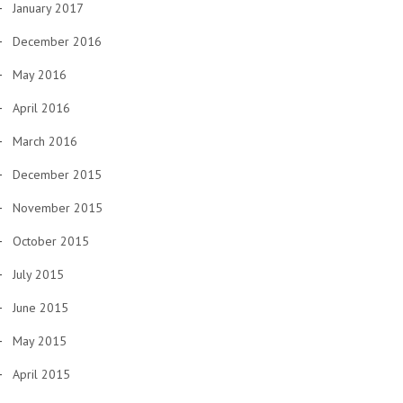
January 2017
December 2016
May 2016
April 2016
March 2016
December 2015
November 2015
October 2015
July 2015
June 2015
May 2015
April 2015