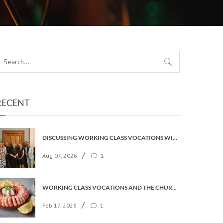
RECENT
DISCUSSING WORKING CLASS VOCATIONS WITH THE ARCHBISHOP
/
Aug 07, 2026
1
WORKING CLASS VOCATIONS AND THE CHURCH OF ENGLAND
/
Feb 17, 2026
1