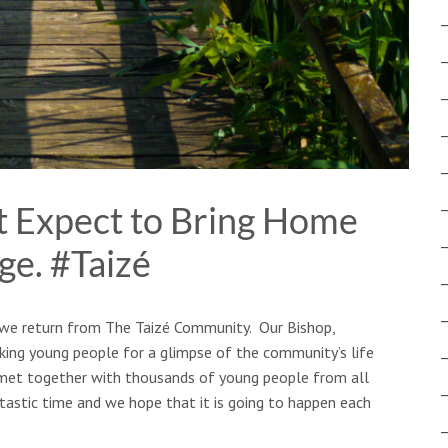
 Expect to Bring Home
ge. #Taizé
s we return from The Taizé Community. Our Bishop,
king young people for a glimpse of the community’s life
 met together with thousands of young people ​from all
astic time and we hope that it is going to happen each