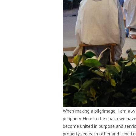
When making a pilgrimage, I am alwa
periphery. Here in the coach we ha
become united in purpose and servic
properly see each other and tend to 