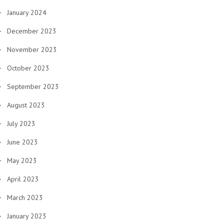
January 2024
December 2023
November 2023
October 2023
September 2023
August 2023
July 2023
June 2023
May 2023
April 2023
March 2023
January 2023