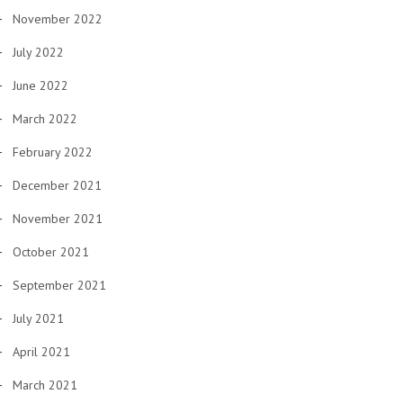
November 2022
July 2022
June 2022
March 2022
February 2022
December 2021
November 2021
October 2021
September 2021
July 2021
April 2021
March 2021