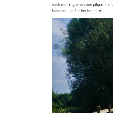
each morning when one pilgrim hand
have enough for her bread roll.