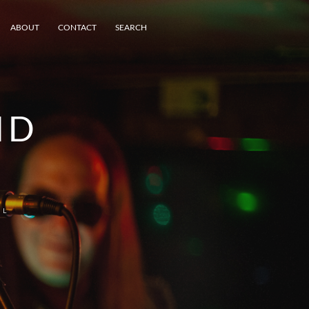
ABOUT
CONTACT
SEARCH
ND
EL