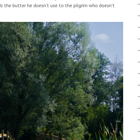
s the butter he doesn’t use to the pilgrim who doesn’t