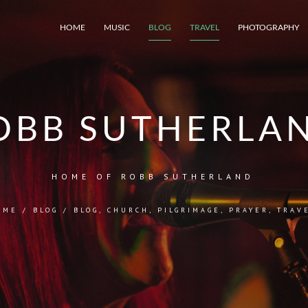
HOME
MUSIC
BLOG
TRAVEL
PHOTOGRAPHY
OBB SUTHERLA
HOME OF ROBB SUTHERLAND
OME
/
BLOG
/
BLOG
,
CHURCH
,
PILGRIMAGE
,
PRAYER
,
TRAV