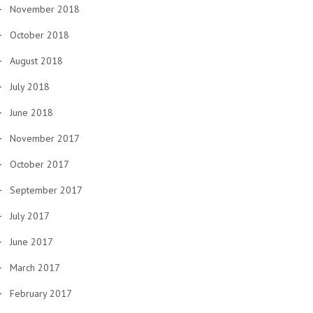
November 2018
October 2018
August 2018
July 2018
June 2018
November 2017
October 2017
September 2017
July 2017
June 2017
March 2017
February 2017