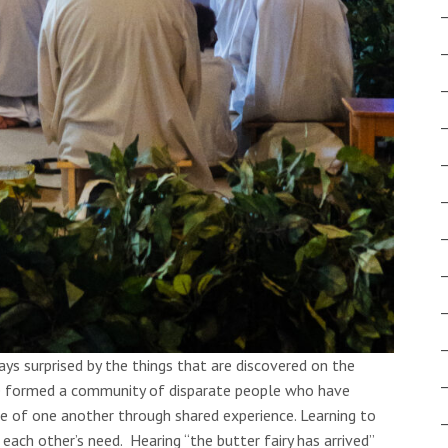
ys surprised by the things that are discovered on the
ve formed a community of disparate people who have
e of one another through shared experience. Learning to
each other’s need. Hearing “the butter fairy has arrived”