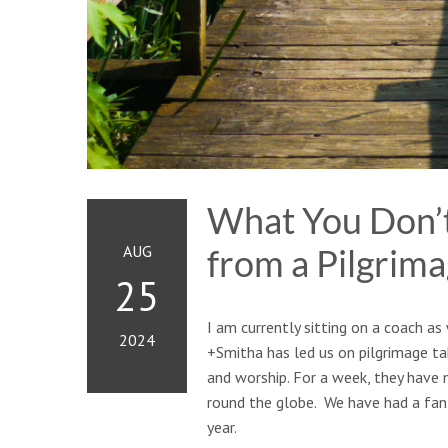
What You Don’t
AUG
from a Pilgrima
25
I am currently sitting on a coach a
2024
+Smitha has led us on pilgrimage ta
and worship. For a week, they have
round the globe. We have had a fant
year.