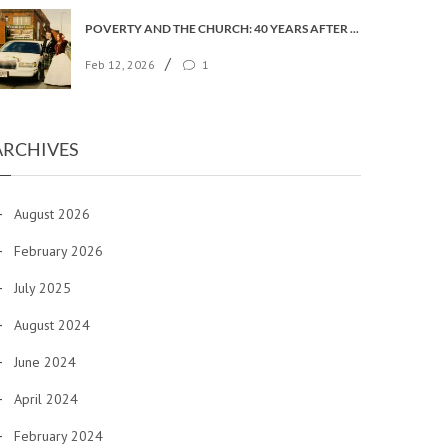
POVERTY AND THE CHURCH: 40 YEARS AFTER FAITH IN THE CITY
/
Feb 12, 2026
1
ARCHIVES
August 2026
February 2026
July 2025
August 2024
June 2024
April 2024
February 2024