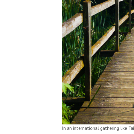
In an international gathering like Ta