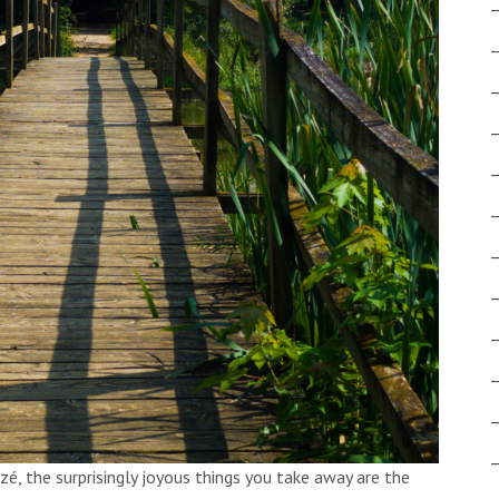
izé, the surprisingly joyous things you take away are the