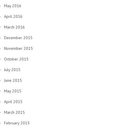
May 2016
April 2016
March 2016
December 2015
November 2015
October 2015
July 2015
June 2015
May 2015
April 2015
March 2015
February 2015