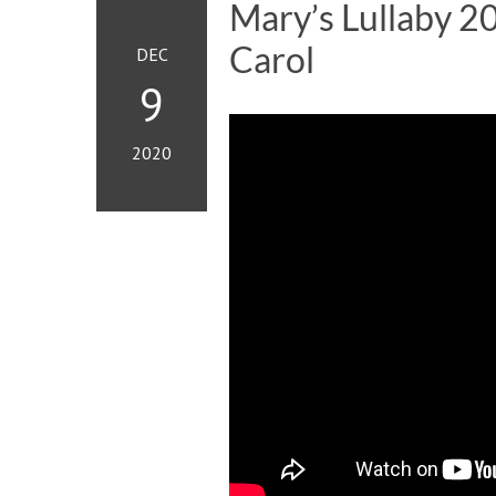
Mary’s Lullaby 2
Carol
DEC
9
2020