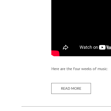
Here are the four weeks of music:
READ MORE