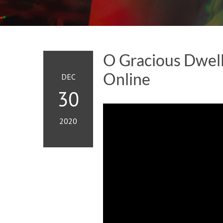
O Gracious Dwell
Online
DEC
30
2020