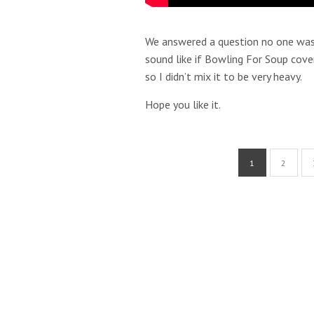
We answered a question no one was 
sound like if Bowling For Soup cove
so I didn’t mix it to be very heavy.
Hope you like it.
1
2