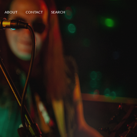
ABOUT
CONTACT
SEARCH