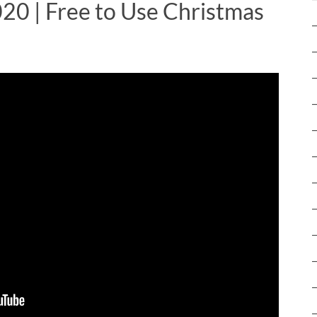
020 | Free to Use Christmas