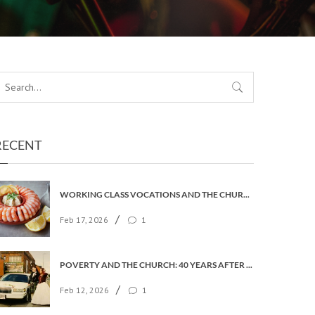
RECENT
WORKING CLASS VOCATIONS AND THE CHURCH OF ENGLAND
/
Feb 17, 2026
1
POVERTY AND THE CHURCH: 40 YEARS AFTER FAITH IN THE CITY
/
Feb 12, 2026
1