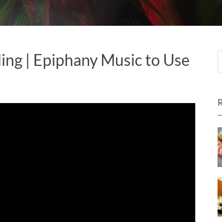
ing | Epiphany Music to Use