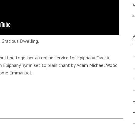
J
 Gracious Dwelling.
 putting together an online service for Epiphany. Over in
n Epiphany hymn set to plain chant by
Adam Michael Wood
.
 Come Emmanuel.