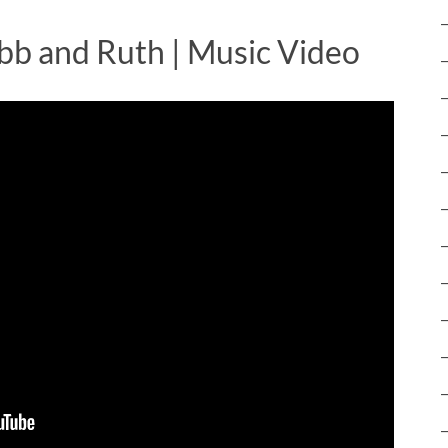
bb and Ruth | Music Video