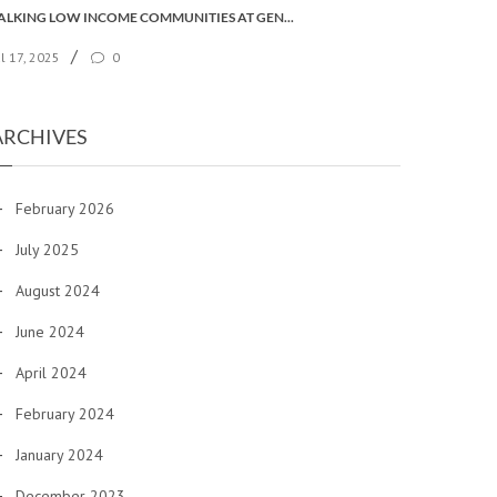
TALKING LOW INCOME COMMUNITIES AT GENERAL SYNOD
/
ul 17, 2025
0
ARCHIVES
February 2026
July 2025
August 2024
June 2024
April 2024
February 2024
January 2024
December 2023