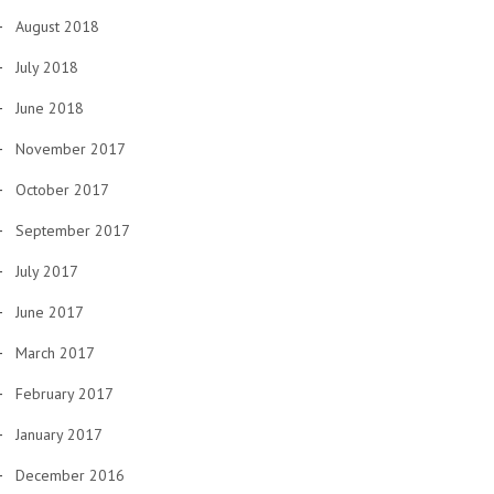
August 2018
July 2018
June 2018
November 2017
October 2017
September 2017
July 2017
June 2017
March 2017
February 2017
January 2017
December 2016