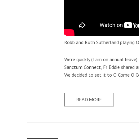
Robb and Ruth Sutherland playing O
We’re quickly (I am on annual leave)
Sanctum Connect
,
Fr Eddie
shared a
We decided to set it to O Come O
READ MORE