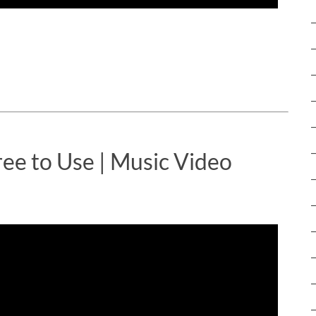
ree to Use | Music Video