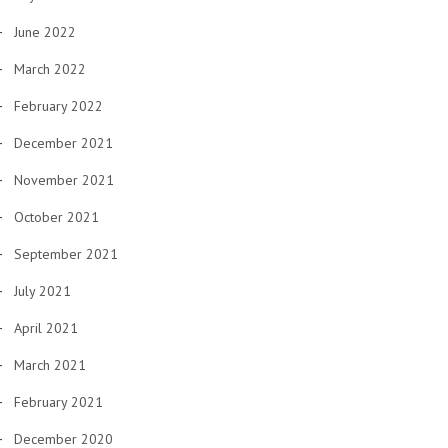
June 2022
March 2022
February 2022
December 2021
November 2021
October 2021
September 2021
July 2021
April 2021
March 2021
February 2021
December 2020