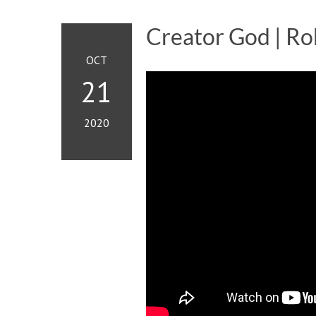
Creator God | Ro
OCT
21
2020