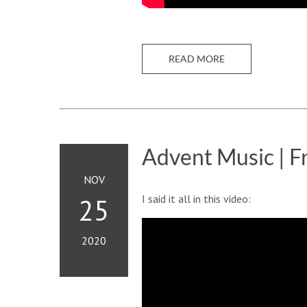
READ MORE
Advent Music | F
NOV
I said it all in this video:
25
2020