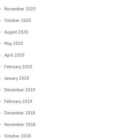
November 2020
October 2020
August 2020
May 2020
April 2020
February 2020
January 2020
December 2019
February 2019
December 2018
November 2018
October 2018