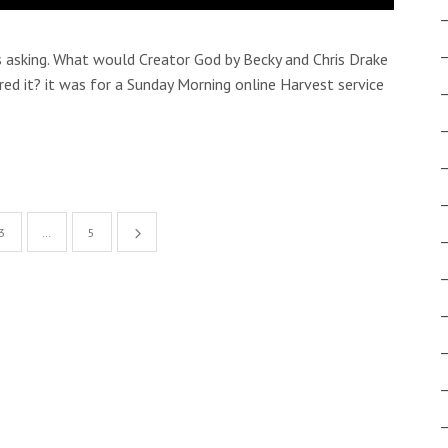
asking. What would Creator God by Becky and Chris Drake
red it? it was for a Sunday Morning online Harvest service
3
…
5