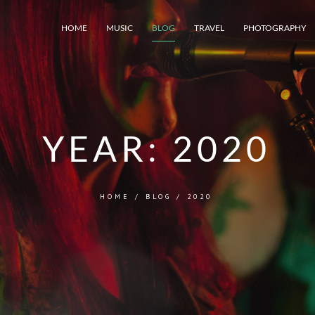
HOME
MUSIC
BLOG
TRAVEL
PHOTOGRAPHY
YEAR:
2020
HOME
/
BLOG
/
2020