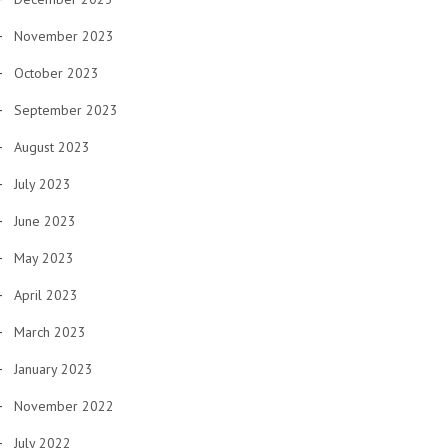
November 2023
October 2023
September 2023
August 2023
July 2023
June 2023
May 2023
April 2023
March 2023
January 2023
November 2022
July 2022