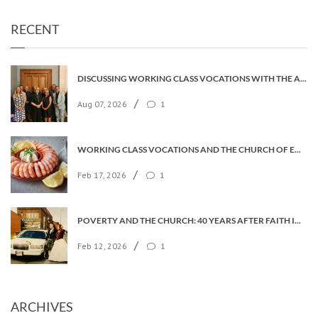
RECENT
DISCUSSING WORKING CLASS VOCATIONS WITH THE ARCHBISHOP
/
Aug 07, 2026
1
WORKING CLASS VOCATIONS AND THE CHURCH OF ENGLAND
/
Feb 17, 2026
1
POVERTY AND THE CHURCH: 40 YEARS AFTER FAITH IN THE CITY
/
Feb 12, 2026
1
ARCHIVES