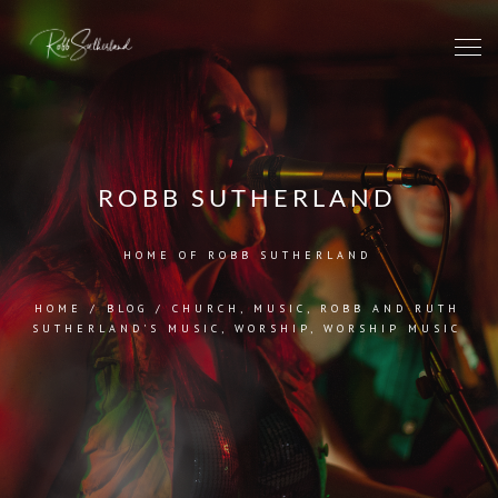
ROBB SUTHERLAND
HOME OF ROBB SUTHERLAND
HOME
/
BLOG
/
CHURCH
,
MUSIC
,
ROBB AND RUTH
SUTHERLAND'S MUSIC
,
WORSHIP
,
WORSHIP MUSIC