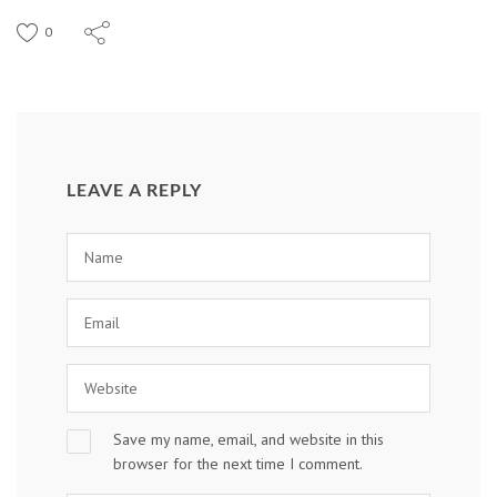
0
LEAVE A REPLY
Save my name, email, and website in this
browser for the next time I comment.