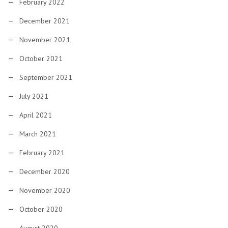
February 2022
December 2021
November 2021
October 2021
September 2021
July 2021
April 2021
March 2021
February 2021
December 2020
November 2020
October 2020
August 2020