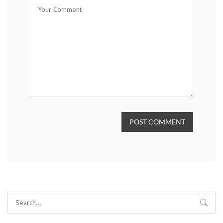
POST COMMENT