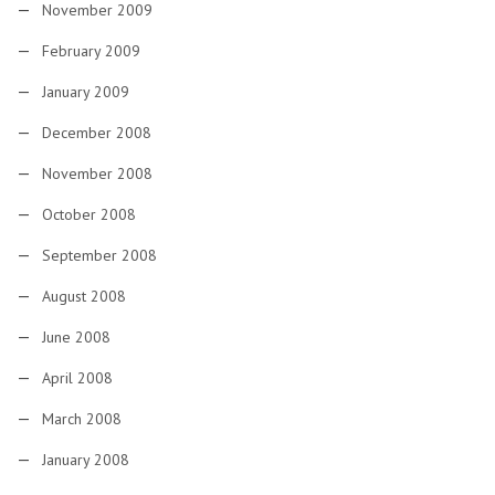
November 2009
February 2009
January 2009
December 2008
November 2008
October 2008
September 2008
August 2008
June 2008
April 2008
March 2008
January 2008