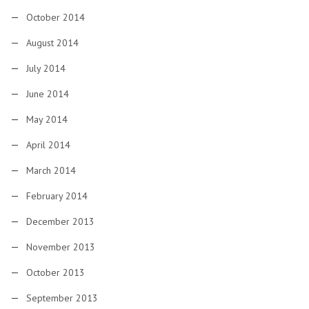
October 2014
August 2014
July 2014
June 2014
May 2014
April 2014
March 2014
February 2014
December 2013
November 2013
October 2013
September 2013