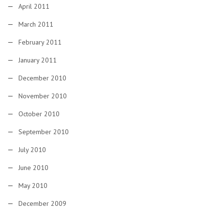
April 2011
March 2011
February 2011
January 2011
December 2010
November 2010
October 2010
September 2010
July 2010
June 2010
May 2010
December 2009