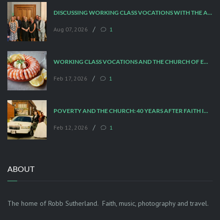
DISCUSSING WORKING CLASS VOCATIONS WITH THE ARCHBISHOP
/
Aug 07, 2026
1
WORKING CLASS VOCATIONS AND THE CHURCH OF ENGLAND
/
Feb 17, 2026
1
POVERTY AND THE CHURCH: 40 YEARS AFTER FAITH IN THE CITY
/
Feb 12, 2026
1
ABOUT
The home of Robb Sutherland. Faith, music, photography and travel.