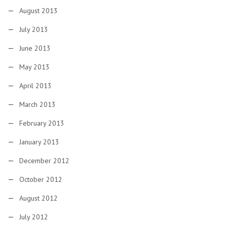
August 2013
July 2013
June 2013
May 2013
April 2013
March 2013
February 2013
January 2013
December 2012
October 2012
August 2012
July 2012