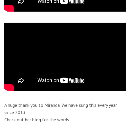
A huge thank you to Miranda. We have sung this every year
since 2013.
Check out
her blog
for the words.