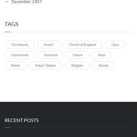
December 2007
TAGS
Christianity
church
Church of England
Class
Communion
Eucharist
France
Mass
Prayer
Prayer Station
Religion
Society
RECENT POSTS