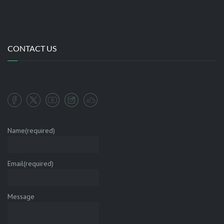
CONTACT US
Name
(required)
Email
(required)
Message