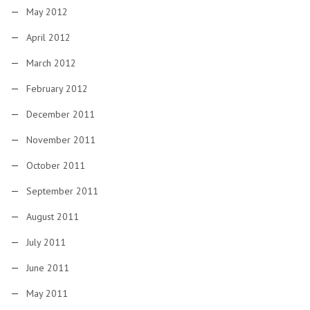
May 2012
April 2012
March 2012
February 2012
December 2011
November 2011
October 2011
September 2011
August 2011
July 2011
June 2011
May 2011