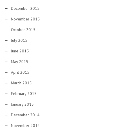
December 2015
November 2015
October 2015
July 2015
June 2015
May 2015
April 2015
March 2015
February 2015
January 2015
December 2014
November 2014