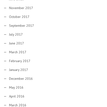
November 2017
October 2017
September 2017
July 2017
June 2017
March 2017
February 2017
January 2017
December 2016
May 2016
April 2016
March 2016