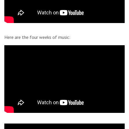
Here are the four weeks of music: