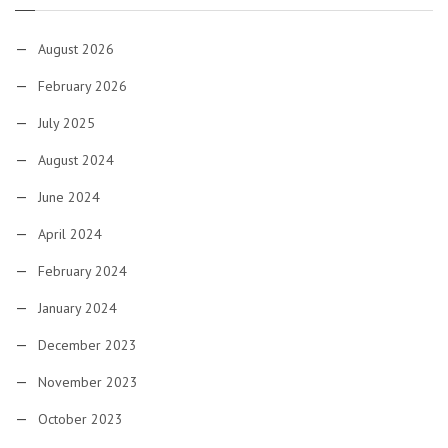
August 2026
February 2026
July 2025
August 2024
June 2024
April 2024
February 2024
January 2024
December 2023
November 2023
October 2023