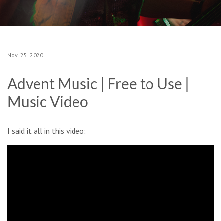
Nov
25
2020
Advent Music | Free to Use |
Music Video
I said it all in this video: