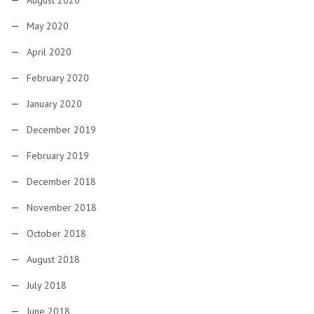
May 2020
April 2020
February 2020
January 2020
December 2019
February 2019
December 2018
November 2018
October 2018
August 2018
July 2018
June 2018