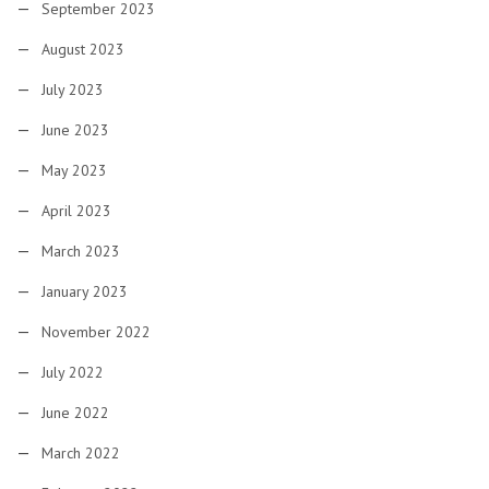
September 2023
August 2023
July 2023
June 2023
May 2023
April 2023
March 2023
January 2023
November 2022
July 2022
June 2022
March 2022