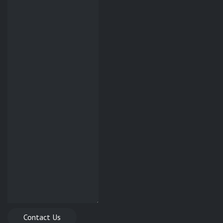
Contact Us