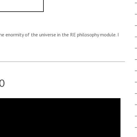
the enormity of the universe in the RE philosophy module. I
0