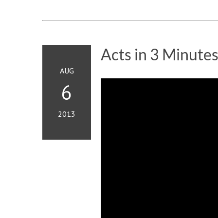
Acts in 3 Minute
AUG
6
2013