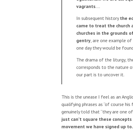
vagrants
….
In subsequent history
the eq
came to treat the church a
churches in the grounds of
gentry
, are one example of 
one day they would be foun
The drama of the liturgy, th
corresponds to the nature of
our part is to uncover it.
This is the unease I feel as an Angl
qualifying phrases as “of course hi
genuinely told that “they are one of 
just can’t square these concepts
movement we have signed up to.