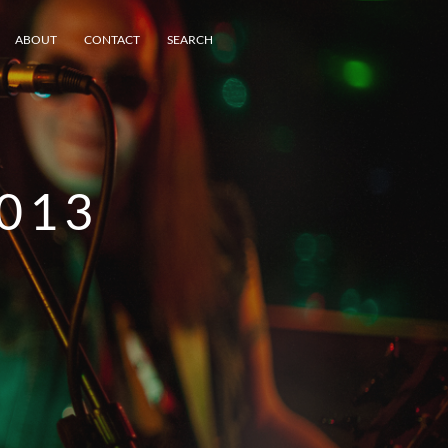
ABOUT
CONTACT
SEARCH
013