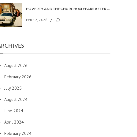
POVERTY AND THE CHURCH: 40 YEARS AFTER FAITH IN THE CITY
/
Feb 12, 2026
1
ARCHIVES
August 2026
February 2026
July 2025
August 2024
June 2024
April 2024
February 2024