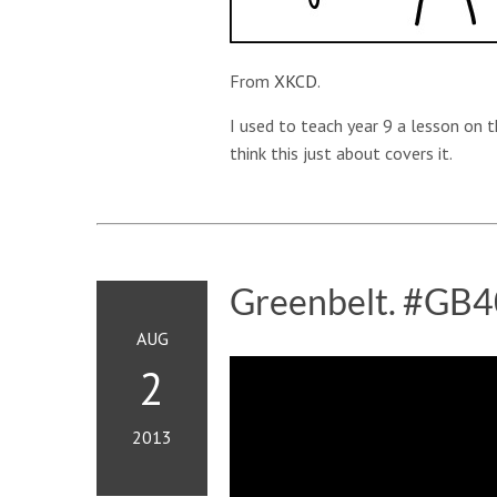
From
XKCD
.
I used to teach year 9 a lesson on 
think this just about covers it.
Greenbelt. #GB4
AUG
2
2013