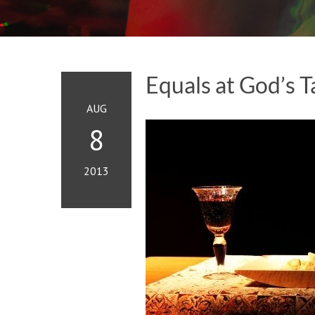
Equals at God’s T
AUG
8
2013