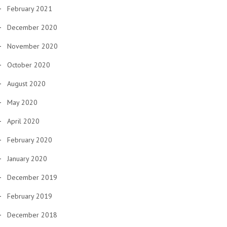
February 2021
December 2020
November 2020
October 2020
August 2020
May 2020
April 2020
February 2020
January 2020
December 2019
February 2019
December 2018