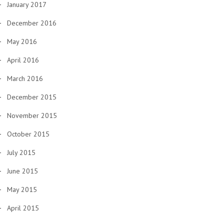
January 2017
December 2016
May 2016
April 2016
March 2016
December 2015
November 2015
October 2015
July 2015
June 2015
May 2015
April 2015