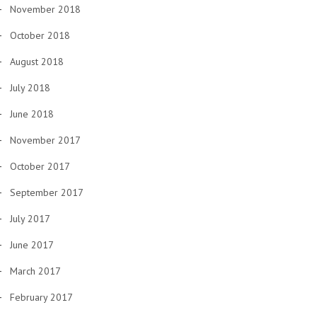
November 2018
October 2018
August 2018
July 2018
June 2018
November 2017
October 2017
September 2017
July 2017
June 2017
March 2017
February 2017