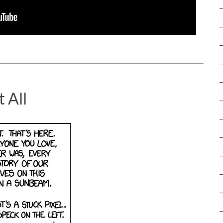
t All