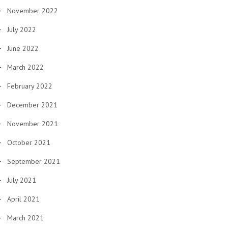
November 2022
July 2022
June 2022
March 2022
February 2022
December 2021
November 2021
October 2021
September 2021
July 2021
April 2021
March 2021