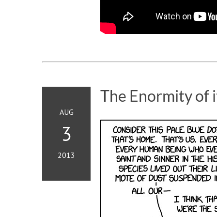
The Enormity of i
AUG
3
2013