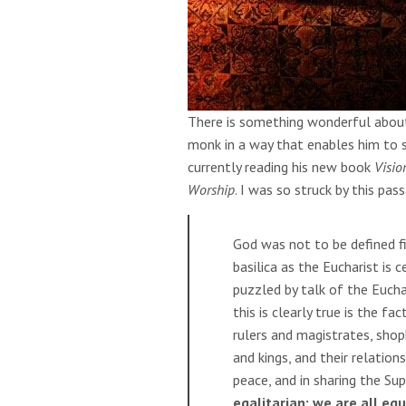
There is something wonderful about
monk in a way that enables him to 
currently reading his new book
Visio
Worship
. I was so struck by this pa
God was not to be defined fi
basilica as the Eucharist is
puzzled by talk of the Eucha
this is clearly true is the f
rulers and magistrates, shop
and kings, and their relation
peace, and in sharing the Su
egalitarian: we are all eq