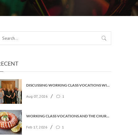
RECENT
DISCUSSING WORKING CLASS VOCATIONS WITH THE ARCHBISHOP
/
Aug 07, 2026
1
WORKING CLASS VOCATIONS AND THE CHURCH OF ENGLAND
/
Feb 17, 2026
1