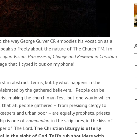
 the way George Guiver CR embodies his vocation as a
speak so freely about the nature of The Church TM. I’m
n upon Vision: Processes of Change and Renewal in Christian
ssage that I typed it out on my phone!
rst in abstract terms, but by what happens in the
 celebrated by the gathered believers… People can be
rist making the church manifest, but one way in which
act that all people gathered – from presiding clergy to
keepers and urban poor – are equally prophets, priests
ship is one of
communion
, in the scriptures, in the kiss of
pper of The Lord.
The Christian liturgy is utterly
ual in the sight of God. Toffs rub shoulders with