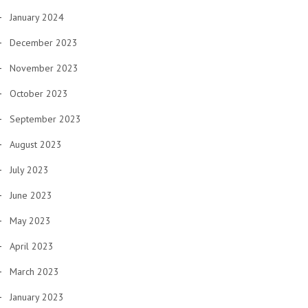
January 2024
December 2023
November 2023
October 2023
September 2023
August 2023
July 2023
June 2023
May 2023
April 2023
March 2023
January 2023