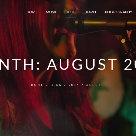
HOME
MUSIC
BLOG
TRAVEL
PHOTOGRAPHY
NTH:
AUGUST 2
HOME
/
BLOG
/
2013
/
AUGUST