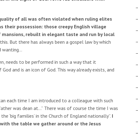
uality of all was often violated when ruling elites
s their possession: those creepy English village
 mansions, rebuilt in elegant taste and run by local
this. But there has always been a gospel law by which
d wanting…
en, needs to be performed in such a way that it
 God and is an icon of God. This way already exists, and
ican each time I am introduced to a colleague with such
s father was dean at…” There was of course the time I was
the ‘big families’ in the Church of England nationally”.
I
 with the table we gather around or the Jesus