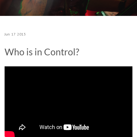
Jun
17
2013
Who is in Control?