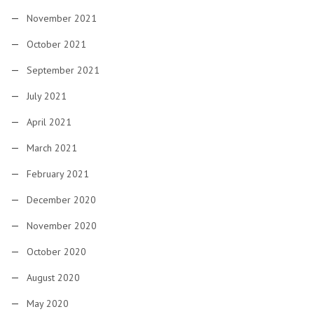
November 2021
October 2021
September 2021
July 2021
April 2021
March 2021
February 2021
December 2020
November 2020
October 2020
August 2020
May 2020