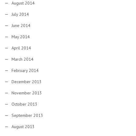
August 2014
July 2014
June 2014
May 2014
April 2014
March 2014
February 2014
December 2013
November 2013
October 2013
September 2013
August 2013