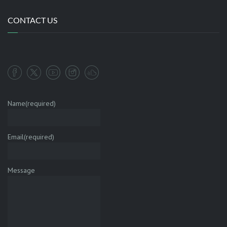
CONTACT US
Name
(required)
Email
(required)
Message