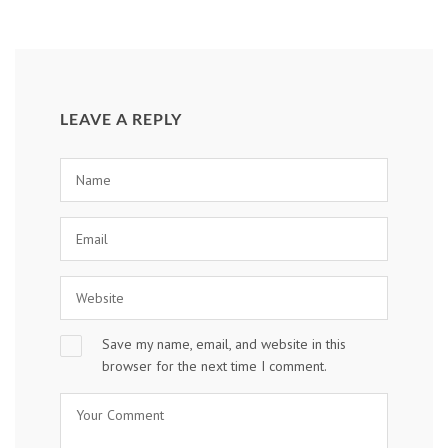
LEAVE A REPLY
Save my name, email, and website in this
browser for the next time I comment.