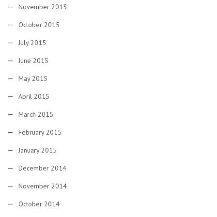
November 2015
October 2015
July 2015
June 2015
May 2015
April 2015
March 2015
February 2015
January 2015
December 2014
November 2014
October 2014