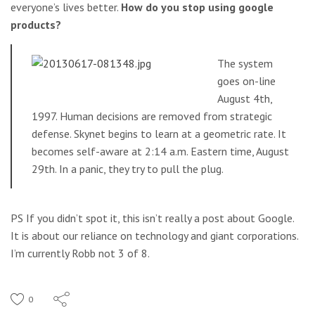
everyone’s lives better.
How do you stop using google
products?
The system
goes on-line
August 4th,
1997. Human decisions are removed from strategic
defense. Skynet begins to learn at a geometric rate. It
becomes self-aware at 2:14 a.m. Eastern time, August
29th. In a panic, they try to pull the plug.
PS If you didn’t spot it, this isn’t really a post about Google.
It is about our reliance on technology and giant corporations.
I’m currently Robb not 3 of 8.
0