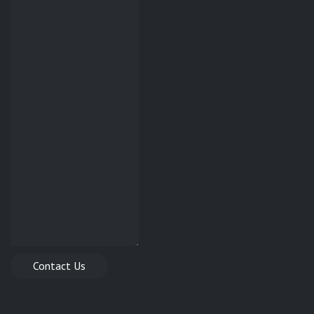
Contact Us