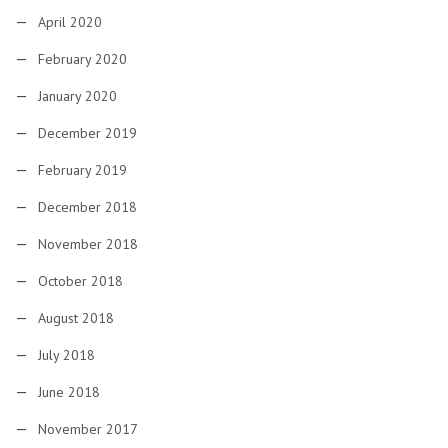
April 2020
February 2020
January 2020
December 2019
February 2019
December 2018
November 2018
October 2018
August 2018
July 2018
June 2018
November 2017