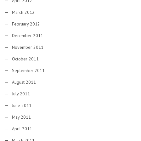
April 2012
March 2012
February 2012
December 2011
November 2011
October 2011
September 2011
August 2011
July 2011
June 2011
May 2011
April 2011
March 2011