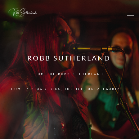
ROBB SUTHERLAND
HOME OF ROBB SUTHERLAND
HOME
/
BLOG
/
BLOG
,
JUSTICE
,
UNCATEGORIZED