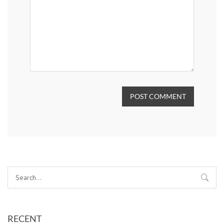
POST COMMENT
RECENT