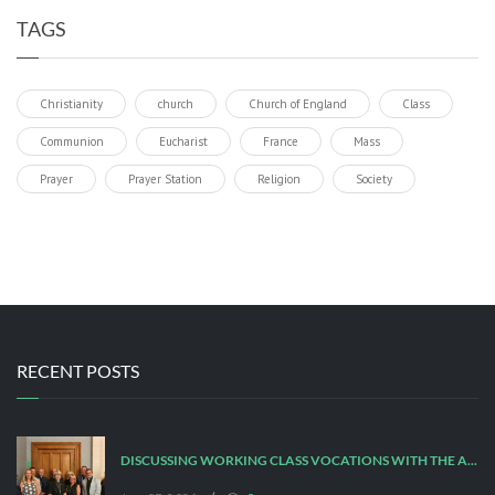
TAGS
Christianity
church
Church of England
Class
Communion
Eucharist
France
Mass
Prayer
Prayer Station
Religion
Society
RECENT POSTS
DISCUSSING WORKING CLASS VOCATIONS WITH THE ARCHBISHOP