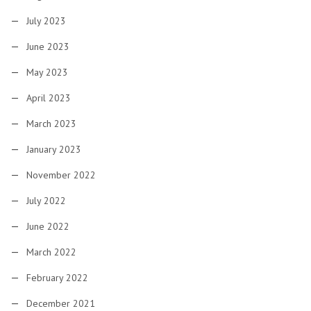
July 2023
June 2023
May 2023
April 2023
March 2023
January 2023
November 2022
July 2022
June 2022
March 2022
February 2022
December 2021