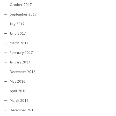
October 2017
September 2017
July 2017
June 2017
March 2017
February 2017
January 2017
December 2016
May 2016
April 2016
March 2016
December 2015