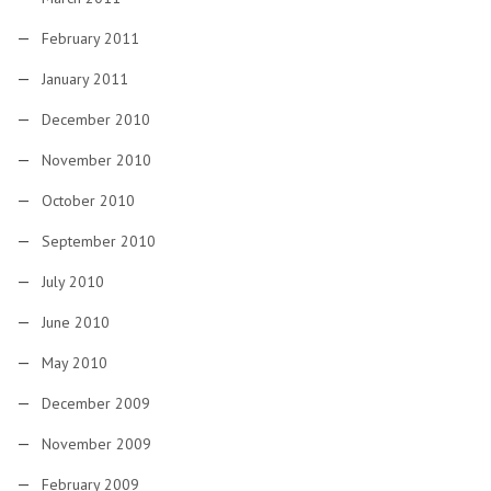
February 2011
January 2011
December 2010
November 2010
October 2010
September 2010
July 2010
June 2010
May 2010
December 2009
November 2009
February 2009