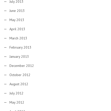
July 2013
June 2013
May 2013
April 2013
March 2013
February 2013
January 2013
December 2012
October 2012
August 2012
July 2012
May 2012