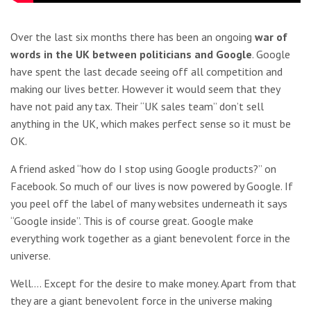
Over the last six months there has been an ongoing
war of
words in the UK between politicians and Google
. Google
have spent the last decade seeing off all competition and
making our lives better. However it would seem that they
have not paid any tax. Their “UK sales team” don’t sell
anything in the UK, which makes perfect sense so it must be
OK.
A friend asked “how do I stop using Google products?” on
Facebook. So much of our lives is now powered by Google. If
you peel off the label of many websites underneath it says
“Google inside”. This is of course great. Google make
everything work together as a giant benevolent force in the
universe.
Well…. Except for the desire to make money. Apart from that
they are a giant benevolent force in the universe making