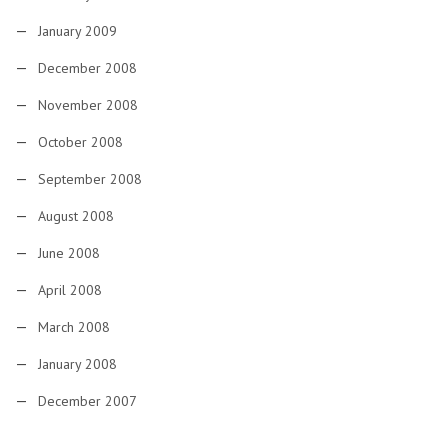
January 2009
December 2008
November 2008
October 2008
September 2008
August 2008
June 2008
April 2008
March 2008
January 2008
December 2007