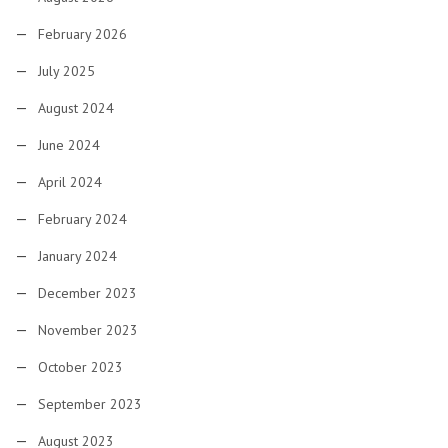
February 2026
July 2025
August 2024
June 2024
April 2024
February 2024
January 2024
December 2023
November 2023
October 2023
September 2023
August 2023