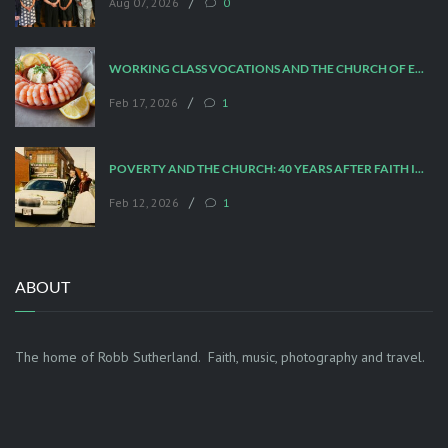
/
Aug 07, 2026
0
WORKING CLASS VOCATIONS AND THE CHURCH OF ENGLAND
/
Feb 17, 2026
1
POVERTY AND THE CHURCH: 40 YEARS AFTER FAITH IN THE CITY
/
Feb 12, 2026
1
ABOUT
The home of Robb Sutherland. Faith, music, photography and travel.