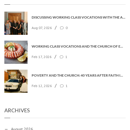
DISCUSSING WORKING CLASS VOCATIONS WITH THE ARCHBISHOP
/
Aug 07, 2026
0
WORKING CLASS VOCATIONS AND THE CHURCH OF ENGLAND
/
Feb 17, 2026
1
POVERTY AND THE CHURCH: 40 YEARS AFTER FAITH IN THE CITY
/
Feb 12, 2026
1
ARCHIVES
August 2026