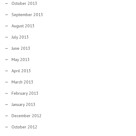
October 2013
September 2013
August 2013
July 2013
June 2013
May 2013
April 2013
March 2013
February 2013
January 2013
December 2012
October 2012