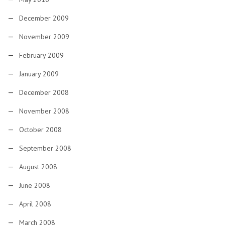
December 2009
November 2009
February 2009
January 2009
December 2008
November 2008
October 2008
September 2008
August 2008
June 2008
April 2008
March 2008