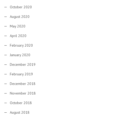
October 2020
August 2020
May 2020
April 2020
February 2020
January 2020
December 2019
February 2019
December 2018
November 2018
October 2018
August 2018