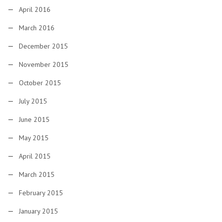
April 2016
March 2016
December 2015
November 2015
October 2015
July 2015
June 2015
May 2015
April 2015
March 2015
February 2015
January 2015