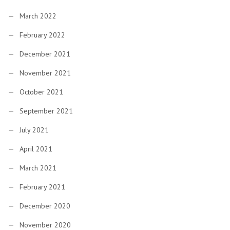
March 2022
February 2022
December 2021
November 2021
October 2021
September 2021
July 2021
April 2021
March 2021
February 2021
December 2020
November 2020