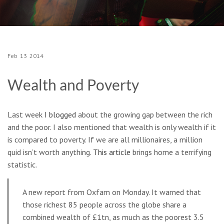
Feb
13
2014
Wealth and Poverty
Last week
I blogged
about the growing gap between the rich
and the poor. I also mentioned that wealth is only wealth if it
is compared to poverty. If we are all millionaires, a million
quid isn’t worth anything.
This article
brings home a terrifying
statistic.
A new report from Oxfam on Monday. It warned that
those richest 85 people across the globe share a
combined wealth of £1tn, as much as the poorest 3.5