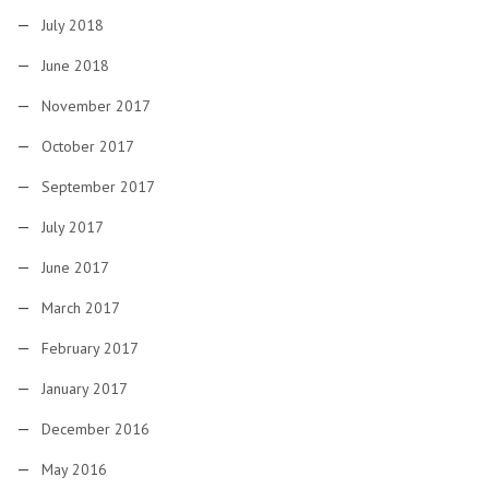
July 2018
June 2018
November 2017
October 2017
September 2017
July 2017
June 2017
March 2017
February 2017
January 2017
December 2016
May 2016