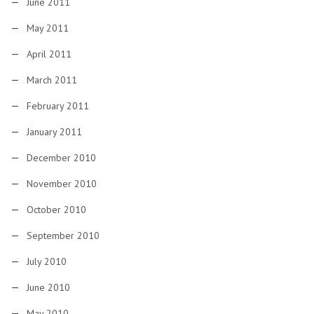
June 2011
May 2011
April 2011
March 2011
February 2011
January 2011
December 2010
November 2010
October 2010
September 2010
July 2010
June 2010
May 2010