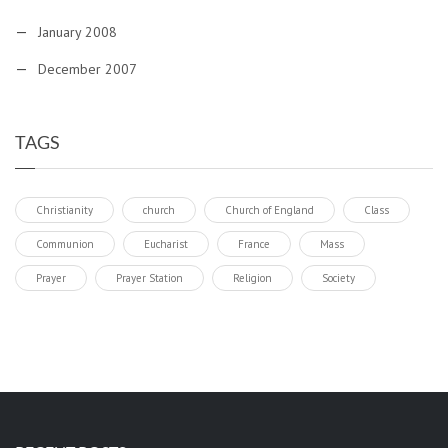
January 2008
December 2007
TAGS
Christianity
church
Church of England
Class
Communion
Eucharist
France
Mass
Prayer
Prayer Station
Religion
Society