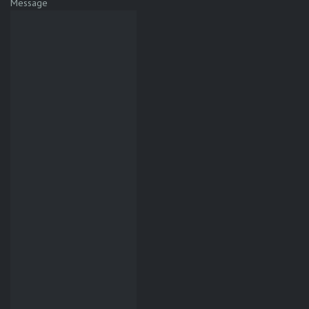
Message