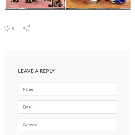
0
LEAVE A REPLY