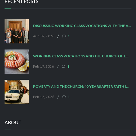
RECENT POSTS
DISCUSSING WORKING CLASS VOCATIONS WITH THE ARCHBISHOP
/
Aug 07, 2026
1
WORKING CLASS VOCATIONS AND THE CHURCH OF ENGLAND
/
Feb 17, 2026
1
POVERTY AND THE CHURCH: 40 YEARS AFTER FAITH IN THE CITY
/
Feb 12, 2026
1
ABOUT