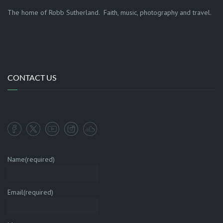
The home of Robb Sutherland. Faith, music, photography and travel.
CONTACT US
Name
(required)
Email
(required)