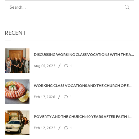
RECENT
DISCUSSING WORKING CLASS VOCATIONS WITH THE ARCHBISHOP
/
Aug 07, 2026
1
WORKING CLASS VOCATIONS AND THE CHURCH OF ENGLAND
/
Feb 17, 2026
1
POVERTY AND THE CHURCH: 40 YEARS AFTER FAITH IN THE CITY
/
Feb 12, 2026
1