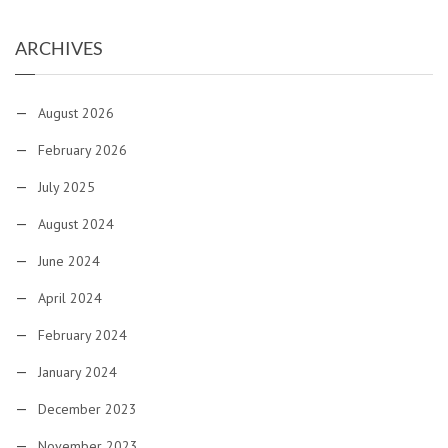
ARCHIVES
August 2026
February 2026
July 2025
August 2024
June 2024
April 2024
February 2024
January 2024
December 2023
November 2023