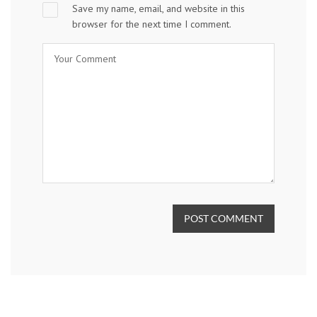
Save my name, email, and website in this
browser for the next time I comment.
POST COMMENT