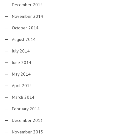
December 2014
November 2014
October 2014
August 2014
July 2014
June 2014
May 2014
April 2014
March 2014
February 2014
December 2013
November 2013