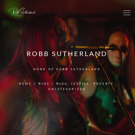
ROBB SUTHERLAND
HOME OF ROBB SUTHERLAND
HOME
/
BLOG
/
BLOG
,
JUSTICE
,
POVERTY
,
UNCATEGORIZED