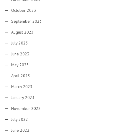
October 2023
September 2023
August 2023
July 2023
June 2023
May 2023
April 2023
March 2023
January 2023
November 2022
July 2022
June 2022