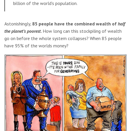
billion of the world’s population.
Astonishingly,
85 people have the combined wealth of
half
the planet’s poorest
.
How long can this stockpiling of wealth
go on before the whole system collapses? When 85 people
have 95% of the worlds money?