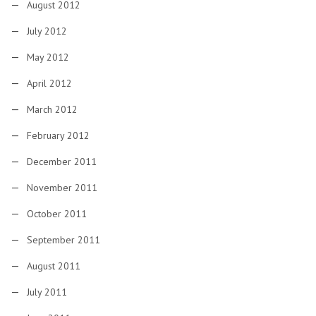
August 2012
July 2012
May 2012
April 2012
March 2012
February 2012
December 2011
November 2011
October 2011
September 2011
August 2011
July 2011