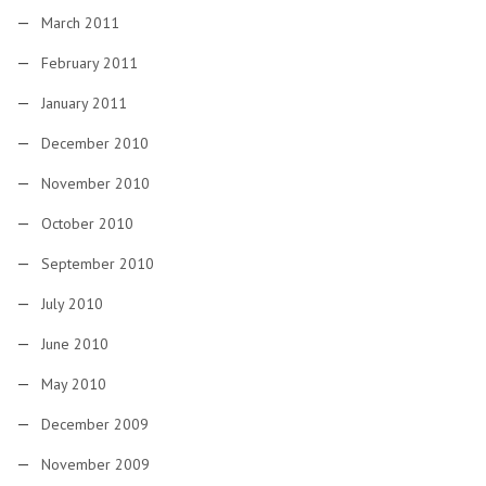
March 2011
February 2011
January 2011
December 2010
November 2010
October 2010
September 2010
July 2010
June 2010
May 2010
December 2009
November 2009