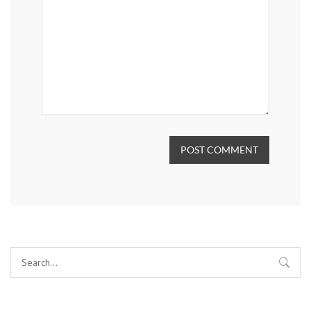
POST COMMENT