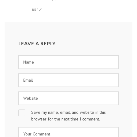
REPLY
LEAVE A REPLY
Save my name, email, and website in this
browser for the next time I comment.