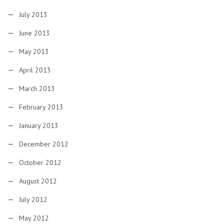
July 2013
June 2013
May 2013
April 2013
March 2013
February 2013
January 2013
December 2012
October 2012
August 2012
July 2012
May 2012