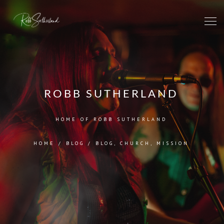
ROBB SUTHERLAND
HOME OF ROBB SUTHERLAND
HOME
/
BLOG
/
BLOG
,
CHURCH
,
MISSION