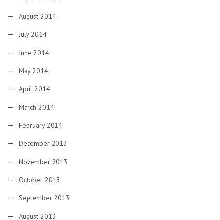
August 2014
July 2014
June 2014
May 2014
April 2014
March 2014
February 2014
December 2013
November 2013
October 2013
September 2013
August 2013