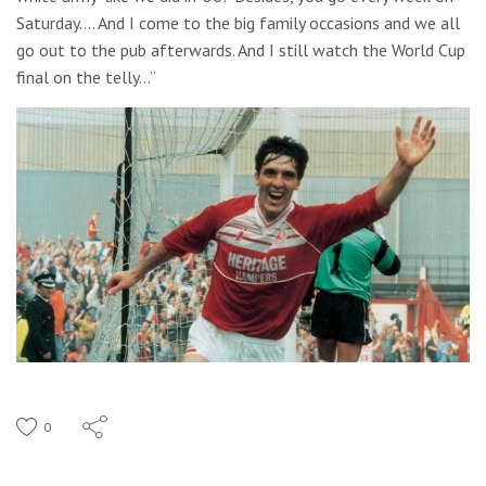
Saturday…. And I come to the big family occasions and we all
go out to the pub afterwards. And I still watch the World Cup
final on the telly…”
0