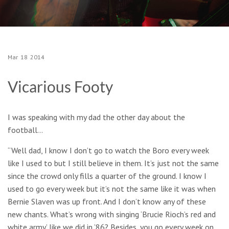
Mar
18
2014
Vicarious Footy
I was speaking with my dad the other day about the
football…
“Well dad, I know I don’t go to watch the Boro every week
like I used to but I still believe in them. It’s just not the same
since the crowd only fills a quarter of the ground. I know I
used to go every week but it’s not the same like it was when
Bernie Slaven was up front. And I don’t know any of these
new chants. What’s wrong with singing ‘Brucie Rioch’s red and
white army’ like we did in ’86? Besides, you go every week on