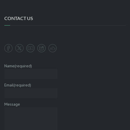
CONTACT US
Name
(required)
Email
(required)
Message