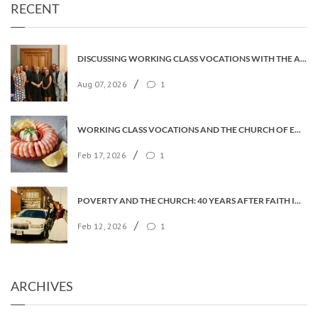
RECENT
DISCUSSING WORKING CLASS VOCATIONS WITH THE ARCHBISHOP
/
Aug 07, 2026
1
WORKING CLASS VOCATIONS AND THE CHURCH OF ENGLAND
/
Feb 17, 2026
1
POVERTY AND THE CHURCH: 40 YEARS AFTER FAITH IN THE CITY
/
Feb 12, 2026
1
ARCHIVES