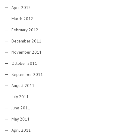
April 2012
March 2012
February 2012
December 2011
November 2011
October 2011
September 2011
August 2011
July 2011
June 2011
May 2011
April 2011