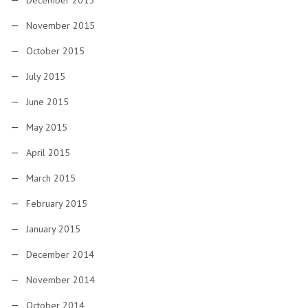
December 2015
November 2015
October 2015
July 2015
June 2015
May 2015
April 2015
March 2015
February 2015
January 2015
December 2014
November 2014
October 2014