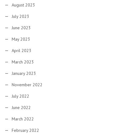
August 2023
July 2023
June 2023
May 2023
April 2023
March 2023
January 2023
November 2022
July 2022
June 2022
March 2022
February 2022