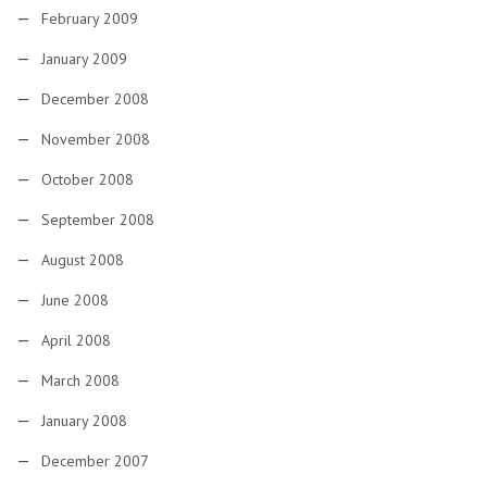
February 2009
January 2009
December 2008
November 2008
October 2008
September 2008
August 2008
June 2008
April 2008
March 2008
January 2008
December 2007