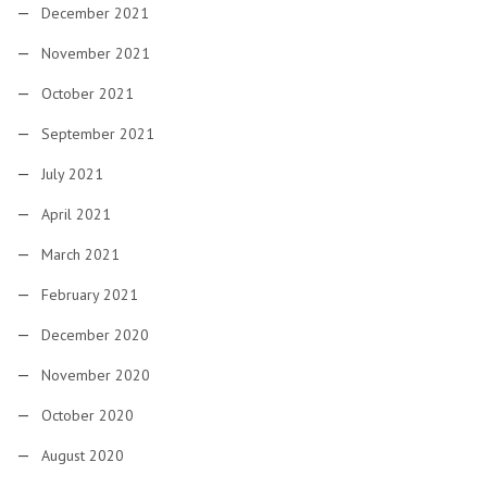
December 2021
November 2021
October 2021
September 2021
July 2021
April 2021
March 2021
February 2021
December 2020
November 2020
October 2020
August 2020