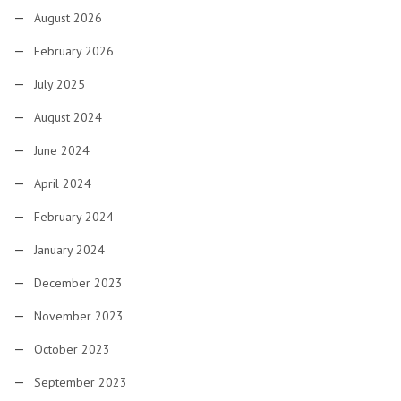
August 2026
February 2026
July 2025
August 2024
June 2024
April 2024
February 2024
January 2024
December 2023
November 2023
October 2023
September 2023