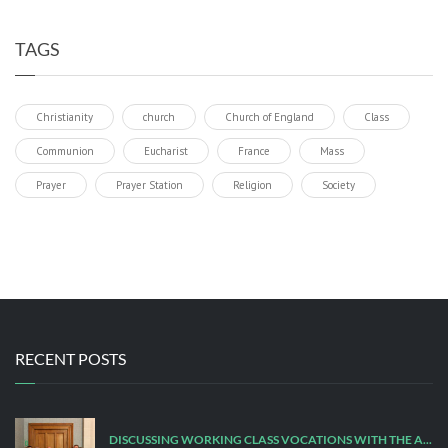
TAGS
Christianity
church
Church of England
Class
Communion
Eucharist
France
Mass
Prayer
Prayer Station
Religion
Society
RECENT POSTS
DISCUSSING WORKING CLASS VOCATIONS WITH THE ARCHBISHOP