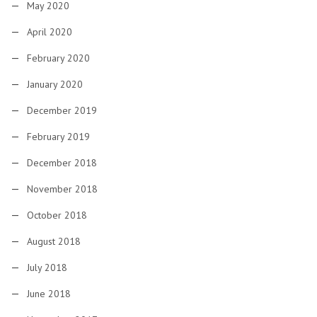
May 2020
April 2020
February 2020
January 2020
December 2019
February 2019
December 2018
November 2018
October 2018
August 2018
July 2018
June 2018