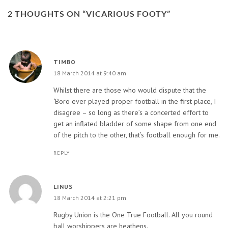
2 THOUGHTS ON “
VICARIOUS FOOTY
”
TIMBO
18 March 2014 at 9:40 am
Whilst there are those who would dispute that the
‘Boro ever played proper football in the first place, I
disagree – so long as there’s a concerted effort to
get an inflated bladder of some shape from one end
of the pitch to the other, that’s football enough for me.
REPLY
LINUS
18 March 2014 at 2:21 pm
Rugby Union is the One True Football. All you round
ball worshippers are heathens.