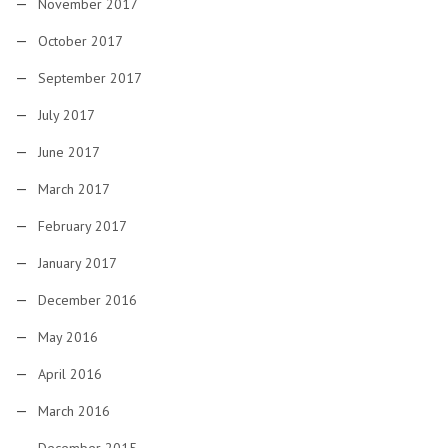
November 2017
October 2017
September 2017
July 2017
June 2017
March 2017
February 2017
January 2017
December 2016
May 2016
April 2016
March 2016