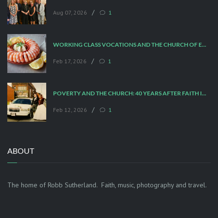
/
Aug 07, 2026
1
WORKING CLASS VOCATIONS AND THE CHURCH OF ENGLAND
/
Feb 17, 2026
1
POVERTY AND THE CHURCH: 40 YEARS AFTER FAITH IN THE CITY
/
Feb 12, 2026
1
ABOUT
The home of Robb Sutherland. Faith, music, photography and travel.