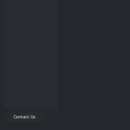
Contact Us