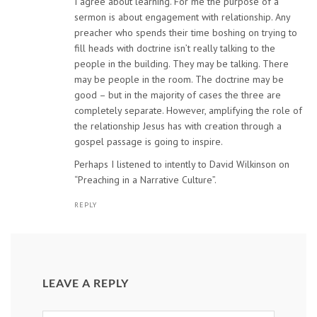
I agree about learning. For me the purpose of a
sermon is about engagement with relationship. Any
preacher who spends their time boshing on trying to
fill heads with doctrine isn’t really talking to the
people in the building. They may be talking. There
may be people in the room. The doctrine may be
good – but in the majority of cases the three are
completely separate. However, amplifying the role of
the relationship Jesus has with creation through a
gospel passage is going to inspire.
Perhaps I listened to intently to David Wilkinson on
“Preaching in a Narrative Culture”.
REPLY
LEAVE A REPLY