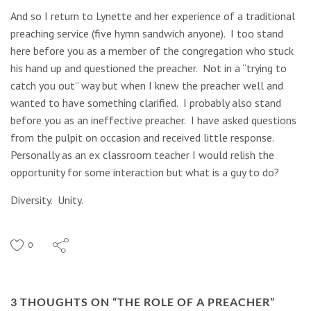
And so I return to Lynette and her experience of a traditional
preaching service (five hymn sandwich anyone). I too stand
here before you as a member of the congregation who stuck
his hand up and questioned the preacher. Not in a “trying to
catch you out” way but when I knew the preacher well and
wanted to have something clarified. I probably also stand
before you as an ineffective preacher. I have asked questions
from the pulpit on occasion and received little response.
Personally as an ex classroom teacher I would relish the
opportunity for some interaction but what is a guy to do?
Diversity. Unity.
0
3 THOUGHTS ON “
THE ROLE OF A PREACHER
”