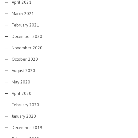
April 2021
March 2021
February 2021
December 2020
November 2020
October 2020
August 2020
May 2020
April 2020
February 2020
January 2020
December 2019