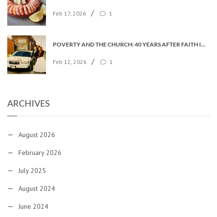
/
Feb 17, 2026
1
POVERTY AND THE CHURCH: 40 YEARS AFTER FAITH IN THE CITY
/
Feb 12, 2026
1
ARCHIVES
August 2026
February 2026
July 2025
August 2024
June 2024