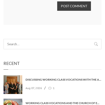
POST COMMENT
RECENT
DISCUSSING WORKING CLASS VOCATIONS WITH THE ARCHBISHOP
/
Aug 07, 2026
1
WORKING CLASS VOCATIONS AND THE CHURCH OF ENGLAND