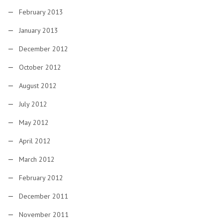
February 2013
January 2013
December 2012
October 2012
August 2012
July 2012
May 2012
April 2012
March 2012
February 2012
December 2011
November 2011