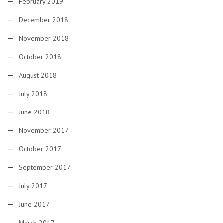
February 2019
December 2018
November 2018
October 2018
August 2018
July 2018
June 2018
November 2017
October 2017
September 2017
July 2017
June 2017
March 2017