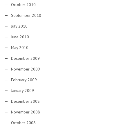
October 2010
September 2010
July 2010
June 2010
May 2010
December 2009
November 2009
February 2009
January 2009
December 2008
November 2008
October 2008