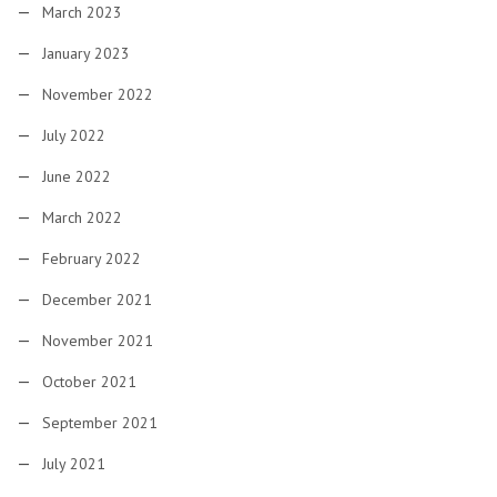
March 2023
January 2023
November 2022
July 2022
June 2022
March 2022
February 2022
December 2021
November 2021
October 2021
September 2021
July 2021