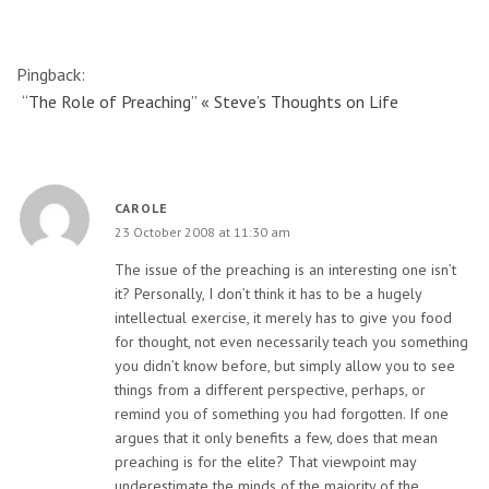
Pingback:
“The Role of Preaching” « Steve’s Thoughts on Life
CAROLE
23 October 2008 at 11:30 am
The issue of the preaching is an interesting one isn’t
it? Personally, I don’t think it has to be a hugely
intellectual exercise, it merely has to give you food
for thought, not even necessarily teach you something
you didn’t know before, but simply allow you to see
things from a different perspective, perhaps, or
remind you of something you had forgotten. If one
argues that it only benefits a few, does that mean
preaching is for the elite? That viewpoint may
underestimate the minds of the majority of the