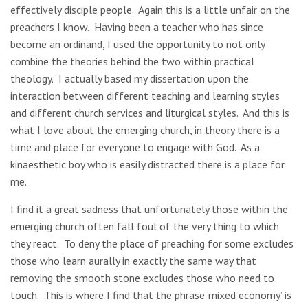
effectively disciple people. Again this is a little unfair on the
preachers I know. Having been a teacher who has since
become an ordinand, I used the opportunity to not only
combine the theories behind the two within practical
theology. I actually based my dissertation upon the
interaction between different teaching and learning styles
and different church services and liturgical styles. And this is
what I love about the emerging church, in theory there is a
time and place for everyone to engage with God. As a
kinaesthetic boy who is easily distracted there is a place for
me.
I find it a great sadness that unfortunately those within the
emerging church often fall foul of the very thing to which
they react. To deny the place of preaching for some excludes
those who learn aurally in exactly the same way that
removing the smooth stone excludes those who need to
touch. This is where I find that the phrase ‘mixed economy’ is