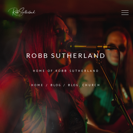
ROBB SUTHERLAND
HOME OF ROBB SUTHERLAND
HOME
/
BLOG
/
BLOG
,
CHURCH