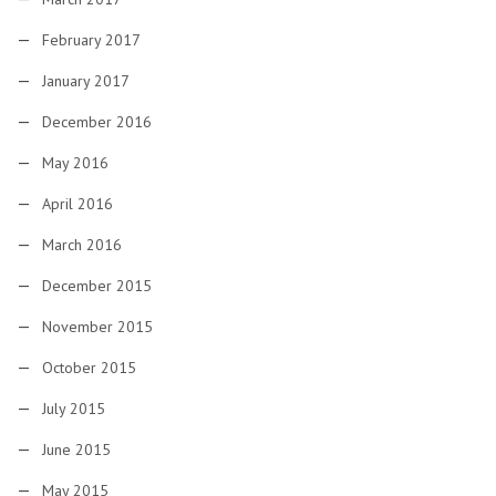
February 2017
January 2017
December 2016
May 2016
April 2016
March 2016
December 2015
November 2015
October 2015
July 2015
June 2015
May 2015