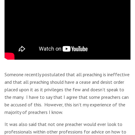
Someone recently postulated that all preaching is ineffective
and that all preaching should have a cease and desist order
placed upon it as it privileges the few and doesn’t speak to
the many. I have to say that I agree that some preachers can
be accused of this. However, this isn’t my experience of the
majority of preachers I know.
It was also said that not one preacher would ever look to
professionals within other professions for advice on how to