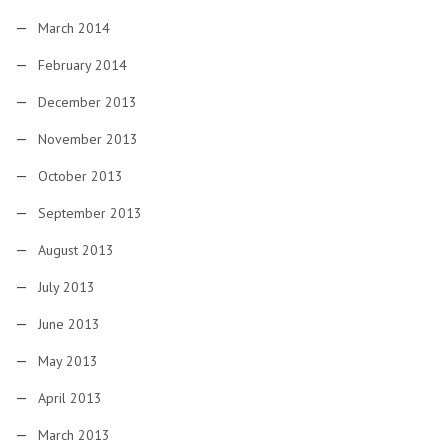
March 2014
February 2014
December 2013
November 2013
October 2013
September 2013
August 2013
July 2013
June 2013
May 2013
April 2013
March 2013