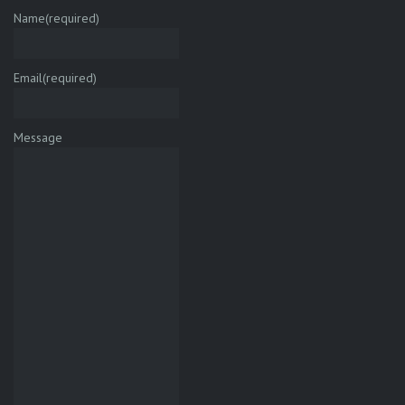
Name
(required)
Email
(required)
Message