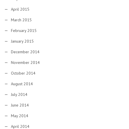
April 2015
March 2015
February 2015
January 2015
December 2014
November 2014
October 2014
August 2014
July 2014
June 2014
May 2014
April 2014