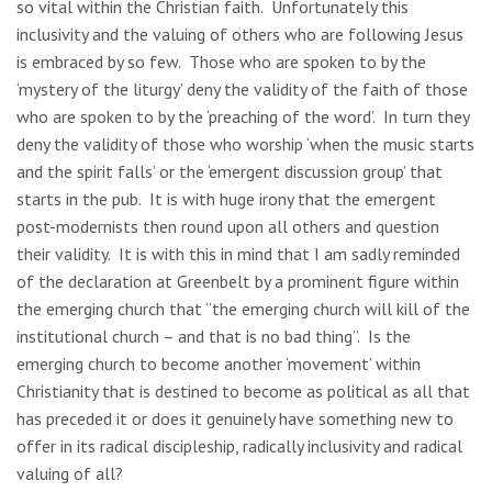
so vital within the Christian faith. Unfortunately this
inclusivity and the valuing of others who are following Jesus
is embraced by so few. Those who are spoken to by the
‘mystery of the liturgy’ deny the validity of the faith of those
who are spoken to by the ‘preaching of the word’. In turn they
deny the validity of those who worship ‘when the music starts
and the spirit falls’ or the ‘emergent discussion group’ that
starts in the pub. It is with huge irony that the emergent
post-modernists then round upon all others and question
their validity. It is with this in mind that I am sadly reminded
of the declaration at Greenbelt by a prominent figure within
the emerging church that “the emerging church will kill of the
institutional church – and that is no bad thing”. Is the
emerging church to become another ‘movement’ within
Christianity that is destined to become as political as all that
has preceded it or does it genuinely have something new to
offer in its radical discipleship, radically inclusivity and radical
valuing of all?