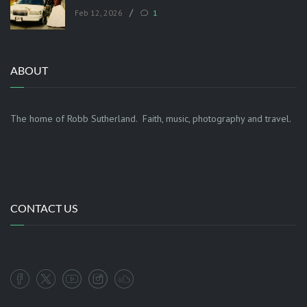
/
Feb 12, 2026
1
ABOUT
The home of Robb Sutherland. Faith, music, photography and travel.
CONTACT US