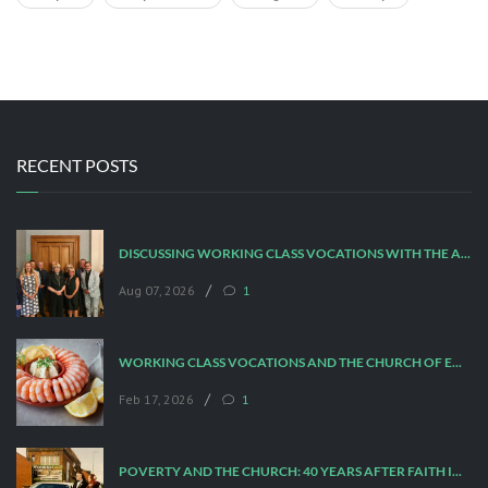
RECENT POSTS
DISCUSSING WORKING CLASS VOCATIONS WITH THE ARCHBISHOP
/
Aug 07, 2026
1
WORKING CLASS VOCATIONS AND THE CHURCH OF ENGLAND
/
Feb 17, 2026
1
POVERTY AND THE CHURCH: 40 YEARS AFTER FAITH IN THE CITY