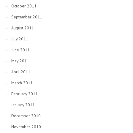
October 2011
September 2011
August 2011
July 2011
June 2011
May 2011
April 2011
March 2011
February 2011
January 2011
December 2010
November 2010