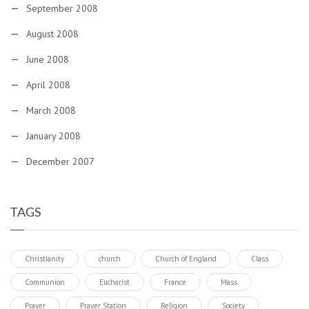
September 2008
August 2008
June 2008
April 2008
March 2008
January 2008
December 2007
TAGS
Christianity
church
Church of England
Class
Communion
Eucharist
France
Mass
Prayer
Prayer Station
Religion
Society