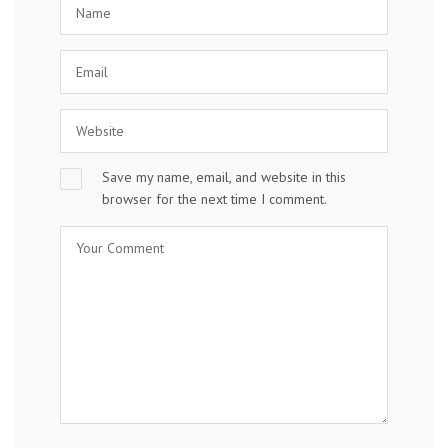
Save my name, email, and website in this
browser for the next time I comment.