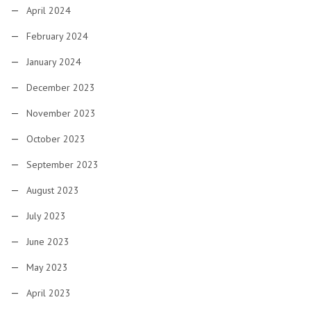
April 2024
February 2024
January 2024
December 2023
November 2023
October 2023
September 2023
August 2023
July 2023
June 2023
May 2023
April 2023