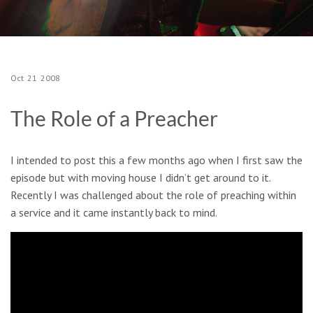
Oct
21
2008
The Role of a Preacher
I intended to post this a few months ago when I first saw the
episode but with moving house I didn’t get around to it.
Recently I was challenged about the role of preaching within
a service and it came instantly back to mind.