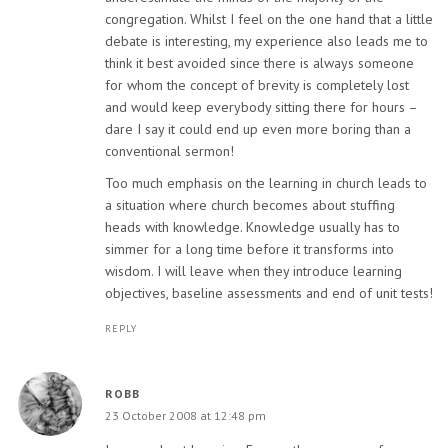
congregation. Whilst I feel on the one hand that a little
debate is interesting, my experience also leads me to
think it best avoided since there is always someone
for whom the concept of brevity is completely lost
and would keep everybody sitting there for hours –
dare I say it could end up even more boring than a
conventional sermon!
Too much emphasis on the learning in church leads to
a situation where church becomes about stuffing
heads with knowledge. Knowledge usually has to
simmer for a long time before it transforms into
wisdom. I will leave when they introduce learning
objectives, baseline assessments and end of unit tests!
REPLY
ROBB
23 October 2008 at 12:48 pm