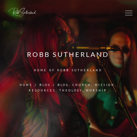
ROBB SUTHERLAND
HOME OF ROBB SUTHERLAND
HOME
/
BLOG
/
BLOG
,
CHURCH
,
MISSION
,
RESOURCES
,
THEOLOGY
,
WORSHIP