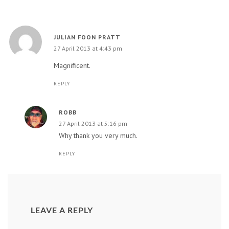
JULIAN FOON PRATT
27 April 2013 at 4:43 pm
Magnificent.
REPLY
ROBB
27 April 2013 at 5:16 pm
Why thank you very much.
REPLY
LEAVE A REPLY