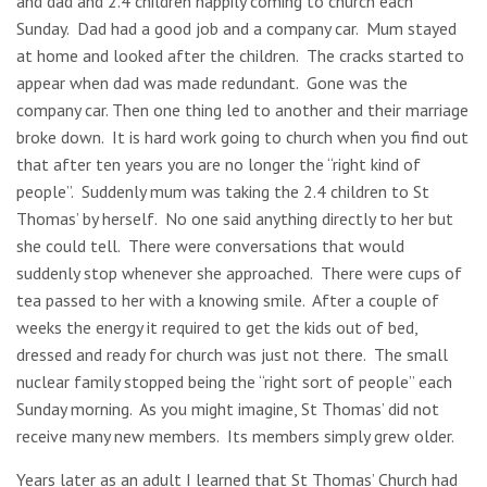
and dad and 2.4 children happily coming to church each
Sunday. Dad had a good job and a company car. Mum stayed
at home and looked after the children. The cracks started to
appear when dad was made redundant. Gone was the
company car. Then one thing led to another and their marriage
broke down. It is hard work going to church when you find out
that after ten years you are no longer the “right kind of
people”. Suddenly mum was taking the 2.4 children to St
Thomas’ by herself. No one said anything directly to her but
she could tell. There were conversations that would
suddenly stop whenever she approached. There were cups of
tea passed to her with a knowing smile. After a couple of
weeks the energy it required to get the kids out of bed,
dressed and ready for church was just not there. The small
nuclear family stopped being the “right sort of people” each
Sunday morning. As you might imagine, St Thomas’ did not
receive many new members. Its members simply grew older.
Years later as an adult I learned that St Thomas’ Church had