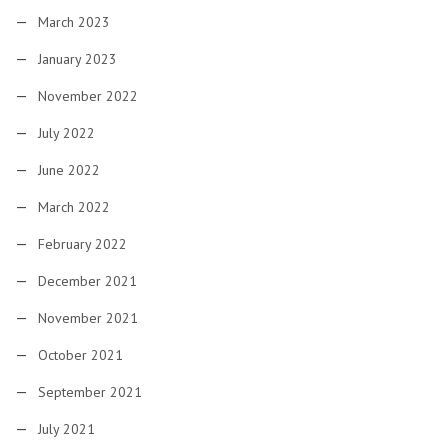
March 2023
January 2023
November 2022
July 2022
June 2022
March 2022
February 2022
December 2021
November 2021
October 2021
September 2021
July 2021