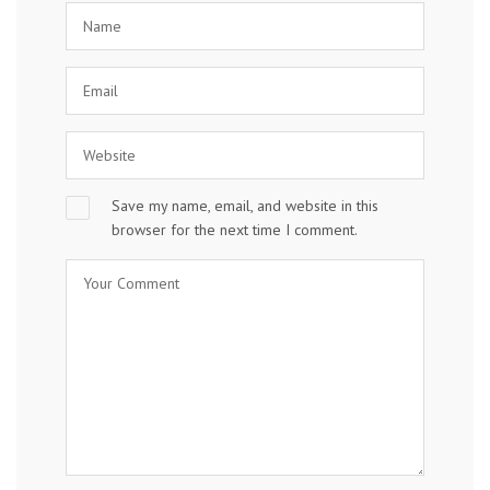
Save my name, email, and website in this
browser for the next time I comment.