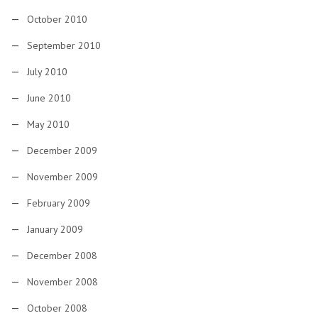
October 2010
September 2010
July 2010
June 2010
May 2010
December 2009
November 2009
February 2009
January 2009
December 2008
November 2008
October 2008