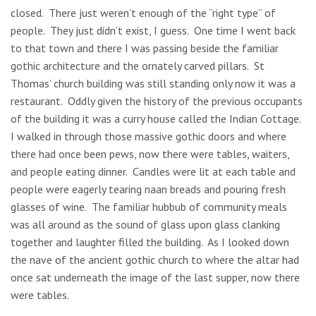
closed. There just weren’t enough of the “right type” of
people. They just didn’t exist, I guess. One time I went back
to that town and there I was passing beside the familiar
gothic architecture and the ornately carved pillars. St
Thomas’ church building was still standing only now it was a
restaurant. Oddly given the history of the previous occupants
of the building it was a curry house called the Indian Cottage.
I walked in through those massive gothic doors and where
there had once been pews, now there were tables, waiters,
and people eating dinner. Candles were lit at each table and
people were eagerly tearing naan breads and pouring fresh
glasses of wine. The familiar hubbub of community meals
was all around as the sound of glass upon glass clanking
together and laughter filled the building. As I looked down
the nave of the ancient gothic church to where the altar had
once sat underneath the image of the last supper, now there
were tables.