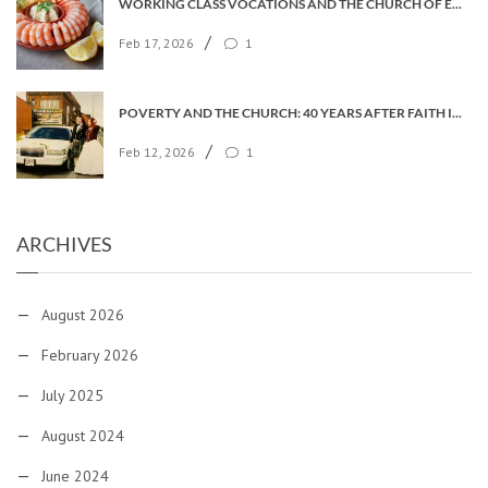
WORKING CLASS VOCATIONS AND THE CHURCH OF ENGLAND
/
Feb 17, 2026
1
POVERTY AND THE CHURCH: 40 YEARS AFTER FAITH IN THE CITY
/
Feb 12, 2026
1
ARCHIVES
August 2026
February 2026
July 2025
August 2024
June 2024