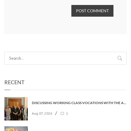
POST COMMENT
RECENT
DISCUSSING WORKING CLASS VOCATIONS WITH THE ARCHBISHOP
/
Aug 07, 2026
1