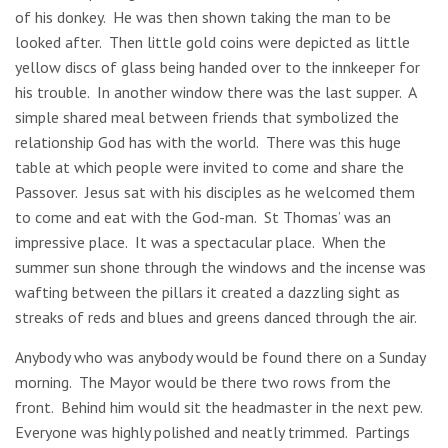
of his donkey. He was then shown taking the man to be
looked after. Then little gold coins were depicted as little
yellow discs of glass being handed over to the innkeeper for
his trouble. In another window there was the last supper. A
simple shared meal between friends that symbolized the
relationship God has with the world. There was this huge
table at which people were invited to come and share the
Passover. Jesus sat with his disciples as he welcomed them
to come and eat with the God-man. St Thomas’ was an
impressive place. It was a spectacular place. When the
summer sun shone through the windows and the incense was
wafting between the pillars it created a dazzling sight as
streaks of reds and blues and greens danced through the air.
Anybody who was anybody would be found there on a Sunday
morning. The Mayor would be there two rows from the
front. Behind him would sit the headmaster in the next pew.
Everyone was highly polished and neatly trimmed. Partings