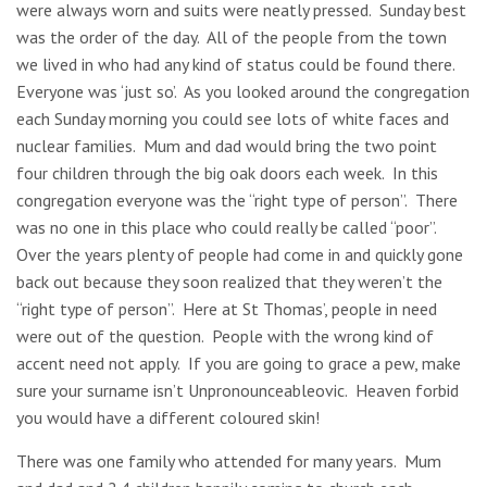
were always worn and suits were neatly pressed. Sunday best
was the order of the day. All of the people from the town
we lived in who had any kind of status could be found there.
Everyone was ‘just so’. As you looked around the congregation
each Sunday morning you could see lots of white faces and
nuclear families. Mum and dad would bring the two point
four children through the big oak doors each week. In this
congregation everyone was the “right type of person”. There
was no one in this place who could really be called “poor”.
Over the years plenty of people had come in and quickly gone
back out because they soon realized that they weren’t the
“right type of person”. Here at St Thomas’, people in need
were out of the question. People with the wrong kind of
accent need not apply. If you are going to grace a pew, make
sure your surname isn’t Unpronounceableovic. Heaven forbid
you would have a different coloured skin!
There was one family who attended for many years. Mum