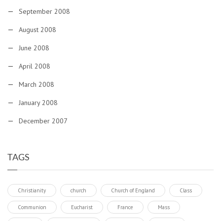
September 2008
August 2008
June 2008
April 2008
March 2008
January 2008
December 2007
TAGS
Christianity
church
Church of England
Class
Communion
Eucharist
France
Mass