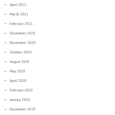
April 2021
March 2021
February 2021
December 2020
November 2020
October 2020
August 2020
May 2020
April 2020
February 2020
January 2020
December 2019