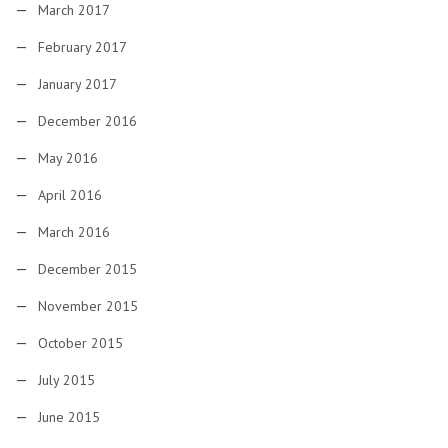
March 2017
February 2017
January 2017
December 2016
May 2016
April 2016
March 2016
December 2015
November 2015
October 2015
July 2015
June 2015