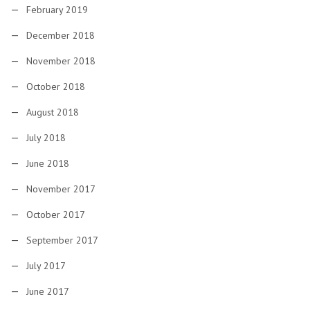
February 2019
December 2018
November 2018
October 2018
August 2018
July 2018
June 2018
November 2017
October 2017
September 2017
July 2017
June 2017