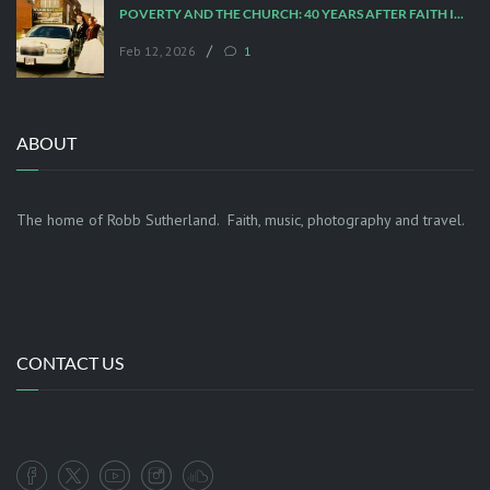
POVERTY AND THE CHURCH: 40 YEARS AFTER FAITH IN THE CITY
/
Feb 12, 2026
1
ABOUT
The home of Robb Sutherland. Faith, music, photography and travel.
CONTACT US