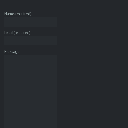
Name
(required)
Email
(required)
Message