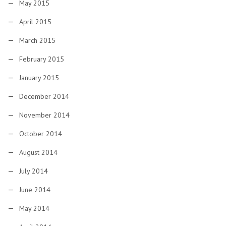
May 2015
April 2015
March 2015
February 2015
January 2015
December 2014
November 2014
October 2014
August 2014
July 2014
June 2014
May 2014