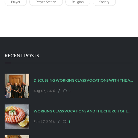
Prayer
Prayer Station
Religion
Society
RECENT POSTS
DISCUSSING WORKING CLASS VOCATIONS WITH THE ARCHBISHOP
/
Aug 07, 2026
1
WORKING CLASS VOCATIONS AND THE CHURCH OF ENGLAND
/
Feb 17, 2026
1