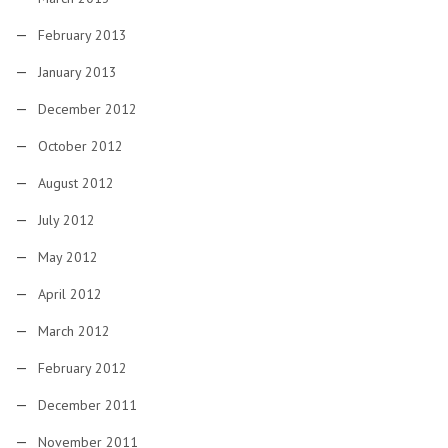
February 2013
January 2013
December 2012
October 2012
August 2012
July 2012
May 2012
April 2012
March 2012
February 2012
December 2011
November 2011