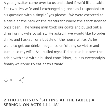
A young waiter came over to us and asked if we’d like a table
for two. My wife and I exchanged a glance as I responded to
his question with a simple “yes please”. We were escorted to
a table at the back of the restaurant where the sanctuary had
once been. The young man took our coats and pulled out a
chair for my wife to sit at. He asked if we would like to order
drinks and I asked for a bottle of the house white. As he
went to get our drinks I began to unfold my serviette and
turned to my wife. As I pulled myself closer to her over the
table with said with a hushed tone “Now, I guess everybody is
finally welcome to eat at this table”.
0
2 THOUGHTS ON “
SITTING AT THE TABLE | A
SERMON ON ACTS 11:1-18
”