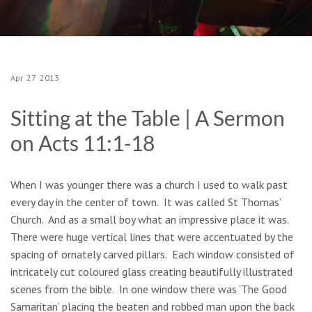
Apr
27
2013
Sitting at the Table | A Sermon
on Acts 11:1-18
When I was younger there was a church I used to walk past
every day in the center of town. It was called St Thomas’
Church. And as a small boy what an impressive place it was.
There were huge vertical lines that were accentuated by the
spacing of ornately carved pillars. Each window consisted of
intricately cut coloured glass creating beautifully illustrated
scenes from the bible. In one window there was ‘The Good
Samaritan’ placing the beaten and robbed man upon the back