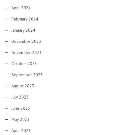
April 2024
February 2024
January 2024
December 2023
November 2023
October 2023
September 2023
August 2023
July 2023
June 2023
May 2023
April 2023