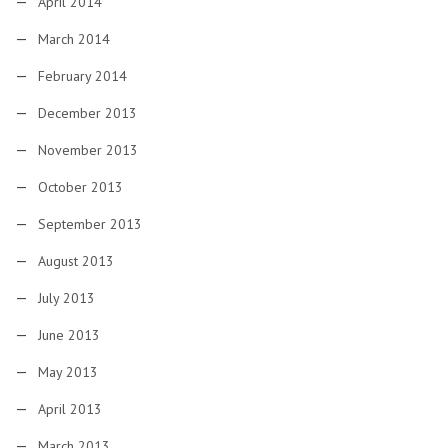
April 2014
March 2014
February 2014
December 2013
November 2013
October 2013
September 2013
August 2013
July 2013
June 2013
May 2013
April 2013
March 2013