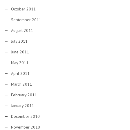
October 2011
September 2011
August 2011
July 2011
June 2011
May 2011
April 2011
March 2011
February 2011
January 2011
December 2010
November 2010