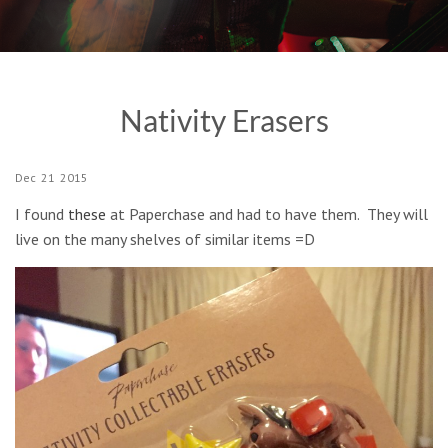
Nativity Erasers
Dec
21
2015
I found
these
at Paperchase and had to have them. They will
live on the many shelves of similar items =D