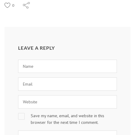
0
LEAVE A REPLY
Save my name, email, and website in this
browser for the next time I comment.