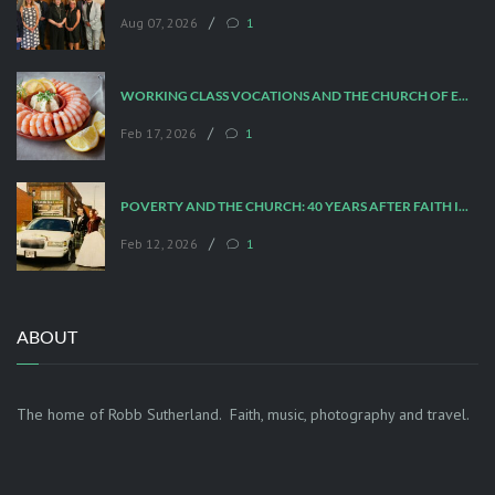
/
Aug 07, 2026
1
WORKING CLASS VOCATIONS AND THE CHURCH OF ENGLAND
/
Feb 17, 2026
1
POVERTY AND THE CHURCH: 40 YEARS AFTER FAITH IN THE CITY
/
Feb 12, 2026
1
ABOUT
The home of Robb Sutherland. Faith, music, photography and travel.