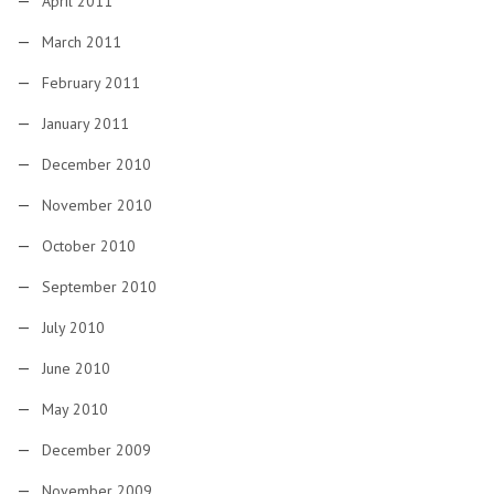
April 2011
March 2011
February 2011
January 2011
December 2010
November 2010
October 2010
September 2010
July 2010
June 2010
May 2010
December 2009
November 2009