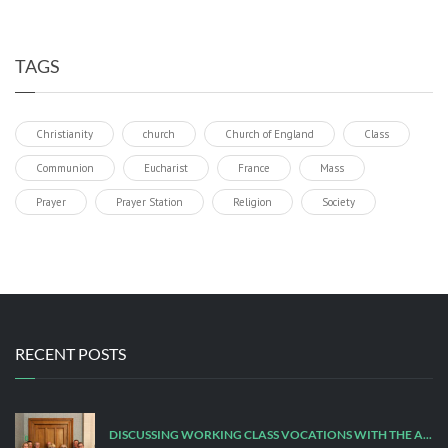
TAGS
Christianity
church
Church of England
Class
Communion
Eucharist
France
Mass
Prayer
Prayer Station
Religion
Society
RECENT POSTS
DISCUSSING WORKING CLASS VOCATIONS WITH THE ARCHBISHOP