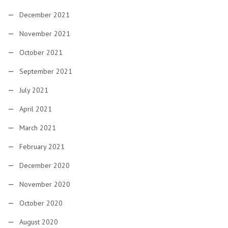
December 2021
November 2021
October 2021
September 2021
July 2021
April 2021
March 2021
February 2021
December 2020
November 2020
October 2020
August 2020