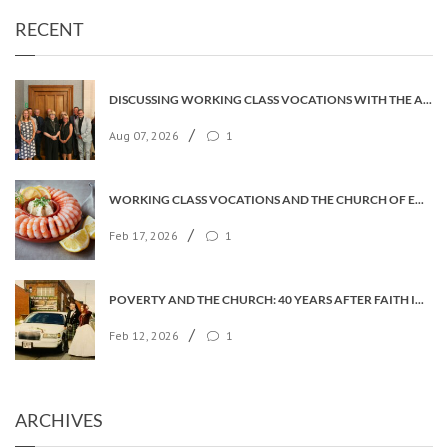
RECENT
DISCUSSING WORKING CLASS VOCATIONS WITH THE ARCHBISHOP
/
Aug 07, 2026
1
WORKING CLASS VOCATIONS AND THE CHURCH OF ENGLAND
/
Feb 17, 2026
1
POVERTY AND THE CHURCH: 40 YEARS AFTER FAITH IN THE CITY
/
Feb 12, 2026
1
ARCHIVES