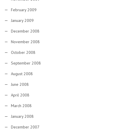
February 2009
January 2009
December 2008
November 2008
October 2008
September 2008
August 2008
June 2008
April 2008
March 2008
January 2008
December 2007