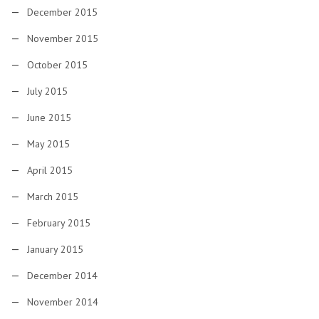
December 2015
November 2015
October 2015
July 2015
June 2015
May 2015
April 2015
March 2015
February 2015
January 2015
December 2014
November 2014