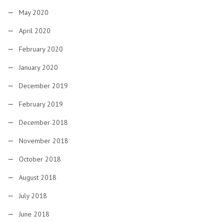
May 2020
April 2020
February 2020
January 2020
December 2019
February 2019
December 2018
November 2018
October 2018
August 2018
July 2018
June 2018