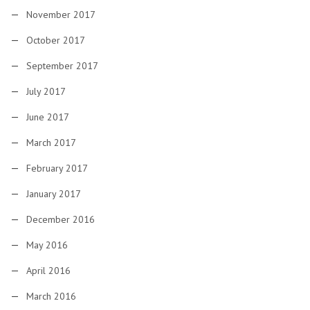
November 2017
October 2017
September 2017
July 2017
June 2017
March 2017
February 2017
January 2017
December 2016
May 2016
April 2016
March 2016