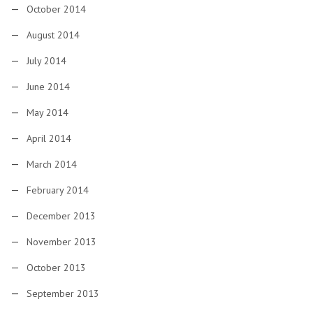
October 2014
August 2014
July 2014
June 2014
May 2014
April 2014
March 2014
February 2014
December 2013
November 2013
October 2013
September 2013