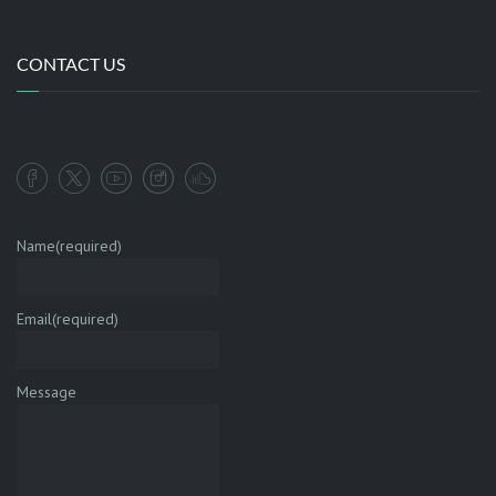
CONTACT US
Name
(required)
Email
(required)
Message