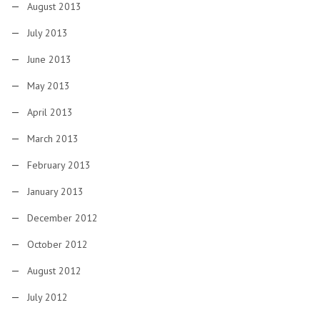
August 2013
July 2013
June 2013
May 2013
April 2013
March 2013
February 2013
January 2013
December 2012
October 2012
August 2012
July 2012