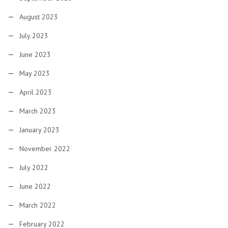
August 2023
July 2023
June 2023
May 2023
April 2023
March 2023
January 2023
November 2022
July 2022
June 2022
March 2022
February 2022