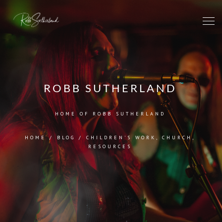
ROBB SUTHERLAND
HOME OF ROBB SUTHERLAND
HOME
/
BLOG
/
CHILDREN'S WORK
,
CHURCH
,
RESOURCES