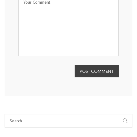
POST COMMENT