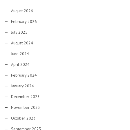
August 2026
February 2026
July 2025
August 2024
June 2024
April 2024
February 2024
January 2024
December 2023
November 2023
October 2023
September 2023