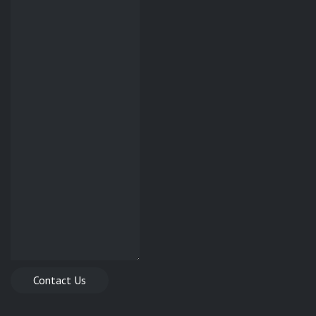
Contact Us