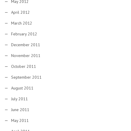
May 2012
April 2012
March 2012
February 2012
December 2011
November 2011
October 2011
September 2011
August 2011
July 2011
June 2011
May 2011