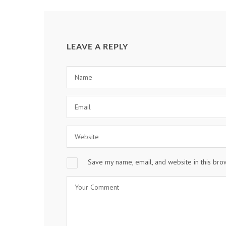
LEAVE A REPLY
Save my name, email, and website in this bro