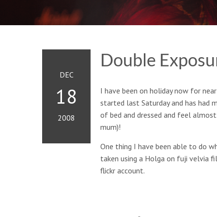
Double Exposur
DEC
18
I have been on holiday now for nearl
started last Saturday and has had m
of bed and dressed and feel almost
2008
mum)!
One thing I have been able to do wh
taken using a Holga on fuji velvia 
flickr account.