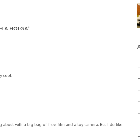
H A HOLGA
”
y cool.
 about with a big bag of free film and a toy camera. But I do like