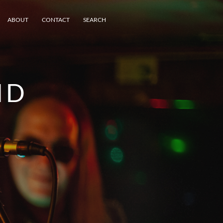
ABOUT
CONTACT
SEARCH
ND