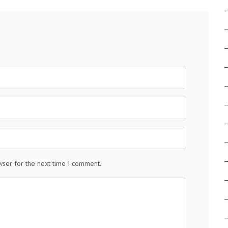
wser for the next time I comment.