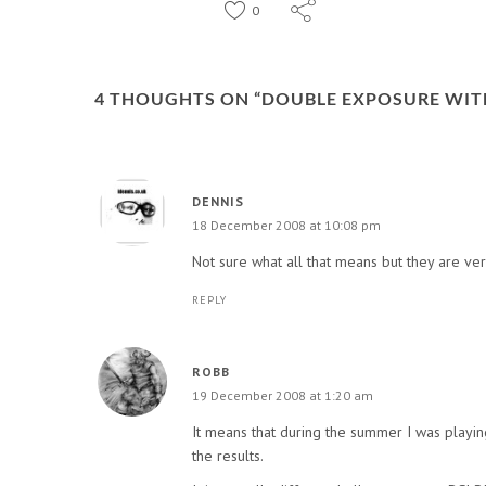
0
4 THOUGHTS ON “
DOUBLE EXPOSURE WIT
DENNIS
18 December 2008 at 10:08 pm
Not sure what all that means but they are ver
REPLY
ROBB
19 December 2008 at 1:20 am
It means that during the summer I was playing
the results.