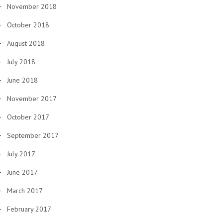
November 2018
October 2018
August 2018
July 2018
June 2018
November 2017
October 2017
September 2017
July 2017
June 2017
March 2017
February 2017