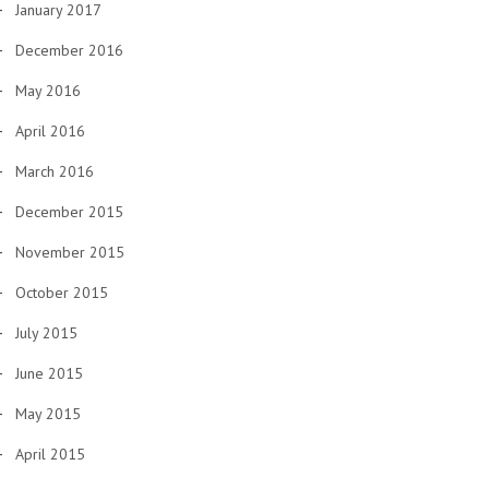
January 2017
December 2016
May 2016
April 2016
March 2016
December 2015
November 2015
October 2015
July 2015
June 2015
May 2015
April 2015