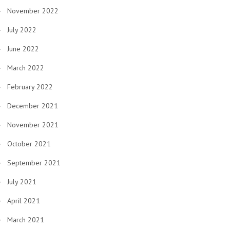
November 2022
July 2022
June 2022
March 2022
February 2022
December 2021
November 2021
October 2021
September 2021
July 2021
April 2021
March 2021