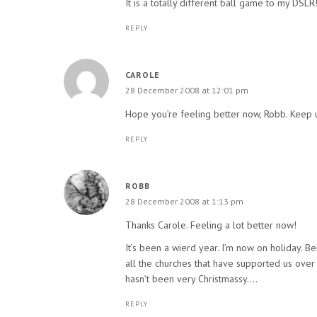
It is a totally different ball game to my DSLR
REPLY
CAROLE
28 December 2008 at 12:01 pm
Hope you’re feeling better now, Robb. Keep u
REPLY
ROBB
28 December 2008 at 1:13 pm
Thanks Carole. Feeling a lot better now!
It’s been a wierd year. I’m now on holiday. B
all the churches that have supported us over th
hasn’t been very Christmassy….
REPLY