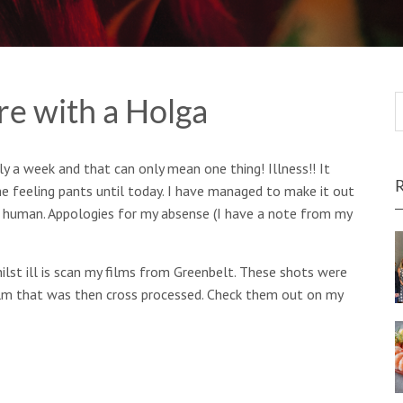
e with a Holga
y a week and that can only mean one thing! Illness!! It
e feeling pants until today. I have managed to make it out
 human. Appologies for my absense (I have a note from my
ilst ill is scan my films from Greenbelt. These shots were
film that was then cross processed. Check them out on my