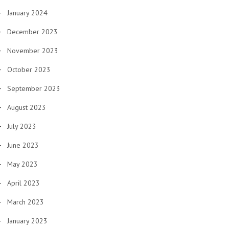
January 2024
December 2023
November 2023
October 2023
September 2023
August 2023
July 2023
June 2023
May 2023
April 2023
March 2023
January 2023