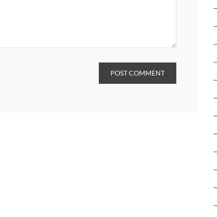
POST COMMENT