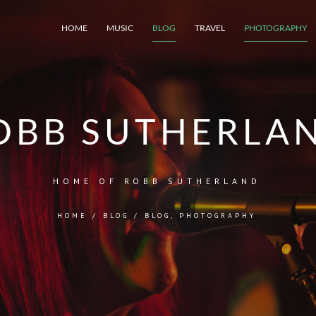
HOME
MUSIC
BLOG
TRAVEL
PHOTOGRAPHY
OBB SUTHERLA
HOME OF ROBB SUTHERLAND
HOME
/
BLOG
/
BLOG
,
PHOTOGRAPHY