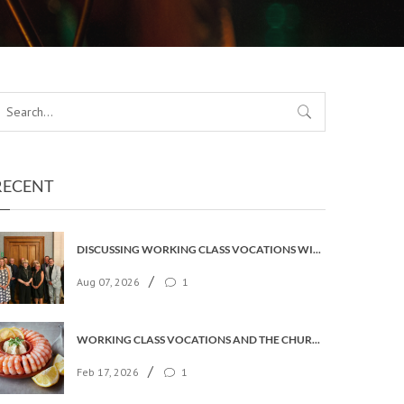
RECENT
DISCUSSING WORKING CLASS VOCATIONS WITH THE ARCHBISHOP
/
Aug 07, 2026
1
WORKING CLASS VOCATIONS AND THE CHURCH OF ENGLAND
/
Feb 17, 2026
1