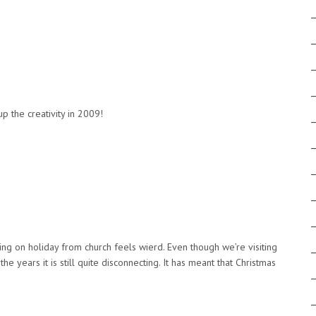
!
p the creativity in 2009!
eing on holiday from church feels wierd. Even though we’re visiting
e years it is still quite disconnecting. It has meant that Christmas