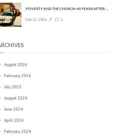
POVERTY AND THE CHURCH: 40 YEARS AFTER FAITH IN THE CITY
/
Feb 12, 2026
1
ARCHIVES
August 2026
February 2026
July 2025
August 2024
June 2024
April 2024
February 2024