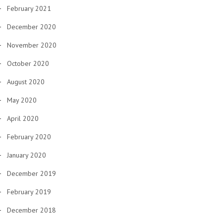
February 2021
December 2020
November 2020
October 2020
August 2020
May 2020
April 2020
February 2020
January 2020
December 2019
February 2019
December 2018