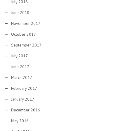
July 2018
June 2018
November 2017
October 2017
September 2017
July 2017
June 2017
March 2017
February 2017
January 2017
December 2016
May 2016