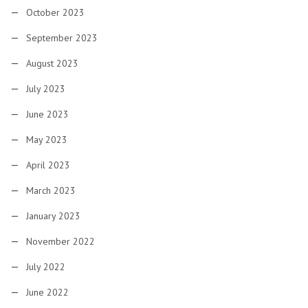
October 2023
September 2023
August 2023
July 2023
June 2023
May 2023
April 2023
March 2023
January 2023
November 2022
July 2022
June 2022