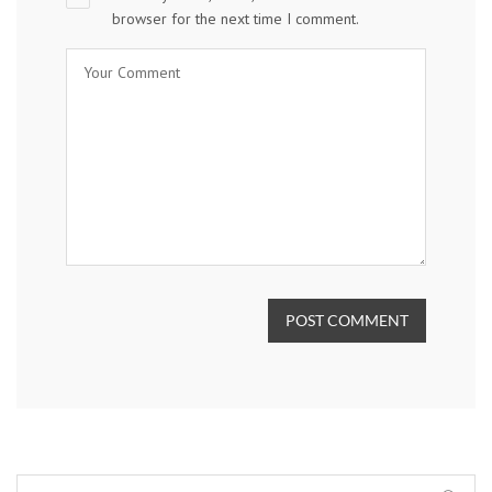
browser for the next time I comment.
POST COMMENT