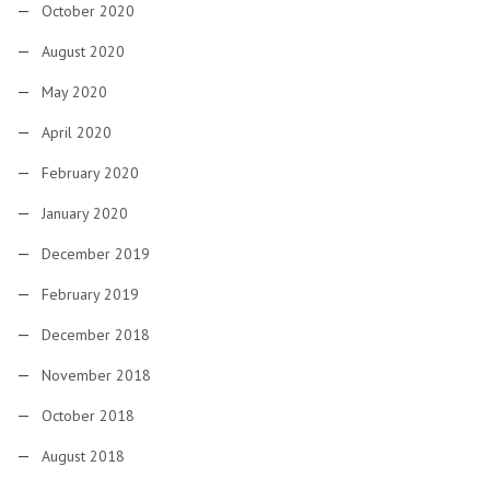
October 2020
August 2020
May 2020
April 2020
February 2020
January 2020
December 2019
February 2019
December 2018
November 2018
October 2018
August 2018