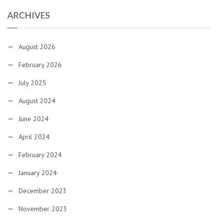
ARCHIVES
August 2026
February 2026
July 2025
August 2024
June 2024
April 2024
February 2024
January 2024
December 2023
November 2023