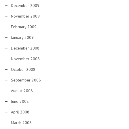
December 2009
November 2009
February 2009
January 2009
December 2008
November 2008
October 2008
September 2008
August 2008
June 2008
April 2008
March 2008