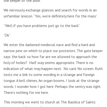
the keeper of the door.
We nervously exchange glances and search for words in an
unfamiliar lexicon. “Yes, we’re definitely here for the mass”.
“Well if you have problems just go to the back”.
“Ok”.
We enter the darkened medieval nave and find a hard and
narrow pew on which to place our posteriors. The gate keeper
says ‘the back’ so how far are we allowed to approach the
holy of holies? Half way seems appropriate. There is no
indication of what may happen next. No card. No screen. Ruth
texts me a link to some wording in a strange and foreign
tongue. A bell chimes. An organ booms. I look at the strange
words. I wonder how I got here. Perhaps the sentry was right.
There’s nothing for me here.
This morning we went to church at
The Basilica of Saints