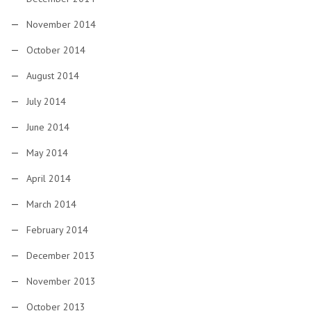
November 2014
October 2014
August 2014
July 2014
June 2014
May 2014
April 2014
March 2014
February 2014
December 2013
November 2013
October 2013