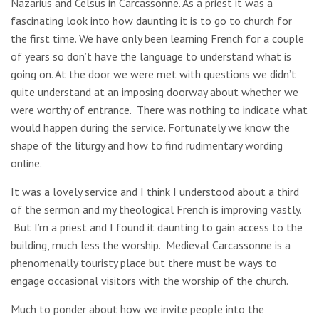
Nazarius and Celsus in Carcassonne. As a priest it was a
fascinating look into how daunting it is to go to church for
the first time. We have only been learning French for a couple
of years so don’t have the language to understand what is
going on. At the door we were met with questions we didn’t
quite understand at an imposing doorway about whether we
were worthy of entrance. There was nothing to indicate what
would happen during the service. Fortunately we know the
shape of the liturgy and how to find rudimentary wording
online.
It was a lovely service and I think I understood about a third
of the sermon and my theological French is improving vastly.
But I’m a priest and I found it daunting to gain access to the
building, much less the worship. Medieval Carcassonne is a
phenomenally touristy place but there must be ways to
engage occasional visitors with the worship of the church.
Much to ponder about how we invite people into the