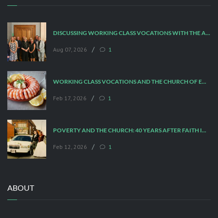
DISCUSSING WORKING CLASS VOCATIONS WITH THE ARCHBISHOP
/
Aug 07, 2026
1
WORKING CLASS VOCATIONS AND THE CHURCH OF ENGLAND
/
Feb 17, 2026
1
POVERTY AND THE CHURCH: 40 YEARS AFTER FAITH IN THE CITY
/
Feb 12, 2026
1
ABOUT