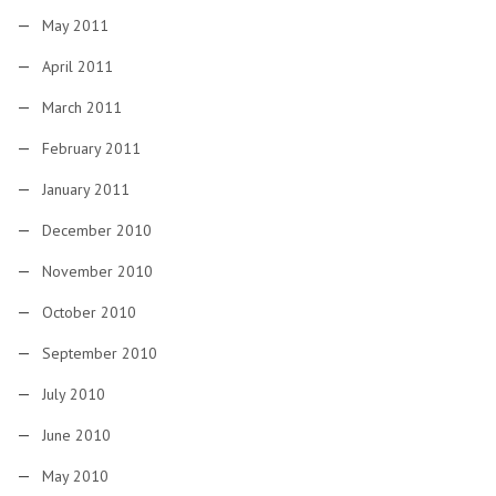
May 2011
April 2011
March 2011
February 2011
January 2011
December 2010
November 2010
October 2010
September 2010
July 2010
June 2010
May 2010