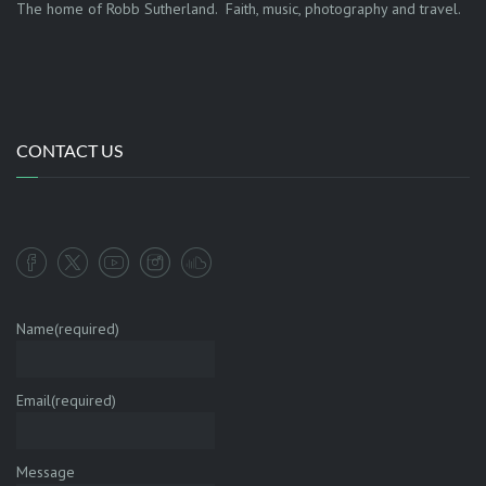
The home of Robb Sutherland. Faith, music, photography and travel.
CONTACT US
Name
(required)
Email
(required)
Message