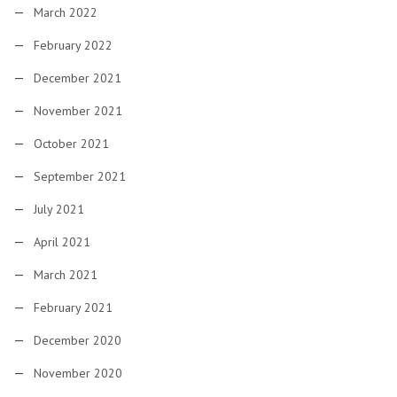
March 2022
February 2022
December 2021
November 2021
October 2021
September 2021
July 2021
April 2021
March 2021
February 2021
December 2020
November 2020