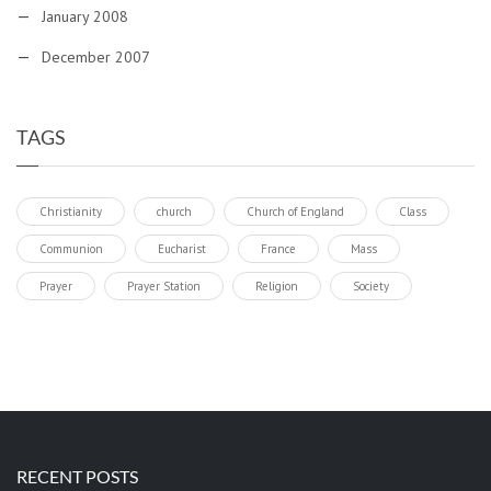
January 2008
December 2007
TAGS
Christianity
church
Church of England
Class
Communion
Eucharist
France
Mass
Prayer
Prayer Station
Religion
Society
RECENT POSTS