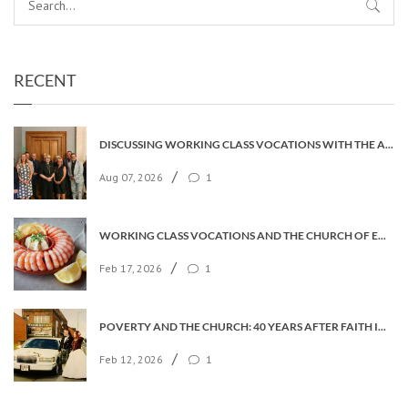
RECENT
DISCUSSING WORKING CLASS VOCATIONS WITH THE ARCHBISHOP
/
Aug 07, 2026
1
WORKING CLASS VOCATIONS AND THE CHURCH OF ENGLAND
/
Feb 17, 2026
1
POVERTY AND THE CHURCH: 40 YEARS AFTER FAITH IN THE CITY
/
Feb 12, 2026
1