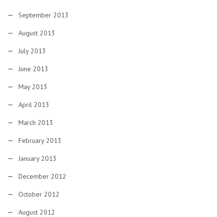
September 2013
August 2013
July 2013
June 2013
May 2013
April 2013
March 2013
February 2013
January 2013
December 2012
October 2012
August 2012