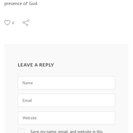
presence of God.
0
LEAVE A REPLY
Save my name, email, and website in this