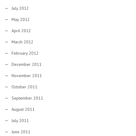
July 2012
May 2012
April 2012
March 2012
February 2012
December 2011
November 2011
October 2011
September 2011
August 2011
July 2011
June 2011