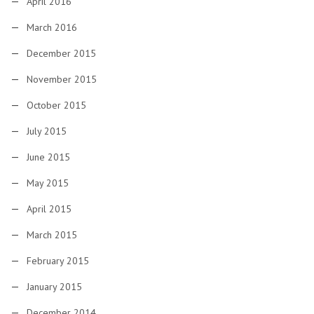
April 2016
March 2016
December 2015
November 2015
October 2015
July 2015
June 2015
May 2015
April 2015
March 2015
February 2015
January 2015
December 2014