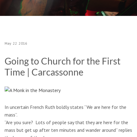
May
22
2016
Going to Church for the First
Time | Carcassonne
In uncertain French Ruth boldly states “We are here for the
mass”.
“Are you sure? Lots of people say that they are here for the
mass but get up after ten minutes and wander around” replies