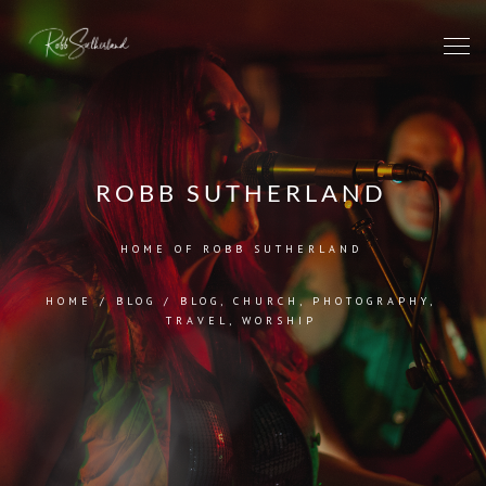
ROBB SUTHERLAND
HOME OF ROBB SUTHERLAND
HOME
/
BLOG
/
BLOG
,
CHURCH
,
PHOTOGRAPHY
,
TRAVEL
,
WORSHIP