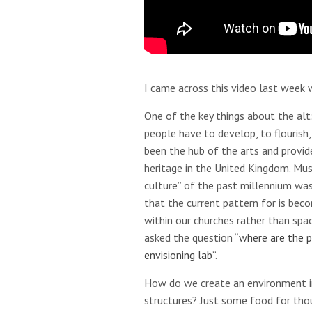
I came across this video last week w
One of the key things about the al
people have to develop, to flourish,
been the hub of the arts and provid
heritage in the United Kingdom. Musi
culture” of the past millennium was 
that the current pattern for is be
within our churches rather than spac
asked the question “
where are the p
envisioning lab
“.
How do we create an environment in
structures? Just some food for tho