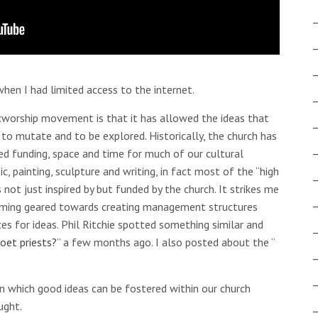
hen I had limited access to the internet.
t:worship movement is that it has allowed the ideas that
 to mutate and to be explored. Historically, the church has
ed funding, space and time for much of our cultural
c, painting, sculpture and writing, in fact most of the “high
not just inspired by but funded by the church. It strikes me
coming geared towards creating management structures
es for ideas. Phil Ritchie spotted something similar and
oet priests?
” a few months ago. I also posted about the “
 which good ideas can be fostered within our church
ught.