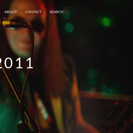
ABOUT
CONTACT
SEARCH
2011