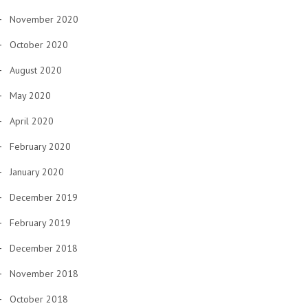
November 2020
October 2020
August 2020
May 2020
April 2020
February 2020
January 2020
December 2019
February 2019
December 2018
November 2018
October 2018