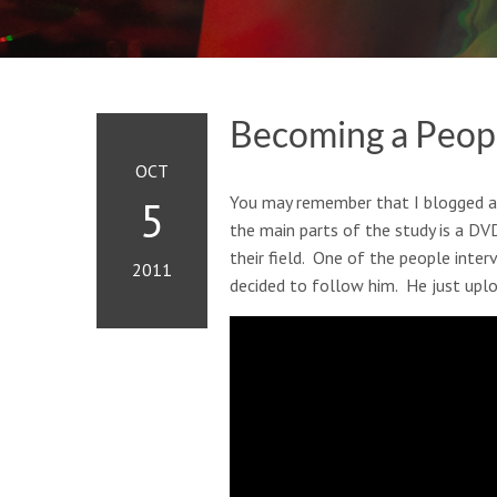
Becoming a Peo
OCT
You may remember that I blogged 
5
the main parts of the study is a DV
their field. One of the people inte
2011
decided to follow him. He just upl