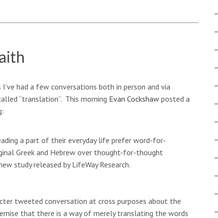
aith
 I’ve had a few conversations both in person and via
alled “translation”. This morning
Evan Cockshaw
posted a
g:
ading a part of their everyday life prefer word-for-
iginal Greek and Hebrew over thought-for-thought
 new study released by LifeWay Research.
racter tweeted conversation at cross purposes about the
remise that there is a way of merely translating the words