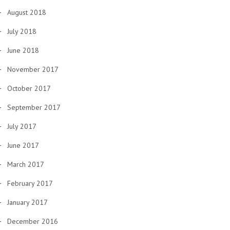
August 2018
July 2018
June 2018
November 2017
October 2017
September 2017
July 2017
June 2017
March 2017
February 2017
January 2017
December 2016