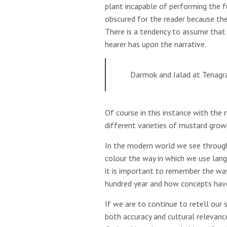
plant incapable of performing the f
obscured for the reader because the
There is a tendency to assume that 
hearer has upon the narrative.
Darmok and Jalad at Tenagr
Of course in this instance with the
different varieties of mustard grow
In the modern world we see through
colour the way in which we use lang
it is important to remember the wa
hundred year and how concepts hav
If we are to continue to retell our 
both accuracy and cultural relevanc