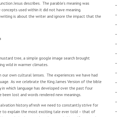
unction Jesus describes. The parable’s meaning was
 concepts used within it did not have meaning.
writing is about the writer and ignore the impact that the
a
 mustard tree, a simple google image search brought
ing wild in warmer climates.
 our own cultural lenses. The experiences we have had
uage. As we celebrate the King James Version of the bible
y in which language has developed over the past four
e been lost and words rendered new meanings.
salvation history afresh we need to constantly strive for
e to explain the most exciting tale ever told – that of