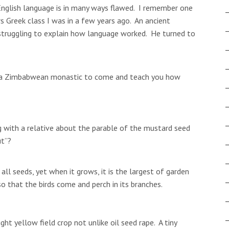
 English language is in many ways flawed. I remember one
ers Greek class I was in a few years ago. An ancient
struggling to explain how language worked. He turned to
d a Zimbabwean monastic to come and teach you how
ng with a relative about the parable of the mustard seed
ut”?
all seeds, yet when it grows, it is the largest of garden
o that the birds come and perch in its branches.
ght yellow field crop not unlike oil seed rape. A tiny