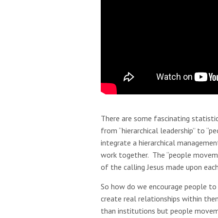
There are some fascinating statist
from “hierarchical leadership” to “
integrate a hierarchical managemen
work together. The “people movement
of the calling Jesus made upon each
So how do we encourage people to 
create real relationships within 
than institutions but people movem