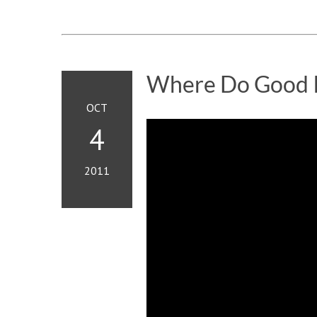
Where Do Good 
OCT
4
2011