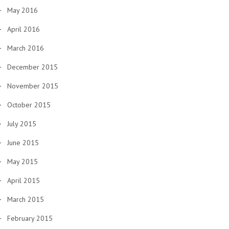
May 2016
April 2016
March 2016
December 2015
November 2015
October 2015
July 2015
June 2015
May 2015
April 2015
March 2015
February 2015