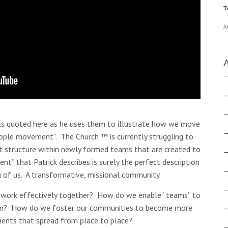
J
ics quoted here as he uses them to illustrate how we move
people movement”. The Church ™ is currently struggling to
t structure within newly formed teams that are created to
” that Patrick describes is surely the perfect description
 of us. A transformative, missional community.
work effectively together? How do we enable “teams” to
them? How do we foster our communities to become more
ents that spread from place to place?