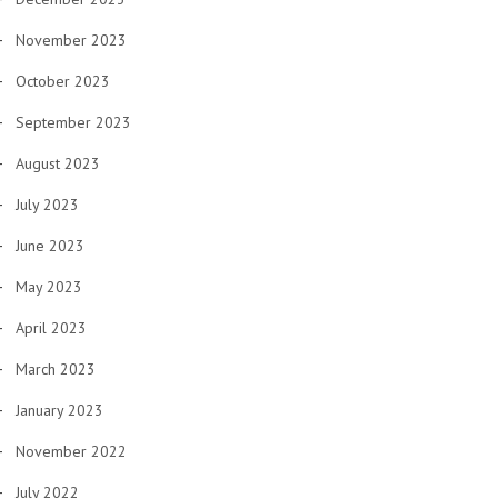
November 2023
October 2023
September 2023
August 2023
July 2023
June 2023
May 2023
April 2023
March 2023
January 2023
November 2022
July 2022