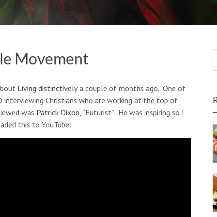
ple Movement
about
Living distinctively
a couple of months ago. One of
D interviewing Christians who are working at the top of
rviewed was
Patrick Dixon
, “Futurist”. He was inspiring so I
oaded this to YouTube: