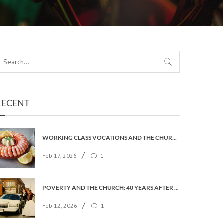
RECENT
WORKING CLASS VOCATIONS AND THE CHURCH OF ENGLAND
/
Feb 17, 2026
1
POVERTY AND THE CHURCH: 40 YEARS AFTER FAITH IN THE CITY
/
Feb 12, 2026
1