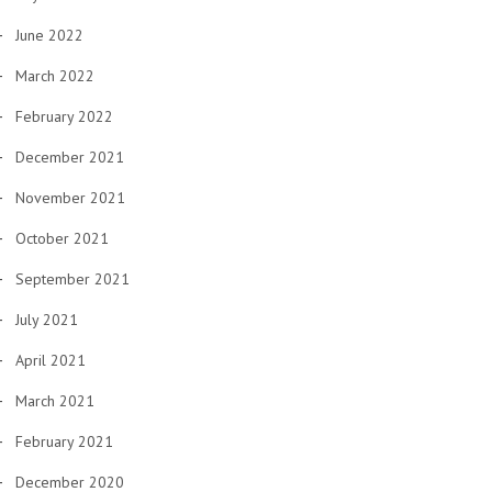
June 2022
March 2022
February 2022
December 2021
November 2021
October 2021
September 2021
July 2021
April 2021
March 2021
February 2021
December 2020