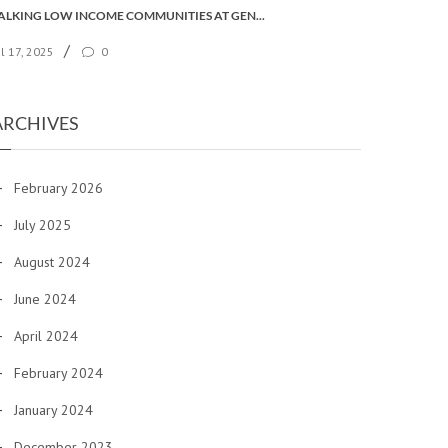
TALKING LOW INCOME COMMUNITIES AT GENERAL SYNOD
/
ul 17, 2025
0
ARCHIVES
February 2026
July 2025
August 2024
June 2024
April 2024
February 2024
January 2024
December 2023