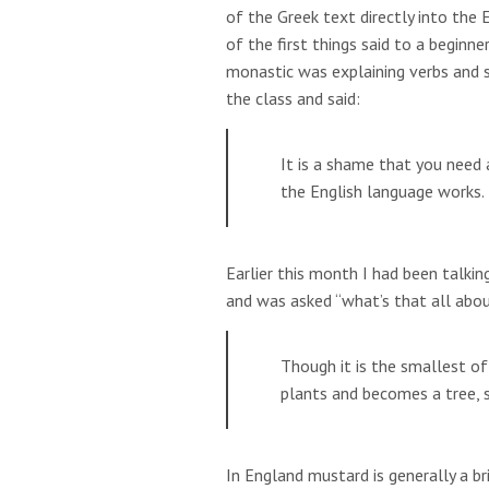
of the Greek text directly into the
of the first things said to a beginn
monastic was explaining verbs and 
the class and said:
It is a shame that you nee
the English language works.
Earlier this month I had been talki
and was asked “what’s that all abo
Though it is the smallest of 
plants and becomes a tree, s
In England mustard is generally a bri