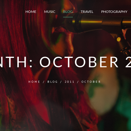
HOME
MUSIC
BLOG
TRAVEL
PHOTOGRAPHY
NTH:
OCTOBER 
HOME
/
BLOG
/
2011
/
OCTOBER