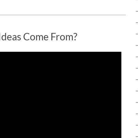
Ideas Come From?