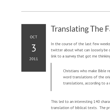
Translating The F
OCT
In the course of the last few weeks
3
twitter about what can loosely be c
link to
a survey
that got me thinkin
2011
Christians who make Bible re
word translations of the or
translations, according to a
This led to an interesting 140 cha
translation of biblical texts. The p