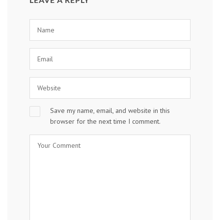
Save my name, email, and website in this
browser for the next time I comment.