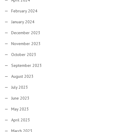
April 2024
February 2024
January 2024
December 2023
November 2023
October 2023
September 2023
August 2023
July 2023
June 2023
May 2023
April 2023
March 2023