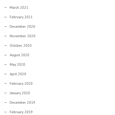
March 2021
February 2021
December 2020
November 2020
October 2020
August 2020
May 2020
April 2020
February 2020
January 2020
December 2019
February 2019