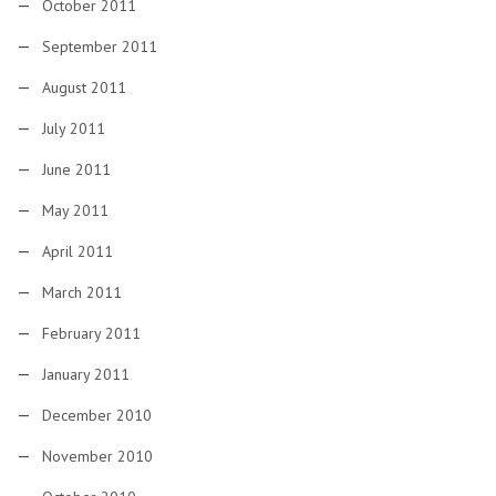
October 2011
September 2011
August 2011
July 2011
June 2011
May 2011
April 2011
March 2011
February 2011
January 2011
December 2010
November 2010