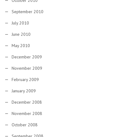
October 2010
September 2010
July 2010
June 2010
May 2010
December 2009
November 2009
February 2009
January 2009
December 2008
November 2008
October 2008
September 2008