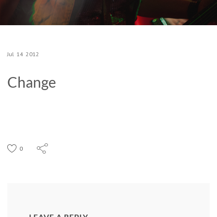
Jul
14
2012
Change
0
LEAVE A REPLY