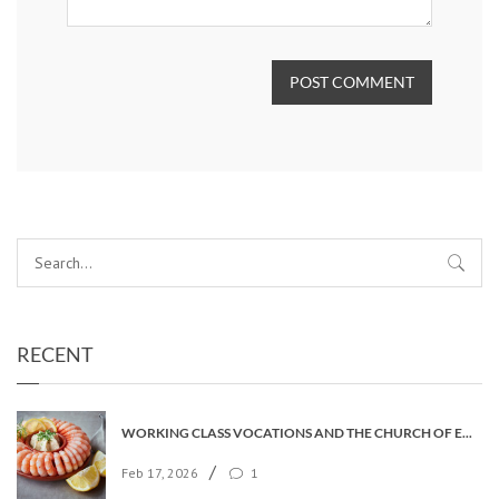
POST COMMENT
RECENT
WORKING CLASS VOCATIONS AND THE CHURCH OF ENGLAND
/
Feb 17, 2026
1