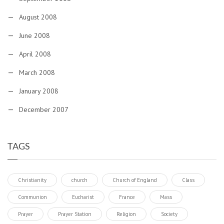
August 2008
June 2008
April 2008
March 2008
January 2008
December 2007
TAGS
Christianity
church
Church of England
Class
Communion
Eucharist
France
Mass
Prayer
Prayer Station
Religion
Society