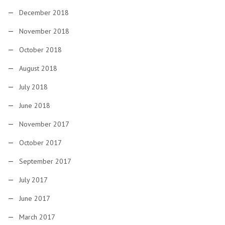
December 2018
November 2018
October 2018
August 2018
July 2018
June 2018
November 2017
October 2017
September 2017
July 2017
June 2017
March 2017