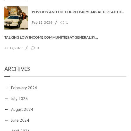
POVERTY AND THE CHURCH: 40 YEARS AFTER FAITH IN THE CITY
/
Feb 12, 2026
1
TALKING LOW INCOME COMMUNITIES AT GENERAL SYNOD
/
Jul 17, 2025
0
ARCHIVES
February 2026
July 2025
August 2024
June 2024