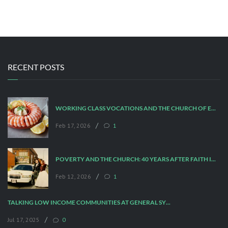
RECENT POSTS
WORKING CLASS VOCATIONS AND THE CHURCH OF ENGLAND
/
Feb 17, 2026
1
POVERTY AND THE CHURCH: 40 YEARS AFTER FAITH IN THE CITY
/
Feb 12, 2026
1
TALKING LOW INCOME COMMUNITIES AT GENERAL SYNOD
/
Jul 17, 2025
0