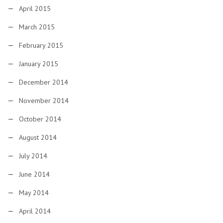
April 2015
March 2015
February 2015
January 2015
December 2014
November 2014
October 2014
August 2014
July 2014
June 2014
May 2014
April 2014