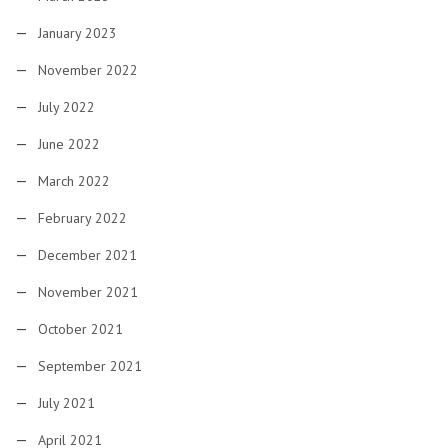
January 2023
November 2022
July 2022
June 2022
March 2022
February 2022
December 2021
November 2021
October 2021
September 2021
July 2021
April 2021