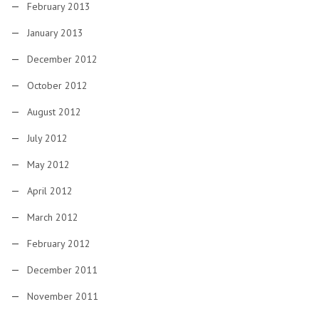
February 2013
January 2013
December 2012
October 2012
August 2012
July 2012
May 2012
April 2012
March 2012
February 2012
December 2011
November 2011