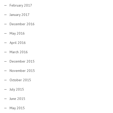
February 2017
January 2017
December 2016
May 2016
April 2016
March 2016
December 2015
November 2015
October 2015
July 2015
June 2015
May 2015