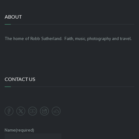
ABOUT
The home of Robb Sutherland. Faith, music, photography and travel.
CONTACT US
Name
(required)