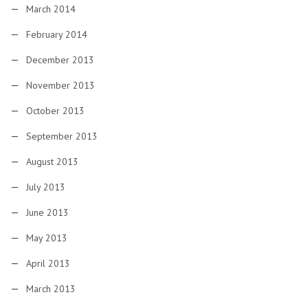
March 2014
February 2014
December 2013
November 2013
October 2013
September 2013
August 2013
July 2013
June 2013
May 2013
April 2013
March 2013