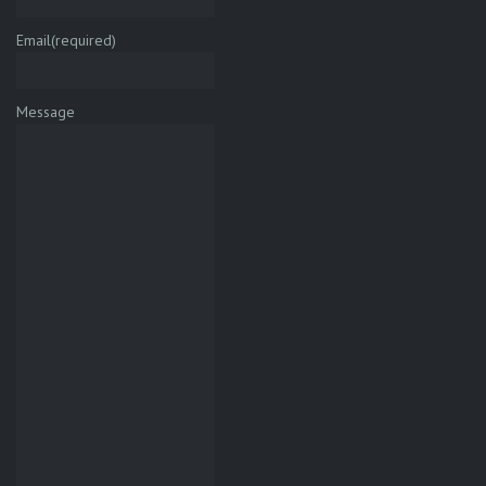
Email
(required)
Message