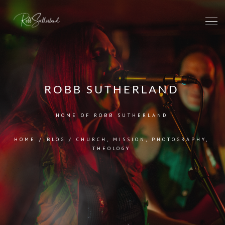
ROBB SUTHERLAND
HOME OF ROBB SUTHERLAND
HOME
/
BLOG
/
CHURCH
,
MISSION
,
PHOTOGRAPHY
,
THEOLOGY