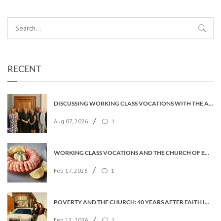
RECENT
DISCUSSING WORKING CLASS VOCATIONS WITH THE ARCHBISHOP
/
Aug 07, 2026
1
WORKING CLASS VOCATIONS AND THE CHURCH OF ENGLAND
/
Feb 17, 2026
1
POVERTY AND THE CHURCH: 40 YEARS AFTER FAITH IN THE CITY
/
Feb 12, 2026
1