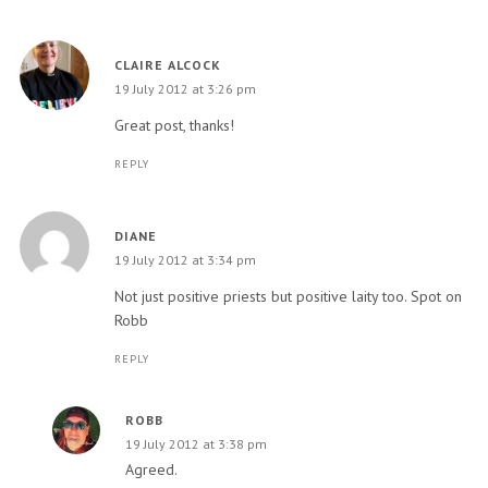
CLAIRE ALCOCK
19 July 2012 at 3:26 pm
Great post, thanks!
REPLY
DIANE
19 July 2012 at 3:34 pm
Not just positive priests but positive laity too. Spot on
Robb
REPLY
ROBB
19 July 2012 at 3:38 pm
Agreed.