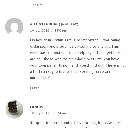
REPLY
GILL STANNING (@GILKAY)
19 July 2012 at 4:50 pm
Oh how true. Enthusiasm is so important. I love being
ordained, I know God has called me to this and I am
enthusiastic about it…I can’t help myself and yet there
are still those who do the whole ‘wait until you have
your own parish’ thing….and ‘you’ll find out’. There isn’t
a lot I can say to that without seemng naive and
unrealisitic:(
REPLY
MINIDVR
20 July 2012 at 6:24 am
It’s great to hear about positive priests, because there