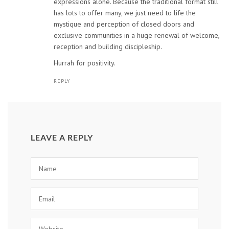
expressions alone. Because the traditional format still
has lots to offer many, we just need to life the
mystique and perception of closed doors and
exclusive communities in a huge renewal of welcome,
reception and building discipleship.
Hurrah for positivity.
REPLY
LEAVE A REPLY