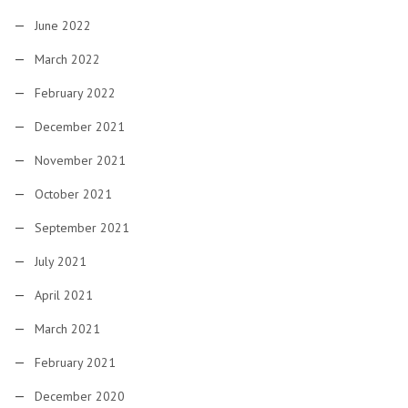
June 2022
March 2022
February 2022
December 2021
November 2021
October 2021
September 2021
July 2021
April 2021
March 2021
February 2021
December 2020