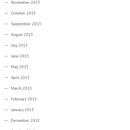
November 2013
October 2013
September 2013
August 2013
July 2013
June 2013
May 2013
April 2013
March 2013
February 2013
January 2013
December 2012