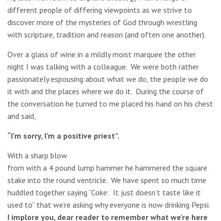
different people of differing viewpoints as we strive to
discover more of the mysteries of God through wrestling
with scripture, tradition and reason (and often one another).
Over a glass of wine in a mildly moist marquee the other
night I was talking with a colleague. We were both rather
passionately espousing about what we do, the people we do
it with and the places where we do it. During the course of
the conversation he turned to me placed his hand on his chest
and said,
“I’m sorry, I’m a positive priest”.
With a sharp blow
from with a 4 pound lump hammer he hammered the square
stake into the round ventricle. We have spent so much time
huddled together saying “Coke: It just doesn’t taste like it
used to” that we’re asking why everyone is now drinking Pepsi.
I implore you, dear reader to remember what we’re here