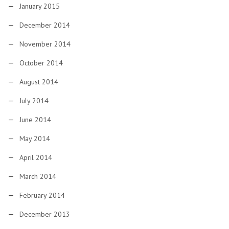
January 2015
December 2014
November 2014
October 2014
August 2014
July 2014
June 2014
May 2014
April 2014
March 2014
February 2014
December 2013