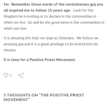
for. Remember those words of the revolutionary guy you
all inspired me to follow 15 years ago.
Look for the
Kingdom he is inviting us to declare in the communities in
which we live. Go and be the good news in the communities in
which you live.
It is amazing life that we lead as Christians. We follow an
amazing guy and it is a great privilege to be invited into his
mission.
It is time for a Positive Priest Movement.
0
5 THOUGHTS ON “
THE POSITIVE PRIEST
MOVEMENT
”