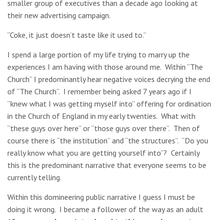
smaller group of executives than a decade ago looking at
their new advertising campaign.
“Coke, it just doesn’t taste like it used to.”
I spend a large portion of my life trying to marry up the
experiences I am having with those around me. Within “The
Church” I predominantly hear negative voices decrying the end
of “The Church”. I remember being asked 7 years ago if I
“knew what I was getting myself into” offering for ordination
in the Church of England in my early twenties. What with
“these guys over here” or “those guys over there”. Then of
course there is “the institution” and “the structures”. “Do you
really know what you are getting yourself into”? Certainly
this is the predominant narrative that everyone seems to be
currently telling.
Within this domineering public narrative I guess I must be
doing it wrong. I became a follower of the way as an adult