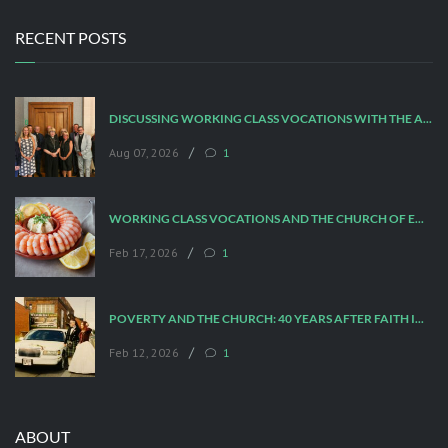
RECENT POSTS
DISCUSSING WORKING CLASS VOCATIONS WITH THE ARCHBISHOP
/
Aug 07, 2026
1
WORKING CLASS VOCATIONS AND THE CHURCH OF ENGLAND
/
Feb 17, 2026
1
POVERTY AND THE CHURCH: 40 YEARS AFTER FAITH IN THE CITY
/
Feb 12, 2026
1
ABOUT