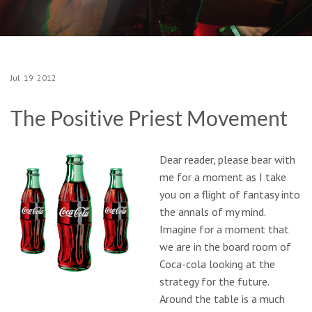
Jul
19
2012
The Positive Priest Movement
Dear reader, please bear with
me for a moment as I take
you on a flight of fantasy into
the annals of my mind.
Imagine for a moment that
we are in the board room of
Coca-cola looking at the
strategy for the future.
Around the table is a much