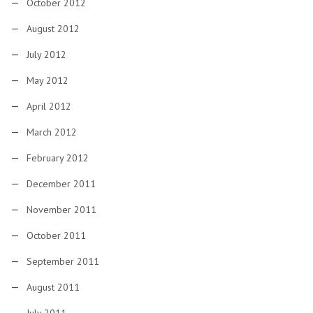
October 2012
August 2012
July 2012
May 2012
April 2012
March 2012
February 2012
December 2011
November 2011
October 2011
September 2011
August 2011