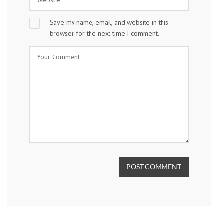
Save my name, email, and website in this
browser for the next time I comment.
POST COMMENT