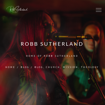
ROBB SUTHERLAND
HOME OF ROBB SUTHERLAND
HOME
/
BLOG
/
BLOG
,
CHURCH
,
MISSION
,
THEOLOGY