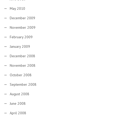
May 2010
December 2009
November 2009
February 2009
January 2009
December 2008
November 2008
October 2008
September 2008
August 2008
June 2008
April 2008