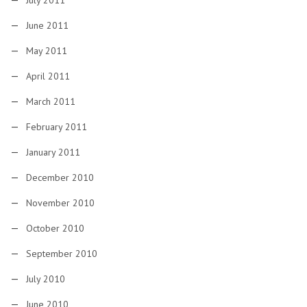
July 2011
June 2011
May 2011
April 2011
March 2011
February 2011
January 2011
December 2010
November 2010
October 2010
September 2010
July 2010
June 2010