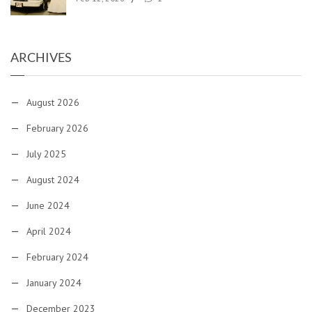
ARCHIVES
August 2026
February 2026
July 2025
August 2024
June 2024
April 2024
February 2024
January 2024
December 2023