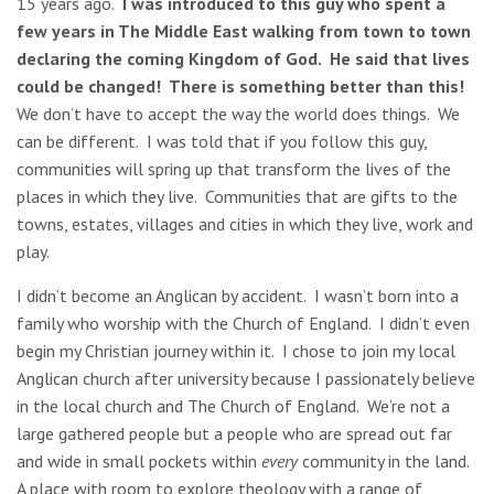
15 years ago.
I was introduced to this guy who spent a
few years in The Middle East walking from town to town
declaring the coming Kingdom of God. He said that lives
could be changed! There is something better than this!
We don’t have to accept the way the world does things. We
can be different. I was told that if you follow this guy,
communities will spring up that transform the lives of the
places in which they live. Communities that are gifts to the
towns, estates, villages and cities in which they live, work and
play.
I didn’t become an Anglican by accident. I wasn’t born into a
family who worship with the Church of England. I didn’t even
begin my Christian journey within it. I chose to join my local
Anglican church after university because I passionately believe
in the local church and The Church of England. We’re not a
large gathered people but a people who are spread out far
and wide in small pockets within
every
community in the land.
A place with room to explore theology with a range of