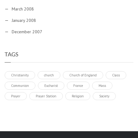
March 2008
January 2008
December 2007
TAGS
Christianity
church
Church of England
Class
Communion
Eucharist
France
Mass
Prayer
Prayer Station
Religion
Society