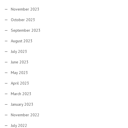
November 2023
October 2023
September 2023
August 2023
July 2023
June 2023
May 2023
April 2023
March 2023
January 2023
November 2022
July 2022