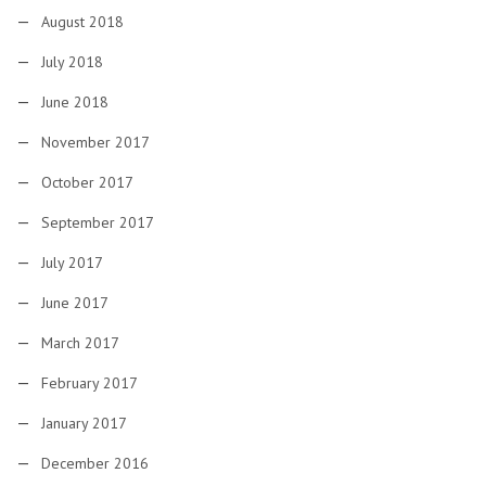
August 2018
July 2018
June 2018
November 2017
October 2017
September 2017
July 2017
June 2017
March 2017
February 2017
January 2017
December 2016