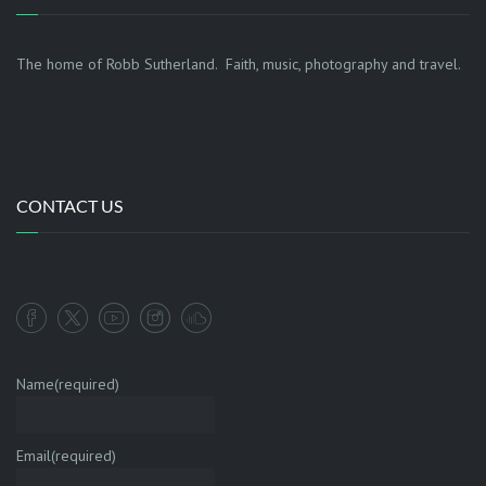
The home of Robb Sutherland. Faith, music, photography and travel.
CONTACT US
Name
(required)
Email
(required)