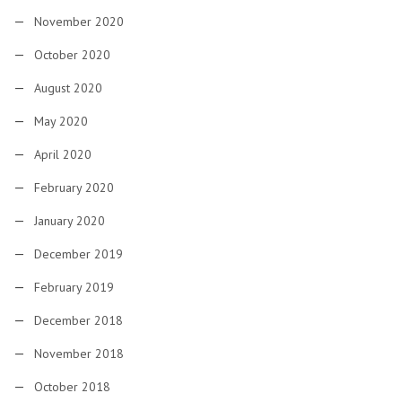
November 2020
October 2020
August 2020
May 2020
April 2020
February 2020
January 2020
December 2019
February 2019
December 2018
November 2018
October 2018