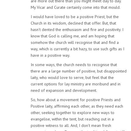
are more out there than you might meet day to day.
My Vicar and Curate certainly come into that mould.
I would have loved to be a positive Priest, but the
Church in its wisdom, declined that offer. But, that
hasn’t dented the enthusiasm and fire and positivity. I
know that God is calling me, and am hoping that
somehow the church will recognise that and find a
way, which is currently a bit hazy, to use such gifts as I
have in a positive way.
In some ways, the church needs to recognise that
there are a large number of positive, but disappointed
laity, who would love to serve, but feel that the
current options for lay ministry are moribund and in
need of expansion and development.
So, how about a movement for positive Priests and
Positive laity, affirming each other, as they need each
other, seeking together to explore new ways to
evangelise, within the tent, but reaching out in a
positive witness to all. And, I don’t mean fresh