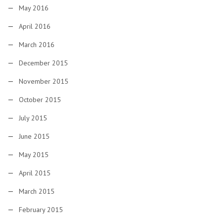
May 2016
April 2016
March 2016
December 2015
November 2015
October 2015
July 2015
June 2015
May 2015
April 2015
March 2015
February 2015