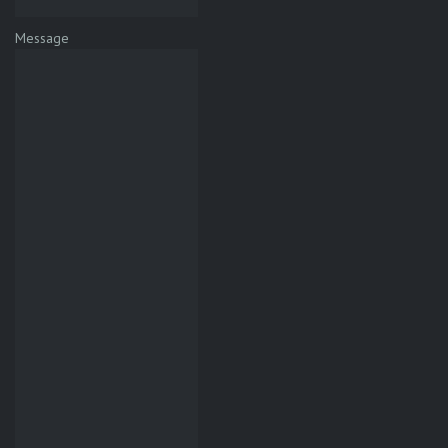
Message