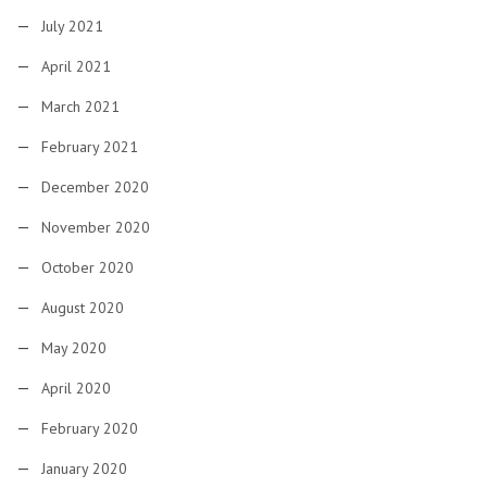
July 2021
April 2021
March 2021
February 2021
December 2020
November 2020
October 2020
August 2020
May 2020
April 2020
February 2020
January 2020