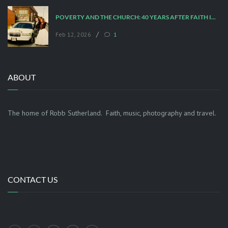
POVERTY AND THE CHURCH: 40 YEARS AFTER FAITH IN THE CITY
/
Feb 12, 2026
1
ABOUT
The home of Robb Sutherland. Faith, music, photography and travel.
CONTACT US