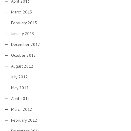
April 2013
March 2013
February 2013
January 2013
December 2012
October 2012
August 2012
July 2012
May 2012
April 2012
March 2012
February 2012