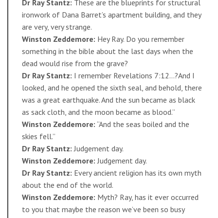
Dr Ray Stantz:
These are the blueprints for structural
ironwork of Dana Barret’s apartment building, and they
are very, very strange.
Winston Zeddemore:
Hey Ray. Do you remember
something in the bible about the last days when the
dead would rise from the grave?
Dr Ray Stantz:
I remember Revelations 7:12…?And I
looked, and he opened the sixth seal, and behold, there
was a great earthquake. And the sun became as black
as sack cloth, and the moon became as blood.”
Winston Zeddemore:
“And the seas boiled and the
skies fell.”
Dr Ray Stantz:
Judgement day.
Winston Zeddemore:
Judgement day.
Dr Ray Stantz:
Every ancient religion has its own myth
about the end of the world.
Winston Zeddemore:
Myth? Ray, has it ever occurred
to you that maybe the reason we’ve been so busy