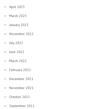
April 2023
March 2023
January 2023
November 2022
July 2022
June 2022
March 2022
February 2022
December 2021
November 2021
October 2021
September 2021