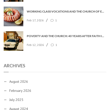
WORKING CLASS VOCATIONS AND THE CHURCH OF ENGLAND
/
Feb 17, 2026
1
POVERTY AND THE CHURCH: 40 YEARS AFTER FAITH IN THE CITY
/
Feb 12, 2026
1
ARCHIVES
August 2026
February 2026
July 2025
August 2024