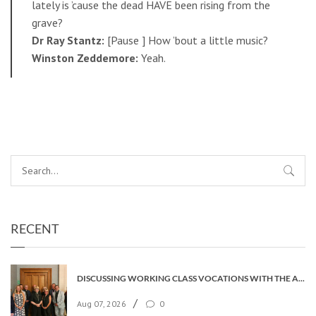
lately is ’cause the dead HAVE been rising from the
grave?
Dr Ray Stantz:
[Pause ] How ’bout a little music?
Winston Zeddemore:
Yeah.
RECENT
DISCUSSING WORKING CLASS VOCATIONS WITH THE ARCHBISHOP
/
Aug 07, 2026
0