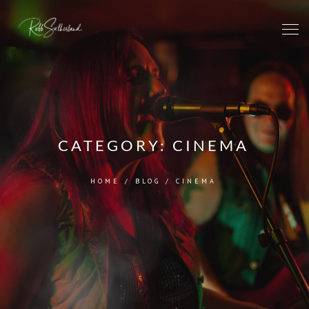
CATEGORY:
CINEMA
HOME
/
BLOG
/
CINEMA