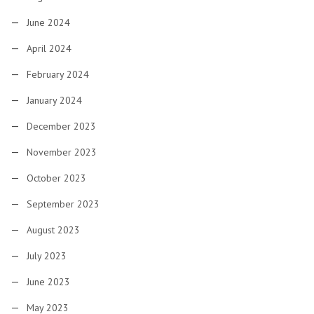
June 2024
April 2024
February 2024
January 2024
December 2023
November 2023
October 2023
September 2023
August 2023
July 2023
June 2023
May 2023