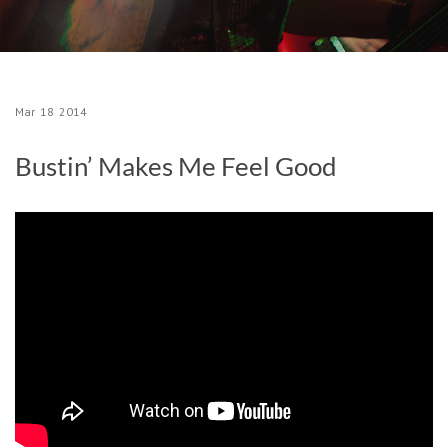
Mar
18
2014
Bustin’ Makes Me Feel Good