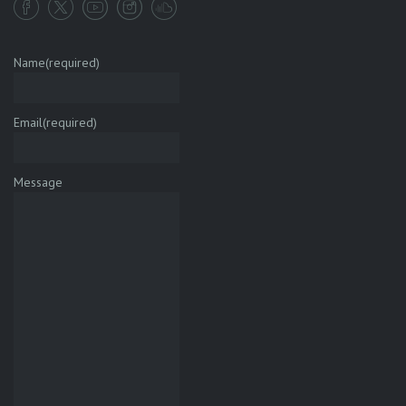
Name
(required)
Email
(required)
Message