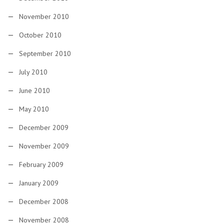
November 2010
October 2010
September 2010
July 2010
June 2010
May 2010
December 2009
November 2009
February 2009
January 2009
December 2008
November 2008