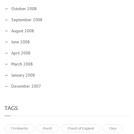
October 2008
September 2008
August 2008
June 2008
April 2008
March 2008
January 2008
December 2007
TAGS
Christianity
church
Church of England
Class