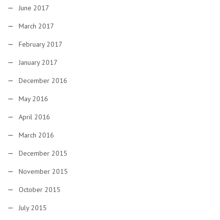
June 2017
March 2017
February 2017
January 2017
December 2016
May 2016
April 2016
March 2016
December 2015
November 2015
October 2015
July 2015