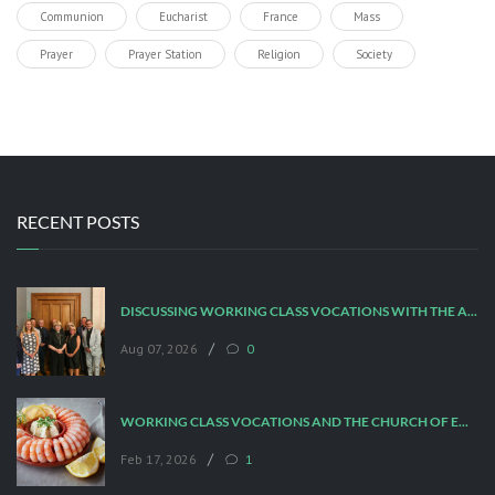
Communion
Eucharist
France
Mass
Prayer
Prayer Station
Religion
Society
RECENT POSTS
DISCUSSING WORKING CLASS VOCATIONS WITH THE ARCHBISHOP
/
Aug 07, 2026
0
WORKING CLASS VOCATIONS AND THE CHURCH OF ENGLAND
/
Feb 17, 2026
1