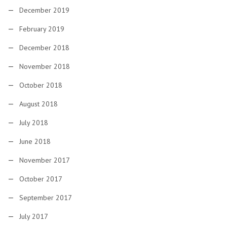
December 2019
February 2019
December 2018
November 2018
October 2018
August 2018
July 2018
June 2018
November 2017
October 2017
September 2017
July 2017