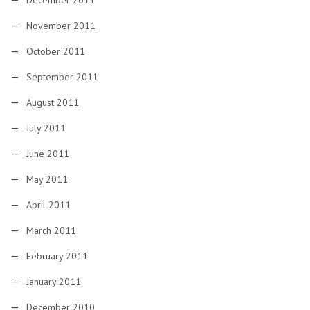
December 2011
November 2011
October 2011
September 2011
August 2011
July 2011
June 2011
May 2011
April 2011
March 2011
February 2011
January 2011
December 2010