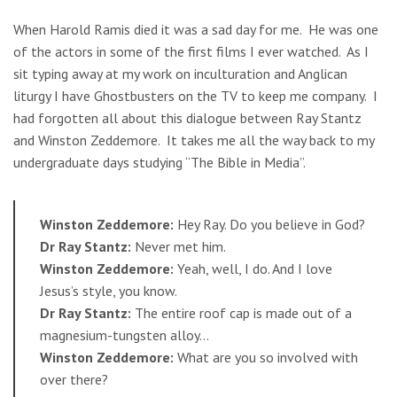
When Harold Ramis died it was a sad day for me. He was one
of the actors in some of the first films I ever watched. As I
sit typing away at my work on inculturation and Anglican
liturgy I have Ghostbusters on the TV to keep me company. I
had forgotten all about this dialogue between Ray Stantz
and Winston Zeddemore. It takes me all the way back to my
undergraduate days studying “The Bible in Media”.
Winston Zeddemore:
Hey Ray. Do you believe in God?
Dr Ray Stantz:
Never met him.
Winston Zeddemore:
Yeah, well, I do. And I love
Jesus’s style, you know.
Dr Ray Stantz:
The entire roof cap is made out of a
magnesium-tungsten alloy…
Winston Zeddemore:
What are you so involved with
over there?