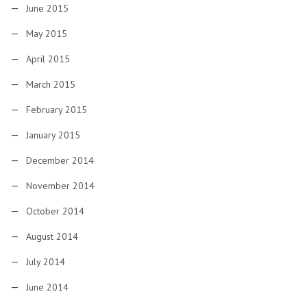
June 2015
May 2015
April 2015
March 2015
February 2015
January 2015
December 2014
November 2014
October 2014
August 2014
July 2014
June 2014