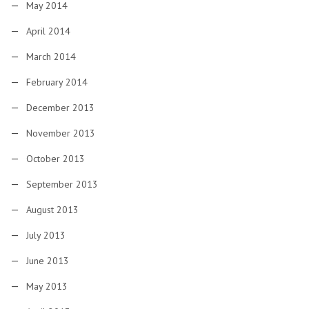
May 2014
April 2014
March 2014
February 2014
December 2013
November 2013
October 2013
September 2013
August 2013
July 2013
June 2013
May 2013